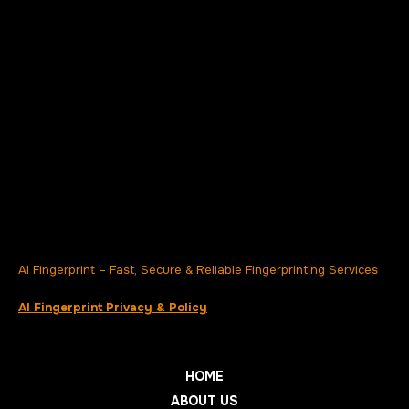
AI Fingerprint – Fast, Secure & Reliable Fingerprinting Services
AI Fingerprint Privacy & Policy
HOME
ABOUT US