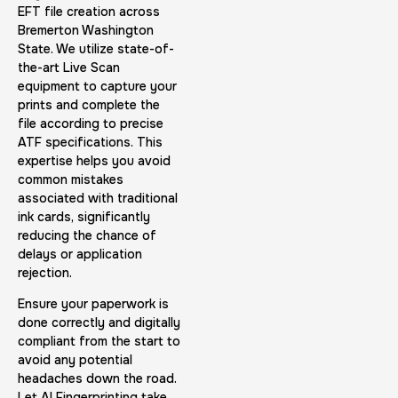
Expungement / Set aside Cards
EFT file creation across
Bremerton Washington
30 m
$45.0
Duration:
Price:
State. We utilize state-of-
the-art Live Scan
equipment to capture your
prints and complete the
file according to precise
ATF specifications. This
expertise helps you avoid
Embassy & Consulate Fingerprints Cards
common mistakes
associated with traditional
30 m
$125.0
Duration:
Price:
ink cards, significantly
reducing the chance of
delays or application
rejection.
Ensure your paperwork is
done correctly and digitally
compliant from the start to
Maryland Fingerprints Card
avoid any potential
30 m
$75.0
Duration:
Price:
headaches down the road.
Let AI Fingerprinting take