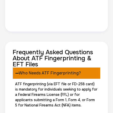
Frequently Asked Questions
About ATF Fingerprinting &
EFT Files
Who Needs ATF Fingerprinting?
ATF fingerprinting (via EFT file or FD-258 card)
is mandatory for individuals seeking to apply for
a Federal Firearms License (FFL) or for
applicants submitting a Form 1, Form 4, or Form
5 for National Firearms Act (NFA) items.