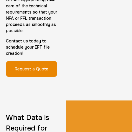
care of the technical
requirements so that your
NFA or FFL transaction
proceeds as smoothly as
possible.
FD-1164 | SF 87 |
Contact us today to
schedule your EFT file
30 m
$75.0
Duration:
Price:
creation!
Request a Quote
Reprint Fingerprinting Card
30 m
$45.0
Duration:
Price:
What Data is
Required for