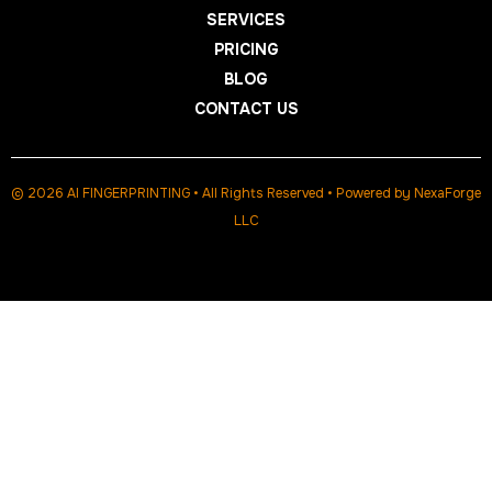
SERVICES
PRICING
BLOG
CONTACT US
© 2026 AI FINGERPRINTING • All Rights Reserved • Powered by
NexaForge
LLC