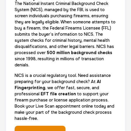
The National Instant Criminal Background Check
System (NICS), managed by the FBI, is used to
screen individuals purchasing firearms, ensuring
they are legally eligible. When someone attempts to
buy a firearm, the Federal Firearms Licensee (FFL)
submits the buyer’s information to NICS. The
system checks for criminal history, mental health
disqualifications, and other legal barriers. NICS has
processed over
500 million background checks
since 1998, resulting in millions of transaction
denials.
NICS is a crucial regulatory tool. Need assistance
preparing for your background check? At
AI
Fingerprinting
, we offer fast, secure, and
professional
EFT file creation
to support your
firearm purchase or license application process.
Book your Live Scan appointment online today and
make your part of the background check process
hassle-free.