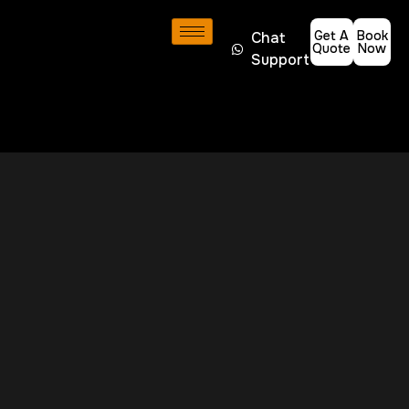
Get A
Book
Chat
Quote
Now
Support