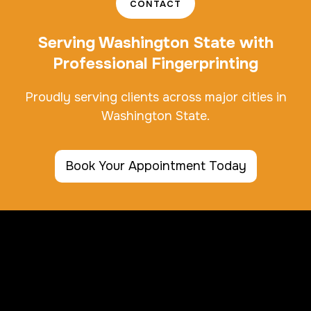
CONTACT
Serving Washington State with
Professional Fingerprinting
Proudly serving clients across major cities in
Washington State.
Book Your Appointment Today