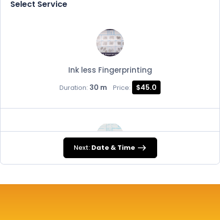
Select Service
Ink less Fingerprinting
30 m
$45.0
Duration:
Price:
Next:
Date & Time
FD-258
30 m
$45.0
Duration:
Price: