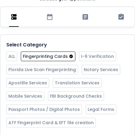
Select Category
ALL
Fingerprinting Cards
I-9 Verification
Florida Live Scan Fingerprinting
Notary Services
Apostille Services
Translation Services
Mobile Services
FBI Background Checks
Passport Photos / Digital Photos
Legal Forms
ATF Fingerprint Card & EFT file creation