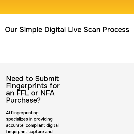
Travel Nurses (Fingerprint Cards FD-258)
Our Simple Digital Live Scan Process
30 m
$45.0
Duration:
Price:
Need to Submit
BCI Fingerprint card
Fingerprints for
30 m
$75.0
Duration:
Price:
an FFL or NFA
Purchase?
AI Fingerprinting
specializes in providing
accurate, compliant digital
fingerprint capture and