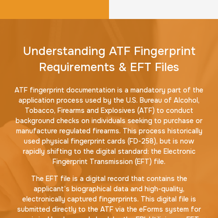
Understanding ATF Fingerprint
Requirements & EFT Files
ATF fingerprint documentation is a mandatory part of the
application process used by the U.S. Bureau of Alcohol,
Tobacco, Firearms and Explosives (ATF) to conduct
background checks on individuals seeking to purchase or
manufacture regulated firearms. This process historically
used physical fingerprint cards (FD-258), but is now
rapidly shifting to the digital standard: the Electronic
Fingerprint Transmission (EFT) file.
The EFT file is a digital record that contains the
applicant’s biographical data and high-quality,
electronically captured fingerprints. This digital file is
submitted directly to the ATF via the eForms system for