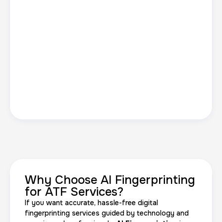
Why Choose AI Fingerprinting
for ATF Services?
If you want accurate, hassle-free digital
fingerprinting services guided by technology and