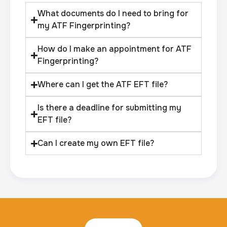
What documents do I need to bring for
my ATF Fingerprinting?
How do I make an appointment for ATF
Fingerprinting?
Where can I get the ATF EFT file?
Is there a deadline for submitting my
EFT file?
Can I create my own EFT file?