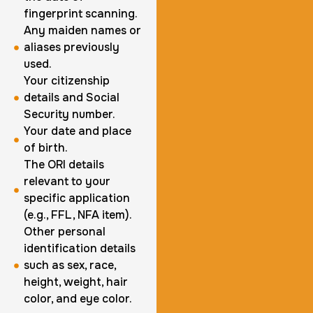
fingerprint scanning.
1 m
$125.0
Duration:
Price:
Any maiden names or
aliases previously
used.
Your citizenship
details and Social
Security number.
Actual ink card
Your date and place
of birth.
30 m
$75.0
Duration:
Price:
The ORI details
relevant to your
specific application
(e.g., FFL, NFA item).
Other personal
identification details
10 Fingerprinting Cards
such as sex, race,
height, weight, hair
30 m
$150.0
Duration:
Price:
color, and eye color.