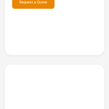
Request a Quote