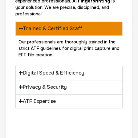
experienced professionals,
AI Fingerprinting
is
your solution. We are precise, disciplined, and
professional.
Trained & Certified Staff
Our professionals are thoroughly trained in the
strict ATF guidelines for digital print capture and
EFT file creation.
Digital Speed & Efficiency
Privacy & Security
ATF Expertise