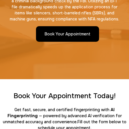
a criminal background check by the FBI. Utilizing an EFT
file dramatically speeds up the application process for
items like silencers, short-barreled rifles (SBRs), and
machine guns, ensuring compliance with NFA regulations.
Book Your Appointment
Book Your Appointment Today!
Get fast, secure, and certified fingerprinting with
AI
Fingerprinting
— powered by advanced AI verification for
unmatched accuracy and convenience.Fill out the form below to
schedule your appointment.