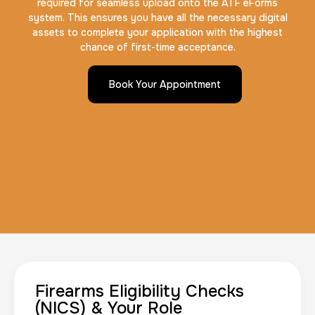
required for seamless upload onto the ATF eForms
system. This ensures you have all the necessary digital
assets to complete your application with the highest
chance of first-time acceptance.
Book Your Appointment
Firearms Eligibility Checks
(NICS) & Your Role