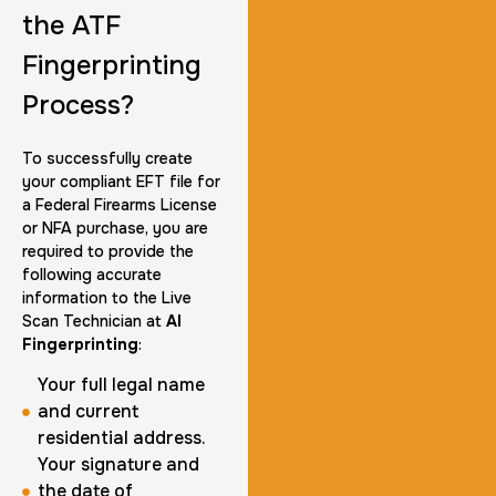
the ATF
Fingerprinting
Group Card Fingerprint
Process?
1 h
$600.0
Duration:
Price:
To successfully create
your compliant EFT file for
a Federal Firearms License
or NFA purchase, you are
required to provide the
following accurate
20 Fingerprinting Cards
information to the Live
30 m
$200.0
Duration:
Price:
Scan Technician at
AI
Fingerprinting
:
Your full legal name
and current
residential address.
Your signature and
Data Based Background check
the date of