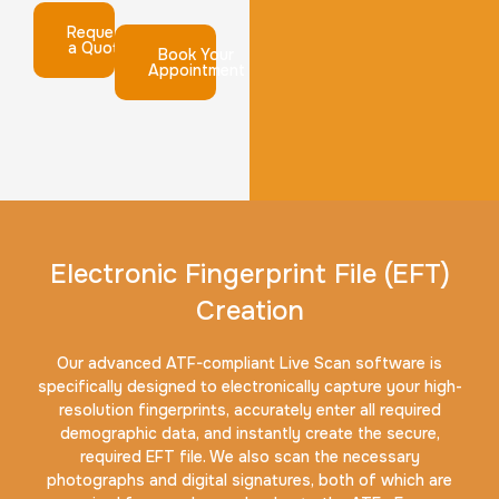
Request
a Quote
Book Your
Appointment
Electronic Fingerprint File (EFT)
Creation
Our advanced ATF-compliant Live Scan software is
specifically designed to electronically capture your high-
resolution fingerprints, accurately enter all required
demographic data, and instantly create the secure,
required EFT file. We also scan the necessary
photographs and digital signatures, both of which are