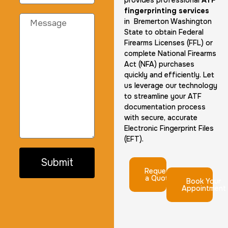
provides professional
ATF
fingerprinting services
in Bremerton Washington
State to obtain Federal
Firearms Licenses (FFL) or
complete National Firearms
Act (NFA) purchases
quickly and efficiently. Let
us leverage our technology
to streamline your ATF
documentation process
with secure, accurate
Electronic Fingerprint Files
(EFT).
Submit
Request
a Quote
Book Your
Appointment