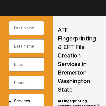
ATF
Fingerprinting
& EFT File
Creation
Services in
Bremerton
Washington
State
AI Fingerprinting