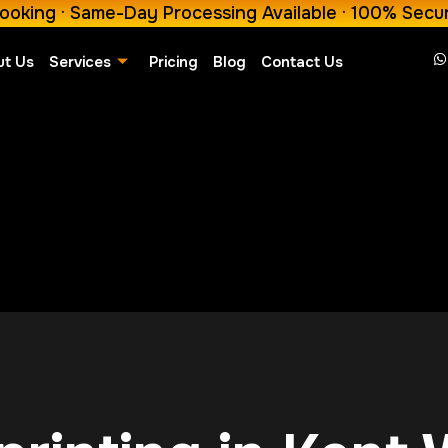
ooking · Same-Day Processing Available · 100% Secu
ut Us
Services
Pricing
Blog
Contact Us