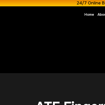
24/7 Online B
Home
Abo