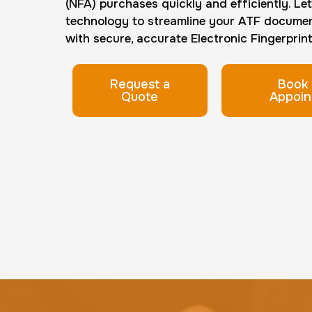
(NFA) purchases quickly and efficiently. Le
technology to streamline your ATF docume
with secure, accurate Electronic Fingerprint 
Request a
Book 
Quote
Appoin