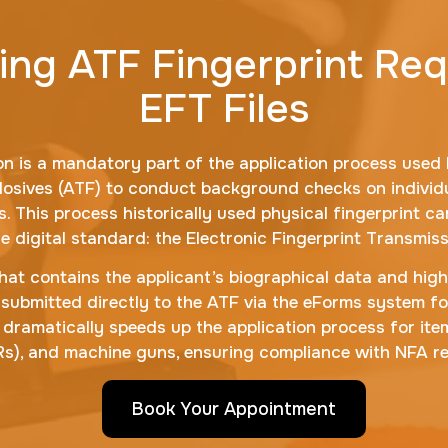
ng ATF Fingerprint Re
EFT Files
n is a mandatory part of the application process used b
losives (ATF) to conduct background checks on individu
 This process historically used physical fingerprint ca
he digital standard: the Electronic Fingerprint Transmissi
 that contains the applicant’s biographical data and high
e is submitted directly to the ATF via the eForms system 
le dramatically speeds up the application process for item
BRs), and machine guns, ensuring compliance with NFA re
Book Your Appointment