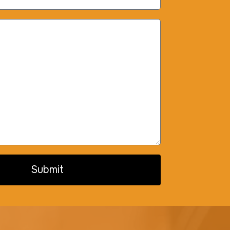
Submit