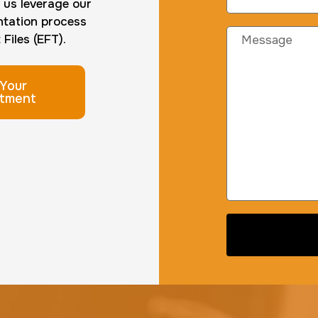
t us leverage our
ntation process
Files (EFT).
Your
tment