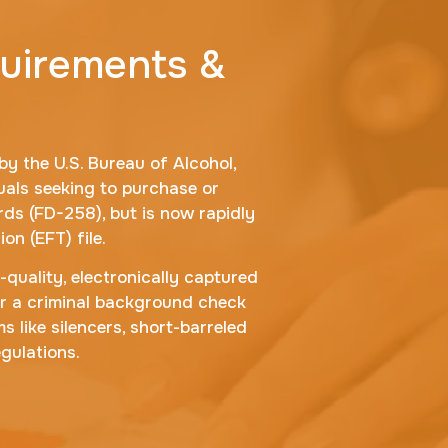
quirements &
y the U.S. Bureau of Alcohol,
als seeking to purchase or
rds (FD-258), but is now rapidly
on (EFT) file.
-quality, electronically captured
for a criminal background check
s like silencers, short-barreled
gulations.