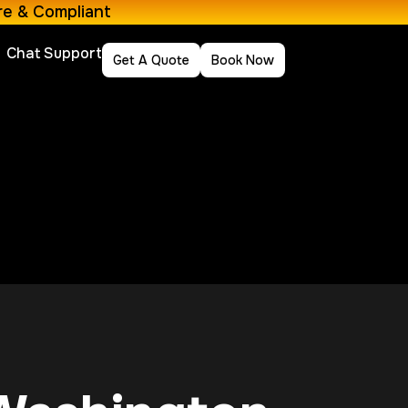
re & Compliant
Chat Support
Get A Quote
Book Now