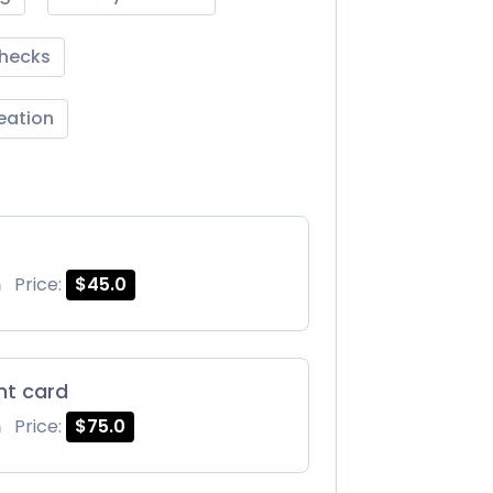
Checks
reation
m
Price:
$45.0
int card
m
Price:
$75.0