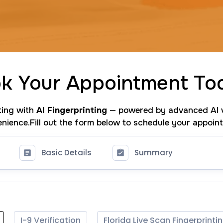
k Your Appointment To
nting with
AI Fingerprinting
— powered by advanced AI v
nience.Fill out the form below to schedule your appoin
Basic Details
Summary
I-9 Verification
Florida Live Scan Fingerprinti