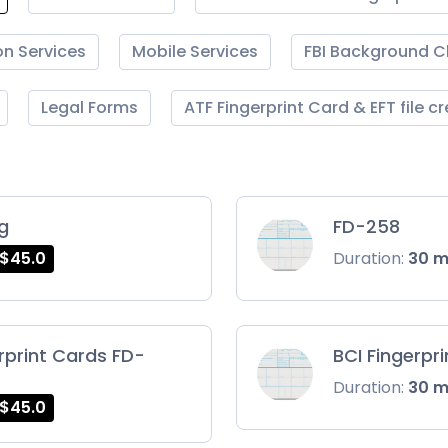
on Services
Mobile Services
FBI Background 
Legal Forms
ATF Fingerprint Card & EFT file c
ng
FD-258
$45.0
Duration:
30 
rprint Cards FD-
BCI Fingerpr
Duration:
30 
$45.0