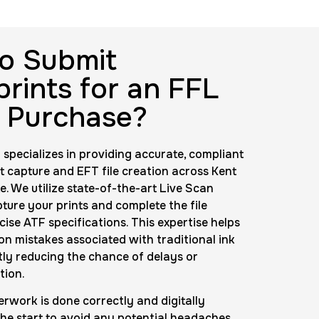
Background check
Price:
$125.0
o Submit
prints for an FFL
nting Cards
 Purchase?
m
Price:
$150.0
 specializes in providing accurate, compliant
nt capture and EFT file creation across Kent
. We utilize state-of-the-art Live Scan
ture your prints and complete the file
cise ATF specifications. This expertise helps
 mistakes associated with traditional ink
ntly reducing the chance of delays or
tion.
rwork is done correctly and digitally
he start to avoid any potential headaches