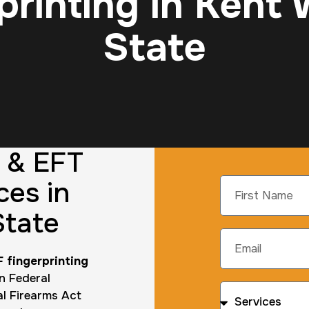
printing in Kent
State
g & EFT
ces in
State
 fingerprinting
n Federal
al Firearms Act