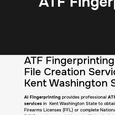
ATF Finger
ATF Fingerprintin
File Creation Servi
Kent Washington 
AI Fingerprinting
provides professional
ATF
services
in Kent Washington State to obtai
Firearms Licenses (FFL) or complete Nation