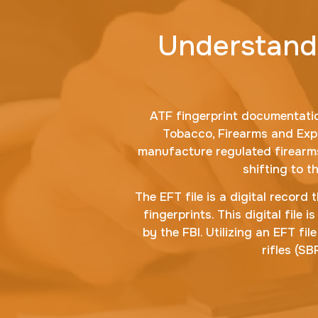
Understandi
ATF fingerprint documentatio
Tobacco, Firearms and Exp
manufacture regulated firearms.
shifting to t
The EFT file is a digital record
fingerprints. This digital fil
by the FBI. Utilizing an EFT fi
rifles (S