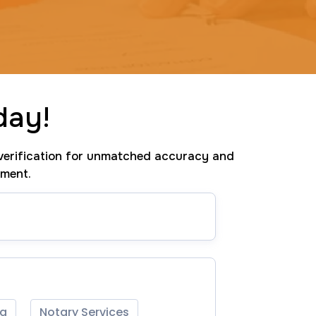
day!
erification for unmatched accuracy and
tment.
ng
Notary Services