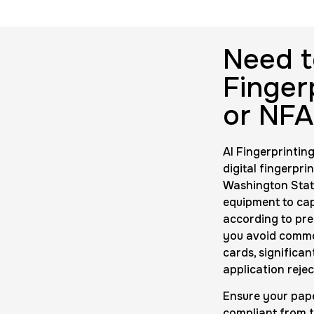
rds
Data Based 
$200.0
Duration:
1 m
Need t
Finger
10 Fingerpri
or NFA
$75.0
Duration:
30 
AI Fingerprinting
digital fingerpri
Washington State
equipment to cap
according to pre
you avoid common
cards, significa
application rejec
Ensure your pape
compliant from t