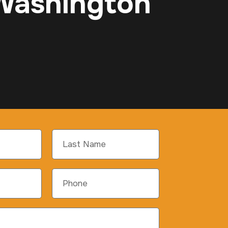
 Washington