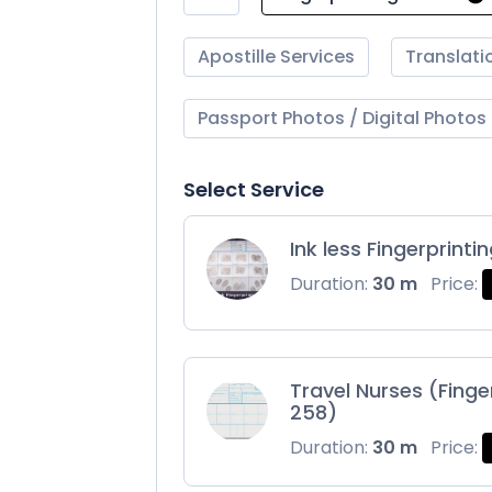
Apostille Services
Translati
Passport Photos / Digital Photos
Select Service
Ink less Fingerprinti
Duration:
30 m
Price:
Travel Nurses (Finge
258)
Duration:
30 m
Price: