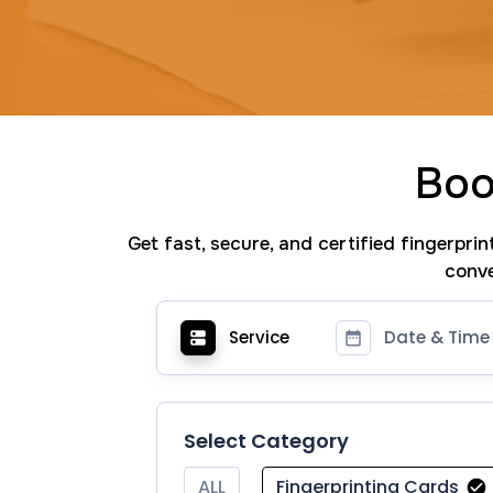
Boo
Get fast, secure, and certified fingerpri
conve
Service
Date & Time
Select Category
ALL
Fingerprinting Cards