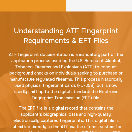
Understanding ATF Fingerprint
Requirements & EFT Files
ATF fingerprint documentation is a mandatory part of the
application process used by the U.S. Bureau of Alcohol,
Tobacco, Firearms and Explosives (ATF) to conduct
background checks on individuals seeking to purchase or
manufacture regulated firearms. This process historically
used physical fingerprint cards (FD-258), but is now
rapidly shifting to the digital standard: the Electronic
Fingerprint Transmission (EFT) file.
The EFT file is a digital record that contains the
applicant’s biographical data and high-quality,
electronically captured fingerprints. This digital file is
submitted directly to the ATF via the eForms system for