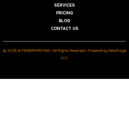
SERVICES
PRICING
BLOG
CONTACT US
© 2026 AI FINGERPRINTING • All Rights Reserved • Powered by
NexaForge
LLC