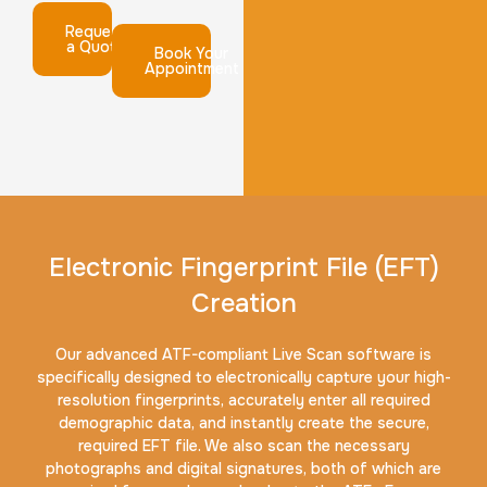
Request
a Quote
Book Your
Appointment
Electronic Fingerprint File (EFT)
Creation
Our advanced ATF-compliant Live Scan software is
specifically designed to electronically capture your high-
resolution fingerprints, accurately enter all required
demographic data, and instantly create the secure,
required EFT file. We also scan the necessary
photographs and digital signatures, both of which are