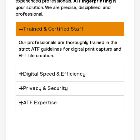
experienced professionals,
AI Fingerprinting
is
your solution. We are precise, disciplined, and
professional.
Trained & Certified Staff
Our professionals are thoroughly trained in the
strict ATF guidelines for digital print capture and
EFT file creation.
Digital Speed & Efficiency
Privacy & Security
ATF Expertise