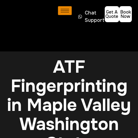
Get A
Book
Chat
Quote
Now
Support
ATF
Fingerprinting
in Maple Valley
Washington