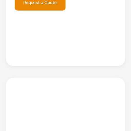
Request a Quote