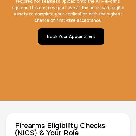
required for seamless upload onto the ATF eForms
system. This ensures you have all the necessary digital
assets to complete your application with the highest
chance of first-time acceptance.
Book Your Appointment
Firearms Eligibility Checks
(NICS) & Your Role