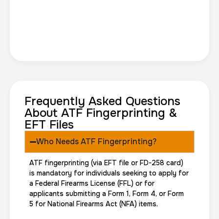
Frequently Asked Questions
About ATF Fingerprinting &
EFT Files
Who Needs ATF Fingerprinting?
ATF fingerprinting (via EFT file or FD-258 card)
is mandatory for individuals seeking to apply for
a Federal Firearms License (FFL) or for
applicants submitting a Form 1, Form 4, or Form
5 for National Firearms Act (NFA) items.