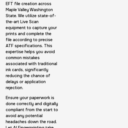
Expungement / Set aside Cards
EFT file creation across
Maple Valley Washington
30 m
$45.0
Duration:
Price:
State. We utilize state-of-
the-art Live Scan
equipment to capture your
prints and complete the
file according to precise
ATF specifications. This
expertise helps you avoid
Embassy & Consulate Fingerprints Cards
common mistakes
associated with traditional
30 m
$125.0
Duration:
Price:
ink cards, significantly
reducing the chance of
delays or application
rejection.
Ensure your paperwork is
done correctly and digitally
compliant from the start to
Maryland Fingerprints Card
avoid any potential
30 m
$75.0
Duration:
Price:
headaches down the road.
Let AI Fingerprinting take