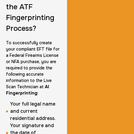
the ATF
Fingerprinting
Group Card Fingerprint
Process?
1 h
$600.0
Duration:
Price:
To successfully create
your compliant EFT file for
a Federal Firearms License
or NFA purchase, you are
required to provide the
following accurate
20 Fingerprinting Cards
information to the Live
30 m
$200.0
Duration:
Price:
Scan Technician at
AI
Fingerprinting
:
Your full legal name
and current
residential address.
Your signature and
Data Based Background check
the date of