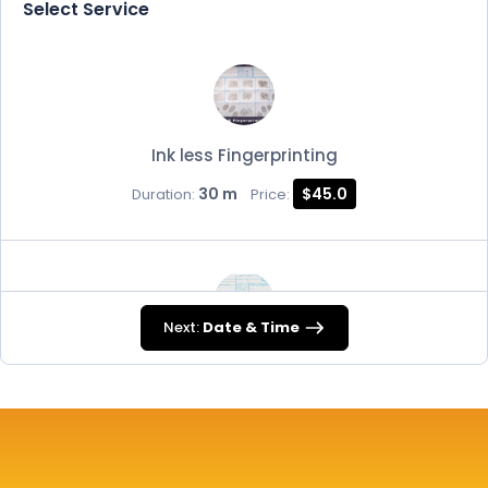
Select Service
Ink less Fingerprinting
30 m
$45.0
Duration:
Price:
Next:
Date & Time
FD-258
30 m
$45.0
Duration:
Price: