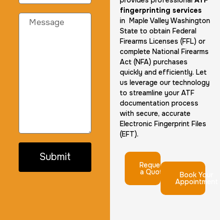
provides professional
ATF
fingerprinting services
in Maple Valley Washington
State to obtain Federal
Firearms Licenses (FFL) or
complete National Firearms
Act (NFA) purchases
quickly and efficiently. Let
us leverage our technology
to streamline your ATF
documentation process
with secure, accurate
Electronic Fingerprint Files
(EFT).
Submit
Request
a Quote
Book Your
Appointment