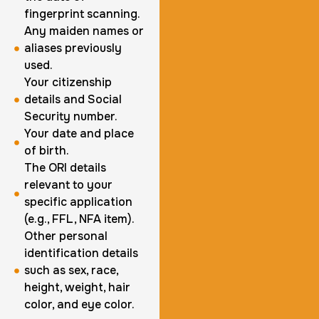
fingerprint scanning.
1 m
$125.0
Duration:
Price:
Any maiden names or
aliases previously
used.
Your citizenship
details and Social
Security number.
Actual ink card
Your date and place
of birth.
30 m
$75.0
Duration:
Price:
The ORI details
relevant to your
specific application
(e.g., FFL, NFA item).
Other personal
identification details
10 Fingerprinting Cards
such as sex, race,
height, weight, hair
30 m
$150.0
Duration:
Price:
color, and eye color.