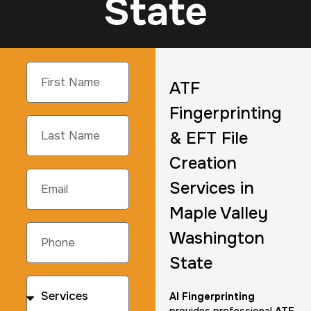
State
ATF
Fingerprinting
& EFT File
Creation
Services in
Maple Valley
Washington
State
AI Fingerprinting