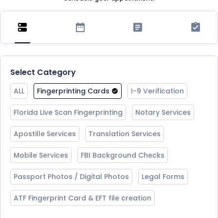
Select Category
ALL
Fingerprinting Cards
I-9 Verification
Florida Live Scan Fingerprinting
Notary Services
Apostille Services
Translation Services
Mobile Services
FBI Background Checks
Passport Photos / Digital Photos
Legal Forms
ATF Fingerprint Card & EFT file creation