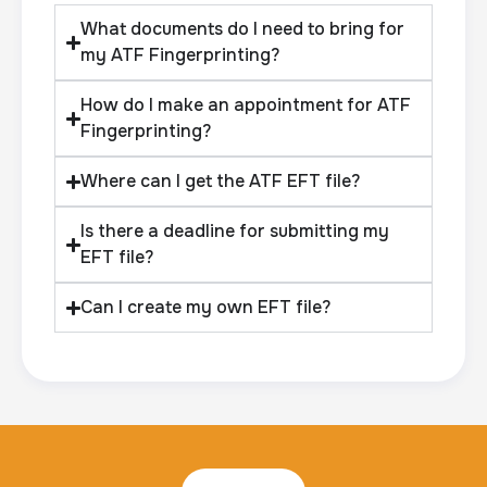
What documents do I need to bring for
my ATF Fingerprinting?
How do I make an appointment for ATF
Fingerprinting?
Where can I get the ATF EFT file?
Is there a deadline for submitting my
EFT file?
Can I create my own EFT file?