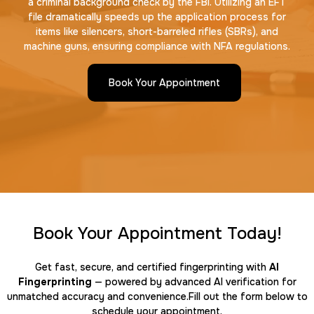
a criminal background check by the FBI. Utilizing an EFT
file dramatically speeds up the application process for
items like silencers, short-barreled rifles (SBRs), and
machine guns, ensuring compliance with NFA regulations.
Book Your Appointment
Book Your Appointment Today!
Get fast, secure, and certified fingerprinting with
AI
Fingerprinting
— powered by advanced AI verification for
unmatched accuracy and convenience.Fill out the form below to
schedule your appointment.