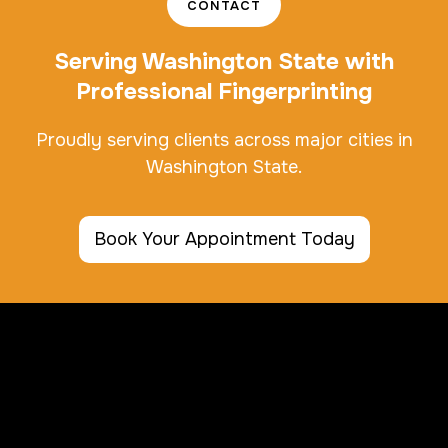
CONTACT
Serving Washington State with
Professional Fingerprinting
Proudly serving clients across major cities in
Washington State.
Book Your Appointment Today