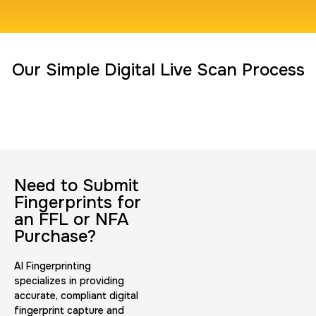
Travel Nurses (Fingerprint Cards FD-258)
Our Simple Digital Live Scan Process
30 m
$45.0
Duration:
Price:
Need to Submit
BCI Fingerprint card
Fingerprints for
30 m
$75.0
Duration:
Price:
an FFL or NFA
Purchase?
AI Fingerprinting
specializes in providing
accurate, compliant digital
fingerprint capture and