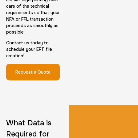
care of the technical
requirements so that your
NFA or FFL transaction
proceeds as smoothly as
possible.
FD-1164 | SF 87 |
Contact us today to
schedule your EFT file
30 m
$75.0
Duration:
Price:
creation!
Request a Quote
Reprint Fingerprinting Card
30 m
$45.0
Duration:
Price:
What Data is
Required for