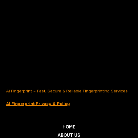
AI Fingerprint – Fast, Secure & Reliable Fingerprinting Services
AI Fingerprint Privacy & Policy
HOME
ABOUT US