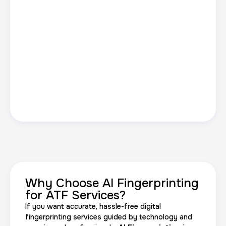
Why Choose AI Fingerprinting
for ATF Services?
If you want accurate, hassle-free digital
fingerprinting services guided by technology and