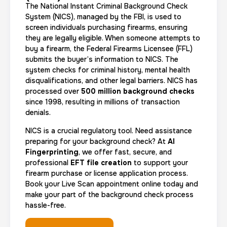
The National Instant Criminal Background Check
System (NICS), managed by the FBI, is used to
screen individuals purchasing firearms, ensuring
they are legally eligible. When someone attempts to
buy a firearm, the Federal Firearms Licensee (FFL)
submits the buyer’s information to NICS. The
system checks for criminal history, mental health
disqualifications, and other legal barriers. NICS has
processed over
500 million background checks
since 1998, resulting in millions of transaction
denials.
NICS is a crucial regulatory tool. Need assistance
preparing for your background check? At
AI
Fingerprinting
, we offer fast, secure, and
professional
EFT file creation
to support your
firearm purchase or license application process.
Book your Live Scan appointment online today and
make your part of the background check process
hassle-free.