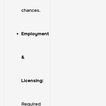
chances.
Employment
&
Licensing:
Required