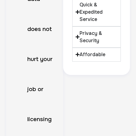
Quick &
Expedited
Service
does not
Privacy &
Security
Affordable
hurt your
job or
licensing