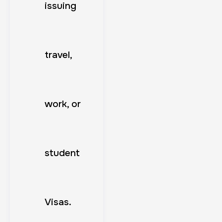
issuing
travel,
work, or
student
Visas.