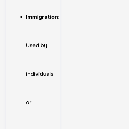
Immigration:
Used by
individuals
or