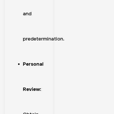
and
predetermination.
Personal
Review: