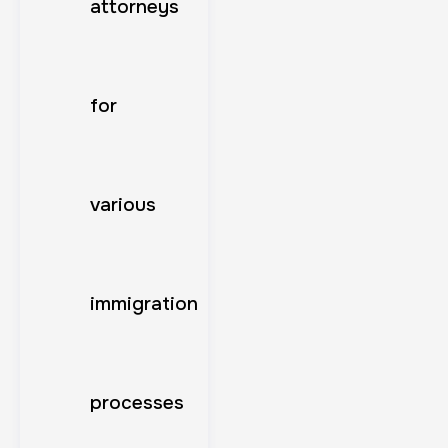
attorneys
for
various
immigration
processes