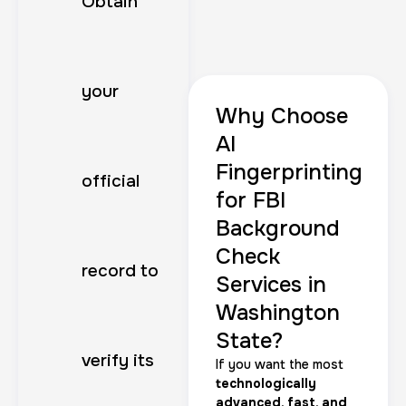
Obtain
your
Why Choose
AI
Fingerprinting
official
for FBI
Background
Check
record to
Services in
Washington
State?
verify its
If you want the most
technologically
advanced, fast, and