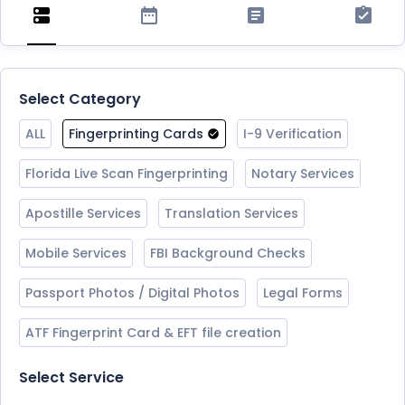
Select Category
ALL
Fingerprinting Cards
I-9 Verification
Florida Live Scan Fingerprinting
Notary Services
Apostille Services
Translation Services
Mobile Services
FBI Background Checks
Passport Photos / Digital Photos
Legal Forms
ATF Fingerprint Card & EFT file creation
Select Service