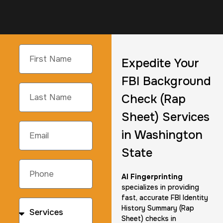
Expedite Your
FBI Background
Check (Rap
Sheet) Services
in Washington
State
AI Fingerprinting
specializes in providing
fast, accurate FBI Identity
History Summary (Rap
Sheet) checks in