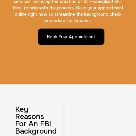
services, including the creation of ATF-compliant EFT
files, to help with the process. Make your appointment
online right now to streamline the background check
procedure for firearms.
Book Your Appointment
Key
Reasons
For An FBI
Background