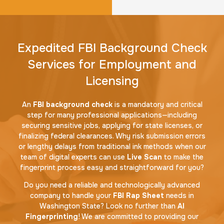
Expedited FBI Background Check
Services for Employment and
Licensing
An
FBI background check
is a mandatory and critical
step for many professional applications—including
securing sensitive jobs, applying for state licenses, or
finalizing federal clearances. Why risk submission errors
or lengthy delays from traditional ink methods when our
team of digital experts can use
Live Scan
to make the
fingerprint process easy and straightforward for you?
Do you need a reliable and technologically advanced
company to handle your
FBI Rap Sheet
needs in
Washington State? Look no further than
AI
Fingerprinting
! We are committed to providing our