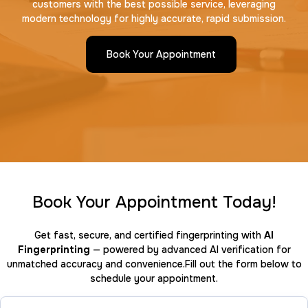
customers with the best possible service, leveraging
modern technology for highly accurate, rapid submission.
Book Your Appointment
Book Your Appointment Today!
Get fast, secure, and certified fingerprinting with
AI
Fingerprinting
— powered by advanced AI verification for
unmatched accuracy and convenience.Fill out the form below to
schedule your appointment.