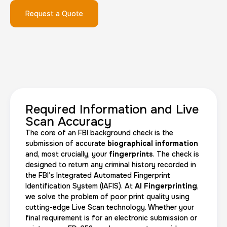
Request a Quote
FD-1164 | SF 87 |
30 m
$75.0
Duration:
Price:
Required Information and Live
Scan Accuracy
The core of an FBI background check is the
Reprint Fingerprinting Card
submission of accurate
biographical information
and, most crucially, your
fingerprints
. The check is
30 m
$45.0
Duration:
Price:
designed to return any criminal history recorded in
the FBI’s Integrated Automated Fingerprint
Identification System (IAFIS). At
AI Fingerprinting
,
we solve the problem of poor print quality using
cutting-edge Live Scan technology. Whether your
final requirement is for an electronic submission or