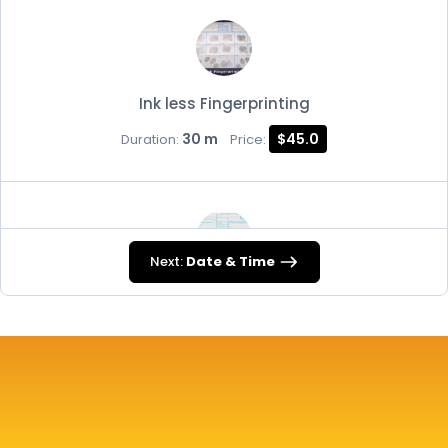
Ink less Fingerprinting
30 m
$45.0
Duration:
Price:
Next:
Date & Time
FD-258
30 m
$45.0
Duration:
Price: