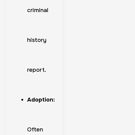
criminal
history
report.
Adoption:
Often