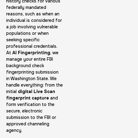
30 m
$45.0
history checks for various
Duration:
Price:
federally mandated
reasons, such as when an
individual is considered for
a job involving vulnerable
populations or when
seeking specific
professional credentials.
Embassy & Consulate Fingerprints Cards
At
AI Fingerprinting
, we
manage your entire FBI
30 m
$125.0
Duration:
Price:
background check
fingerprinting submission
in Washington State. We
handle everything: from the
initial
digital Live Scan
fingerprint capture
and
form verification to the
Maryland Fingerprints Card
secure, electronic
submission to the FBI or
30 m
$75.0
Duration:
Price:
approved channeling
agency.