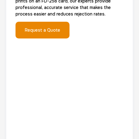
prints on an FD-258 card, our experts provide
Group Card Fingerprint
professional, accurate service that makes the
process easier and reduces rejection rates.
1 h
$600.0
Duration:
Price:
Request a Quote
20 Fingerprinting Cards
30 m
$200.0
Duration:
Price:
Data Based Background check
1 m
$125.0
Duration:
Price: