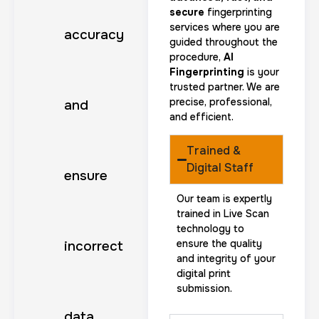
secure
fingerprinting
services where you are
accuracy
guided throughout the
procedure,
AI
Fingerprinting
is your
trusted partner. We are
precise, professional,
and
and efficient.
Trained &
Digital Staff
ensure
Our team is expertly
trained in Live Scan
technology to
ensure the quality
incorrect
and integrity of your
digital print
submission.
data