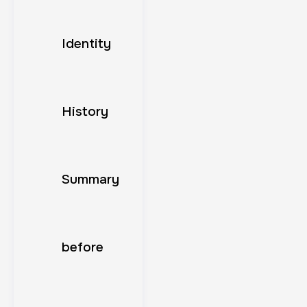
Identity
History
Summary
before