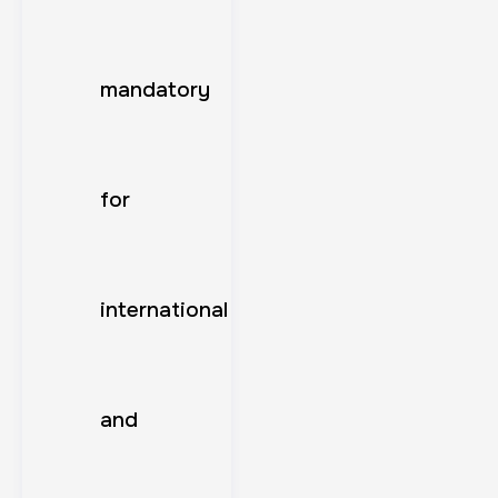
mandatory
for
international
and