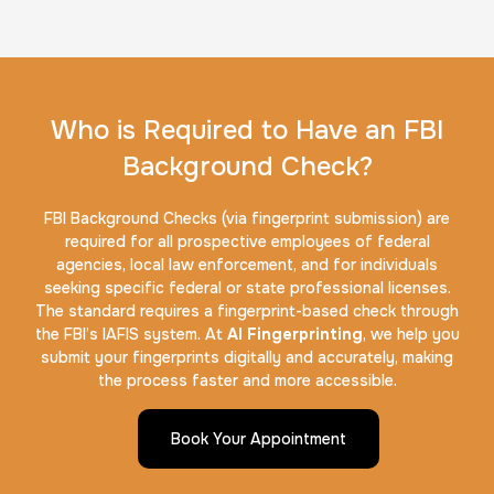
Who is Required to Have an FBI
Background Check?
FBI Background Checks (via fingerprint submission) are
required for all prospective employees of federal
agencies, local law enforcement, and for individuals
seeking specific federal or state professional licenses.
The standard requires a fingerprint-based check through
the FBI’s IAFIS system. At
AI Fingerprinting
, we help you
submit your fingerprints digitally and accurately, making
the process faster and more accessible.
Book Your Appointment