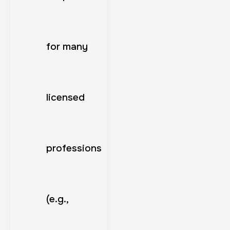
for many
licensed
professions
(e.g.,