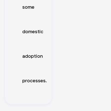
some
domestic
adoption
processes.