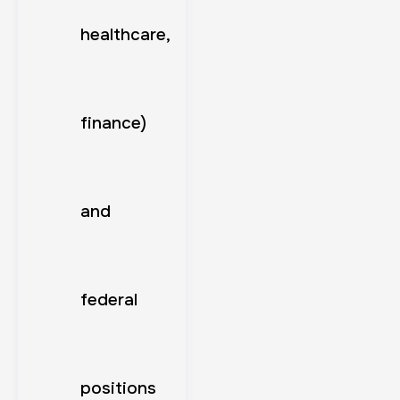
healthcare,
finance)
and
federal
positions