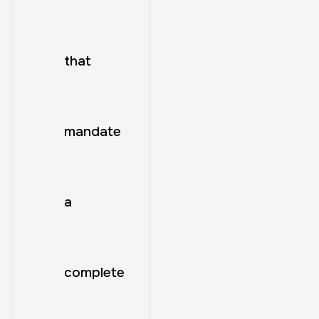
that
mandate
a
complete