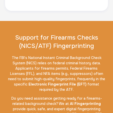
Support for Firearms Checks
(NICS/ATF) Fingerprinting
The FBI’s National Instant Criminal Background Check
System (NICS) relies on federal criminal history data.
Applicants for firearms permits, Federal Firearms
Licenses (FFL), and NFA items (e.g., suppressors) often
need to submit high-quality fingerprints, frequently in the
specific
Electronic Fingerprint File (EFT)
format
required by the ATF.
Do you need assistance getting ready for a firearms-
related background check? We at
AI Fingerprinting
provide quick, safe, and expert digital fingerprinting