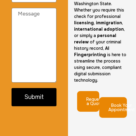
Washington State.
Whether you require this
check for professional
licensing
,
immigration
,
international adoption
,
or simply a
personal
review
of your criminal
history record,
AI
Fingerprinting
is here to
streamline the process
using secure, compliant
digital submission
technology.
Submit
Request
a Quote
Book Your
Appointment