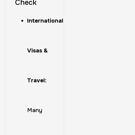
Check
International
Visas &
Travel:
Many