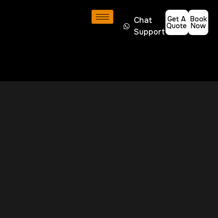
Get A
Book
Chat
Quote
Now
Support