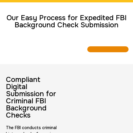
Travel Nurses (Fingerprint Cards FD-258)
Our Easy Process for Expedited FBI
30 m
$45.0
Duration:
Price:
Background Check Submission
BCI Fingerprint card
30 m
$75.0
Duration:
Price:
Compliant
Digital
Submission for
Criminal FBI
Background
Checks
Expungement / Set aside Cards
The FBI conducts criminal