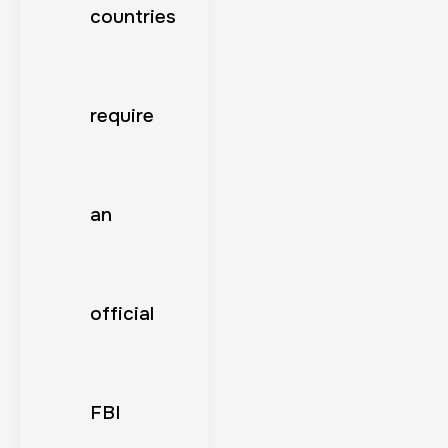
countries
require
an
official
FBI