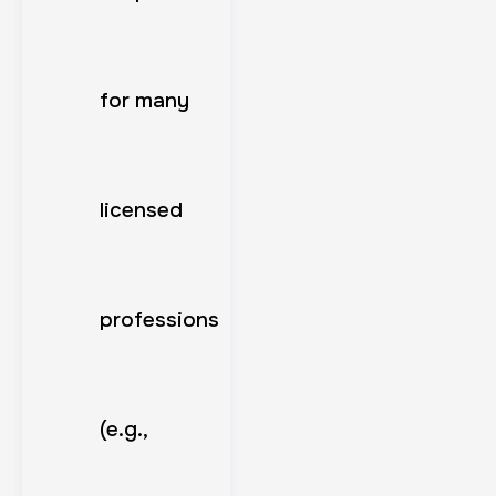
for many
licensed
professions
(e.g.,