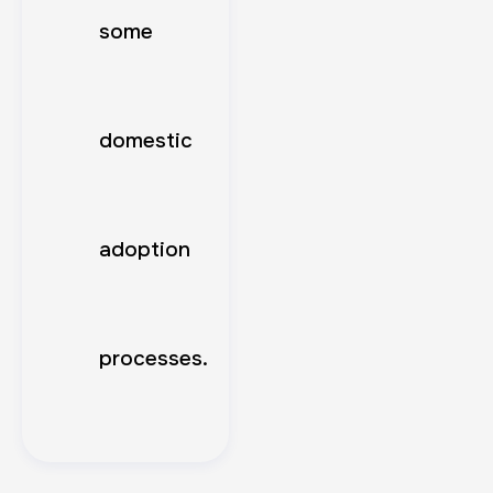
some
domestic
adoption
processes.