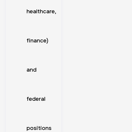
healthcare,
finance)
and
federal
positions