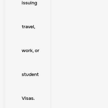
issuing
travel,
work, or
student
Visas.