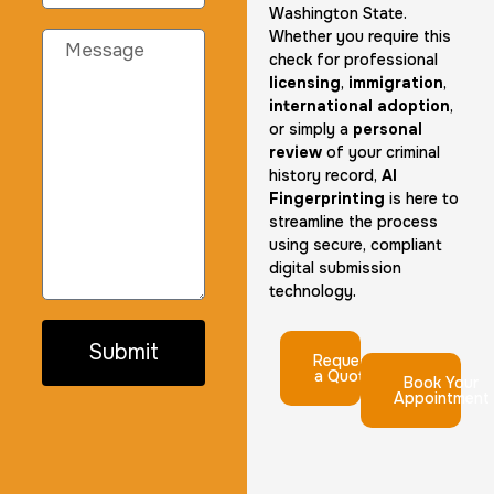
Washington State.
Whether you require this
check for professional
licensing
,
immigration
,
international adoption
,
or simply a
personal
review
of your criminal
history record,
AI
Fingerprinting
is here to
streamline the process
using secure, compliant
digital submission
technology.
Submit
Request
a Quote
Book Your
Appointment