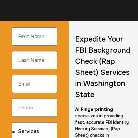
Expedite Your
FBI Background
Check (Rap
Sheet) Services
in Washington
State
AI Fingerprinting
specializes in providing
fast, accurate FBI Identity
History Summary (Rap
Sheet) checks in