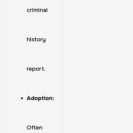
criminal
history
report.
Adoption:
Often