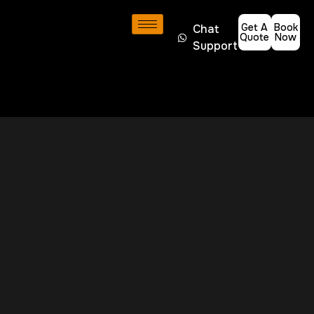
Get A
Book
Chat
Quote
Now
Support