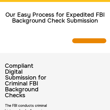
Travel Nurses (Fingerprint Cards FD-258)
Our Easy Process for Expedited FBI
30 m
$45.0
Duration:
Price:
Background Check Submission
BCI Fingerprint card
30 m
$75.0
Duration:
Price:
Compliant
Digital
Submission for
Criminal FBI
Background
Checks
Expungement / Set aside Cards
The FBI conducts criminal