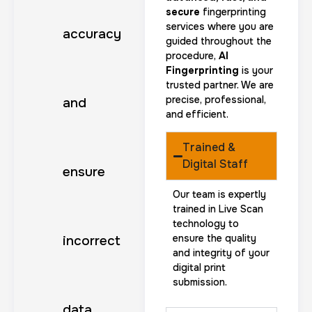
secure
fingerprinting
services where you are
accuracy
guided throughout the
procedure,
AI
Fingerprinting
is your
trusted partner. We are
precise, professional,
and
and efficient.
Trained &
Digital Staff
ensure
Our team is expertly
trained in Live Scan
technology to
ensure the quality
incorrect
and integrity of your
digital print
submission.
data