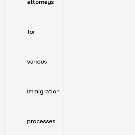
attorneys
for
various
immigration
processes