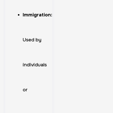
Immigration:
Used by
individuals
or