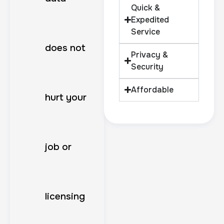
Quick &
Expedited
Service
does not
Privacy &
Security
Affordable
hurt your
job or
licensing