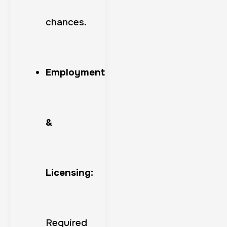
chances.
Employment
&
Licensing:
Required