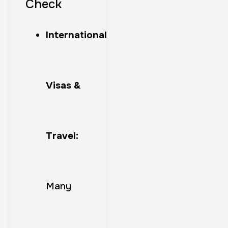
Check
International
Visas &
Travel:
Many