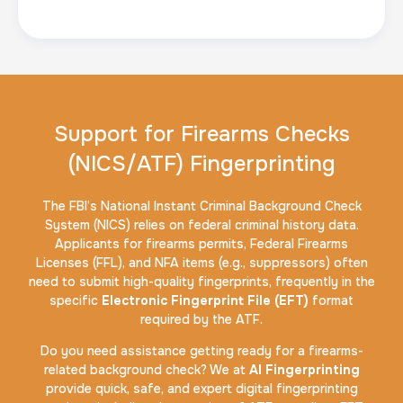
Support for Firearms Checks
(NICS/ATF) Fingerprinting
The FBI’s National Instant Criminal Background Check
System (NICS) relies on federal criminal history data.
Applicants for firearms permits, Federal Firearms
Licenses (FFL), and NFA items (e.g., suppressors) often
need to submit high-quality fingerprints, frequently in the
specific
Electronic Fingerprint File (EFT)
format
required by the ATF.
Do you need assistance getting ready for a firearms-
related background check? We at
AI Fingerprinting
provide quick, safe, and expert digital fingerprinting