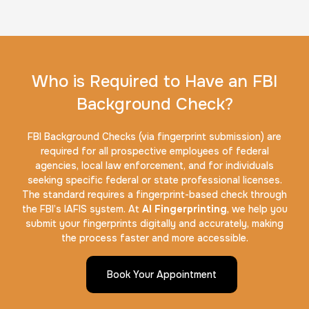
Who is Required to Have an FBI
Background Check?
FBI Background Checks (via fingerprint submission) are
required for all prospective employees of federal
agencies, local law enforcement, and for individuals
seeking specific federal or state professional licenses.
The standard requires a fingerprint-based check through
the FBI’s IAFIS system. At
AI Fingerprinting
, we help you
submit your fingerprints digitally and accurately, making
the process faster and more accessible.
Book Your Appointment