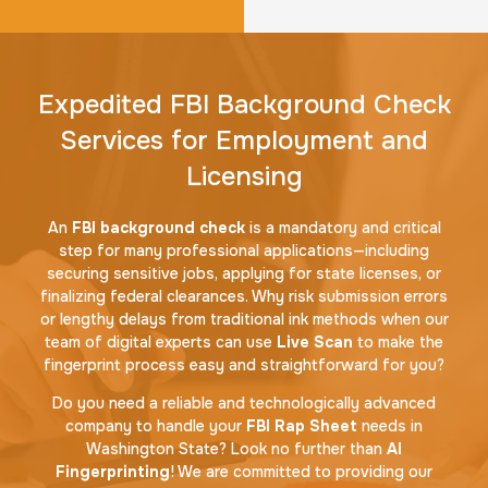
Expedited FBI Background Check
Services for Employment and
Licensing
An
FBI background check
is a mandatory and critical
step for many professional applications—including
securing sensitive jobs, applying for state licenses, or
finalizing federal clearances. Why risk submission errors
or lengthy delays from traditional ink methods when our
team of digital experts can use
Live Scan
to make the
fingerprint process easy and straightforward for you?
Do you need a reliable and technologically advanced
company to handle your
FBI Rap Sheet
needs in
Washington State? Look no further than
AI
Fingerprinting
! We are committed to providing our