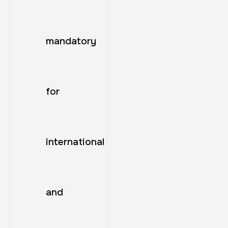
mandatory
for
international
and