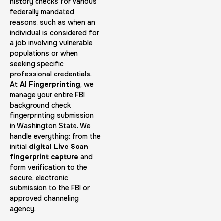
30 m
$45.0
history checks for various
Duration:
Price:
federally mandated
reasons, such as when an
individual is considered for
a job involving vulnerable
populations or when
seeking specific
professional credentials.
Embassy & Consulate Fingerprints Cards
At
AI Fingerprinting
, we
manage your entire FBI
30 m
$125.0
Duration:
Price:
background check
fingerprinting submission
in Washington State. We
handle everything: from the
initial
digital Live Scan
fingerprint capture
and
form verification to the
Maryland Fingerprints Card
secure, electronic
submission to the FBI or
30 m
$75.0
Duration:
Price:
approved channeling
agency.