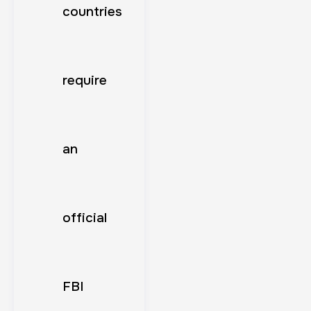
countries
require
an
official
FBI