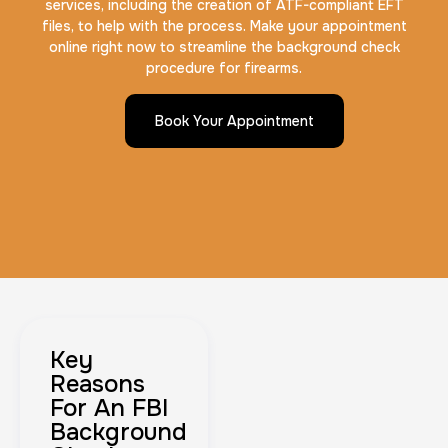
services, including the creation of ATF-compliant EFT
files, to help with the process. Make your appointment
online right now to streamline the background check
procedure for firearms.
Book Your Appointment
Key
Reasons
For An FBI
Background