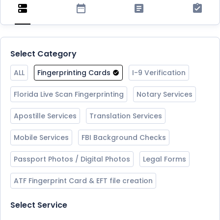
Select Category
ALL
Fingerprinting Cards
I-9 Verification
Florida Live Scan Fingerprinting
Notary Services
Apostille Services
Translation Services
Mobile Services
FBI Background Checks
Passport Photos / Digital Photos
Legal Forms
ATF Fingerprint Card & EFT file creation
Select Service