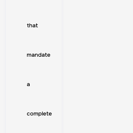
that
mandate
a
complete