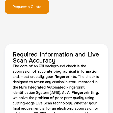
Request a Quote
FD-1164 | SF 87 |
30 m
$75.0
Duration:
Price:
Required Information and Live
Scan Accuracy
The core of an FBI background check is the
Reprint Fingerprinting Card
submission of accurate
biographical information
and, most crucially, your
fingerprints
. The check is
30 m
$45.0
Duration:
Price:
designed to return any criminal history recorded in
the FBI’s Integrated Automated Fingerprint
Identification System (IAFIS). At
AI Fingerprinting
,
we solve the problem of poor print quality using
cutting-edge Live Scan technology. Whether your
final requirement is for an electronic submission or