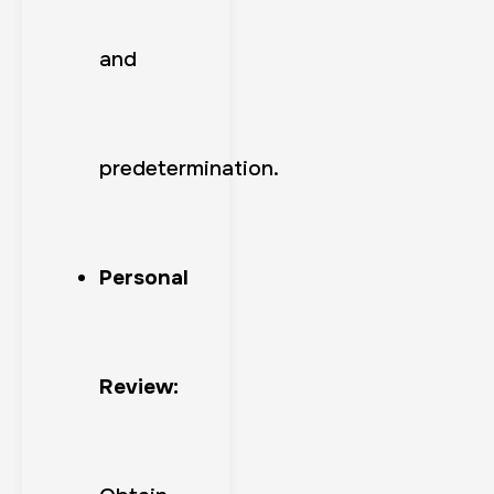
and
predetermination.
Personal
Review: