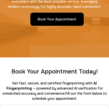
customers with the best possible service, leveraging
modern technology for highly accurate, rapid submission.
Book Your Appointment
Book Your Appointment Today!
Get fast, secure, and certified fingerprinting with
AI
Fingerprinting
— powered by advanced AI verification for
unmatched accuracy and convenience.Fill out the form below to
schedule your appointment.