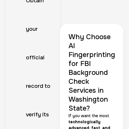
Obtain
your
Why Choose
AI
Fingerprinting
official
for FBI
Background
Check
record to
Services in
Washington
State?
verify its
If you want the most
technologically
advanced, fast, and