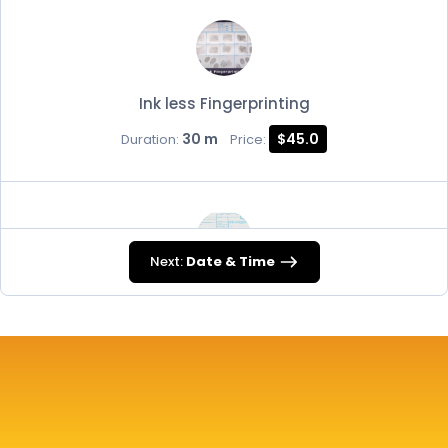
Ink less Fingerprinting
30 m
$45.0
Duration:
Price:
Next:
Date & Time
FD-258
30 m
$45.0
Duration:
Price: