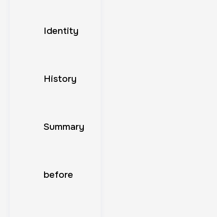
Identity
History
Summary
before