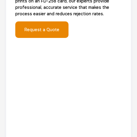
prints on an FD-258 card, our experts provide
Group Card Fingerprint
professional, accurate service that makes the
process easier and reduces rejection rates.
1 h
$600.0
Duration:
Price:
Request a Quote
20 Fingerprinting Cards
30 m
$200.0
Duration:
Price:
Data Based Background check
1 m
$125.0
Duration:
Price: