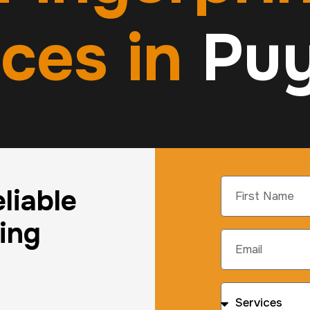
ices in
Puy
liable
ting