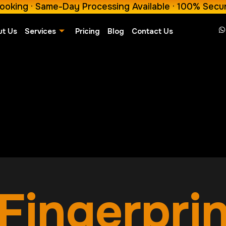
ooking · Same-Day Processing Available · 100% Secu
ut Us
Services
Pricing
Blog
Contact Us
Fingerpri