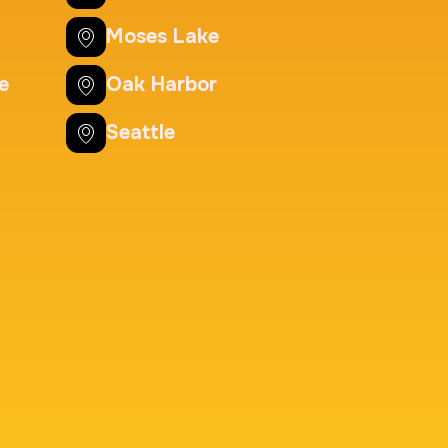
Background check
Moses Lake
Price:
$125.0
e
Oak Harbor
Seattle
nting Cards
m
Price:
$150.0