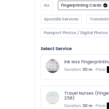
ALL
Fingerprinting Cards
Apostille Services
Translati
Passport Photos / Digital Photos
Select Service
Ink less Fingerprinti
Duration:
30 m
Price:
Travel Nurses (Finge
258)
Duration:
30 m
Price: