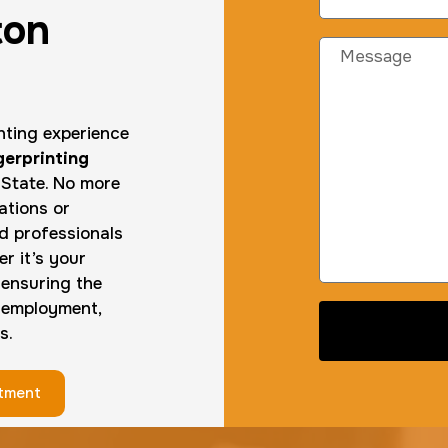
ton
inting experience
gerprinting
State. No more
ations or
ed professionals
r it’s your
—ensuring the
 employment,
s.
ntment