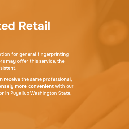
ted Retail
ption for general fingerprinting
rs may offer this service, the
sistent.
an receive the same professional,
mensely more convenient
with our
oor in Puyallup Washington State,