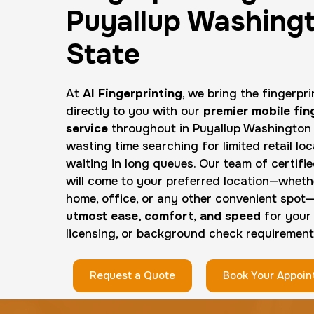
Puyallup Washing
State
At
AI Fingerprinting
, we bring the fingerpr
directly to you with our
premier mobile fin
service
throughout in Puyallup Washington 
wasting time searching for limited retail loc
waiting in long queues. Our team of certifi
will come to your preferred location—whethe
home, office, or any other convenient spot
utmost ease, comfort, and speed
for your
licensing, or background check requirement
Request a Quote
Book Your Appoi