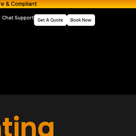
re & Compliant
Chat Support
Get A Quote
Book Now
nting