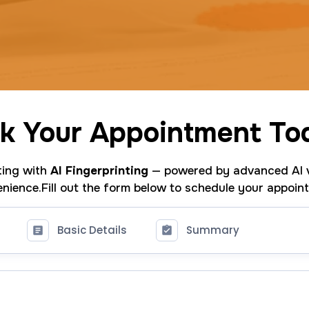
k Your Appointment To
nting with
AI Fingerprinting
— powered by advanced AI v
nience.Fill out the form below to schedule your appoin
Basic Details
Summary