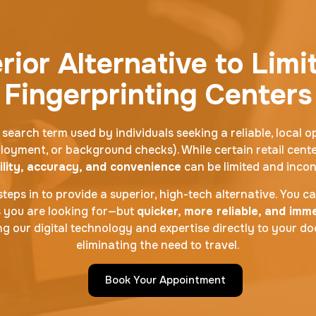
ior Alternative to Limi
Fingerprinting Centers
 search term used by individuals seeking a reliable, local o
loyment, or background checks). While certain retail cente
ility, accuracy, and convenience
can be limited and incon
teps in to provide a superior, high-tech alternative. You c
s you are looking for—but
quicker, more reliable, and im
g our digital technology and expertise directly to your d
eliminating the need to travel.
Book Your Appointment