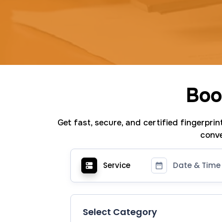
Boo
Get fast, secure, and certified fingerpri
conve
Service
Date & Time
Select Category