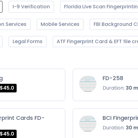
I-9 Verification
Florida Live Scan Fingerprinti
on Services
Mobile Services
FBI Background 
Legal Forms
ATF Fingerprint Card & EFT file c
ng
FD-258
$45.0
Duration:
30 
rprint Cards FD-
BCI Fingerpr
Duration:
30 
$45.0