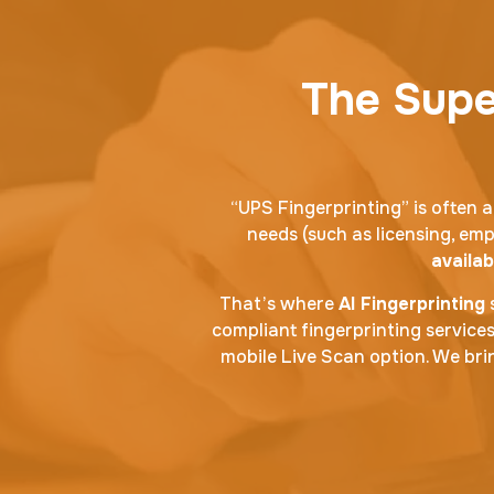
The Super
“UPS Fingerprinting” is often a
needs (such as licensing, emp
availab
That’s where
AI Fingerprinting
s
compliant fingerprinting service
mobile Live Scan option. We brin