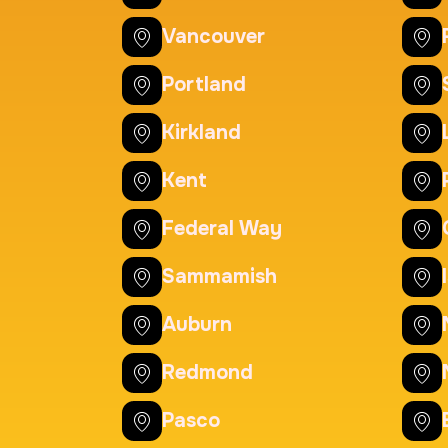
20 Fingerprinting Ca
Vancouver
Duration:
30 m
Price:
Portland
Kirkland
Actual ink card
Kent
Duration:
30 m
Price:
Federal Way
Sammamish
Auburn
Redmond
Pasco