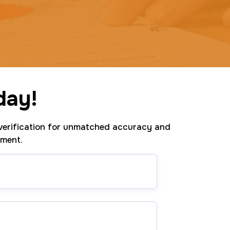
day!
erification for unmatched accuracy and
tment.