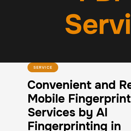
Serv
SERVICE
Convenient and Re
Mobile Fingerprin
Services by AI
Fingerprinting in