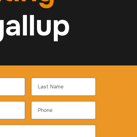
allup