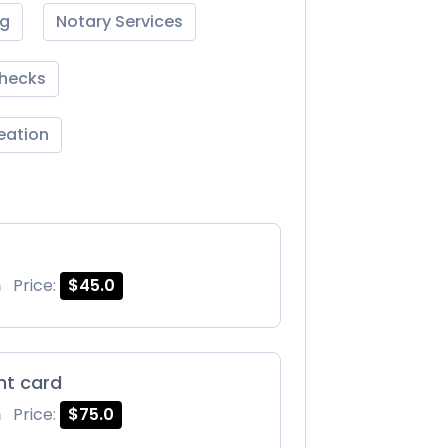
ng
Notary Services
Checks
reation
m
Price:
$45.0
int card
m
Price:
$75.0