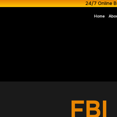
24/7 Online B
Home
Abo
FBI 