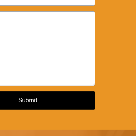
Submit