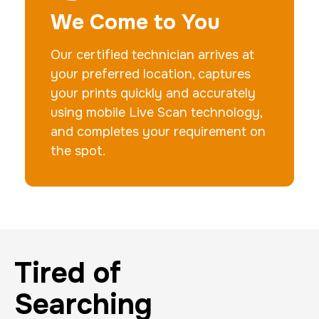
We Come to You
Our certified technician arrives at
your preferred location, captures
your prints quickly and accurately
using mobile Live Scan technology,
and completes your requirement on
the spot.
Tired of
Searching