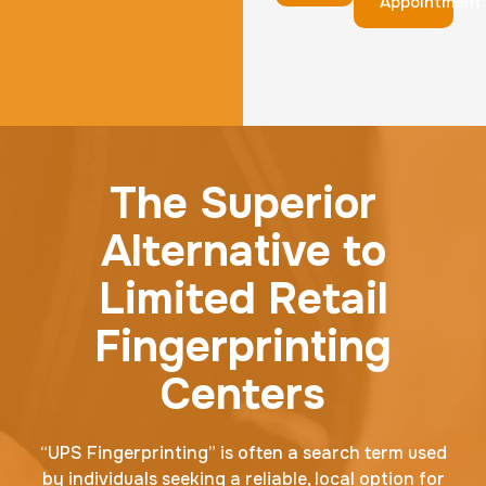
Appointment
The Superior
Alternative to
Limited Retail
Fingerprinting
Centers
“UPS Fingerprinting” is often a search term used
by individuals seeking a reliable, local option for