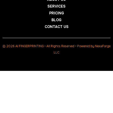
SERVICES
PRICING
BLOG
CONTACT US
© 2026 AI FINGERPRINTING • All Rights Reserved • Powered by
NexaForge
LLC