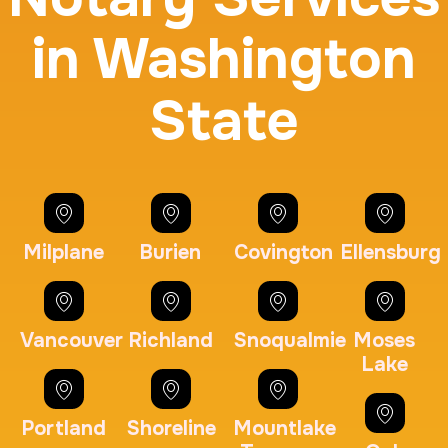
in Washington
State
BCI Fingerprint card
30 m
$75.0
Duration:
Price:
Milplane
Burien
Covington
Ellensburg
Expungement / Set aside Cards
Vancouver
Richland
Snoqualmie
Moses
Lake
30 m
$45.0
Duration:
Price:
Portland
Shoreline
Mountlake