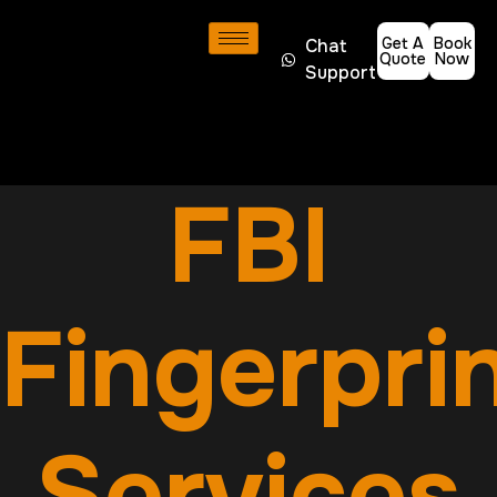
Get A
Book
Chat
Quote
Now
Support
FBI
Fingerpri
Services