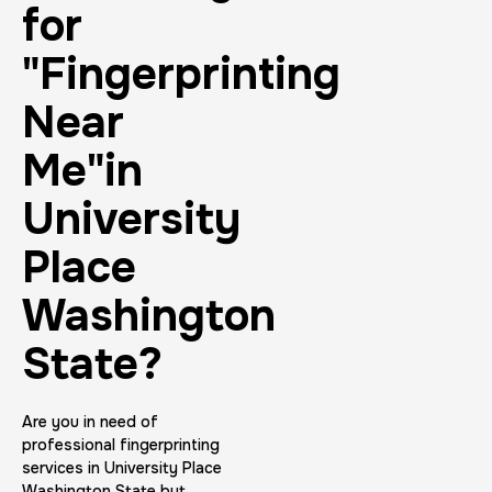
for
"Fingerprinting
Near
Me"in
University
Place
Washington
State?
Are you in need of
professional fingerprinting
services in University Place
Washington State but