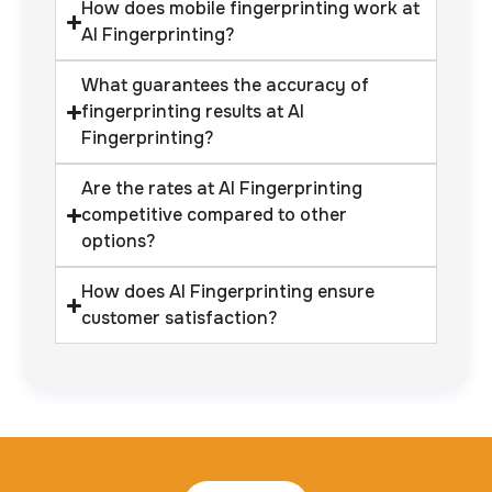
How does mobile fingerprinting work at
AI Fingerprinting?
What guarantees the accuracy of
fingerprinting results at AI
Fingerprinting?
Are the rates at AI Fingerprinting
competitive compared to other
options?
How does AI Fingerprinting ensure
customer satisfaction?