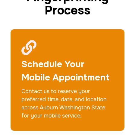
Process
20 Fingerprinting Cards
30 m
$200.0
Duration:
Price:
Schedule Your
Mobile Appointment
Contact us to reserve your
Data Based Background check
preferred time, date, and location
1 m
$125.0
Duration:
Price:
across Auburn Washington State
for your mobile service.