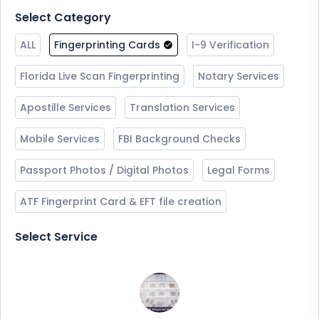
Select Category
ALL
Fingerprinting Cards
I-9 Verification
Florida Live Scan Fingerprinting
Notary Services
Apostille Services
Translation Services
Mobile Services
FBI Background Checks
Passport Photos / Digital Photos
Legal Forms
ATF Fingerprint Card & EFT file creation
Select Service