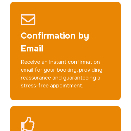
Actual ink card
30 m
$75.0
Duration:
Price:
Confirmation by
Email
Receive an instant confirmation
email for your booking, providing
10 Fingerprinting Cards
reassurance and guaranteeing a
30 m
$150.0
Duration:
Price:
stress-free appointment.