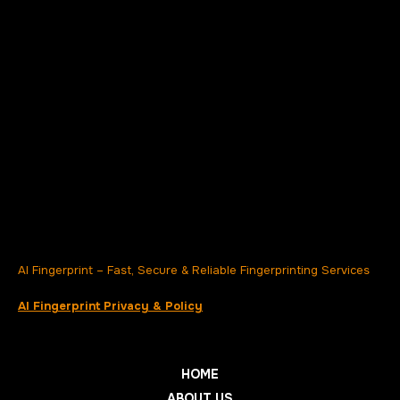
AI Fingerprint – Fast, Secure & Reliable Fingerprinting Services
AI Fingerprint Privacy & Policy
HOME
ABOUT US