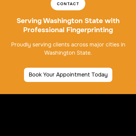
CONTACT
Serving Washington State with
Professional Fingerprinting
Proudly serving clients across major cities in
Washington State.
Book Your Appointment Today