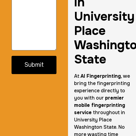
in
University
Place
Washingt
State
Submit
At
AI Fingerprinting
, we
bring the fingerprinting
experience directly to
you with our
premier
mobile fingerprinting
service
throughout in
University Place
Washington State. No
more wasting time