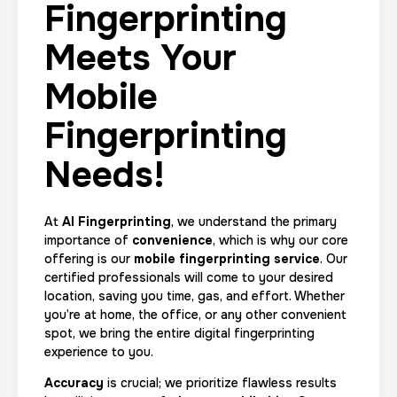
Fingerprinting
Meets Your
Mobile
Fingerprinting
Needs!
At
AI Fingerprinting
, we understand the primary
importance of
convenience
, which is why our core
offering is our
mobile fingerprinting service
. Our
certified professionals will come to your desired
location, saving you time, gas, and effort. Whether
you’re at home, the office, or any other convenient
spot, we bring the entire digital fingerprinting
experience to you.
Accuracy
is crucial; we prioritize flawless results