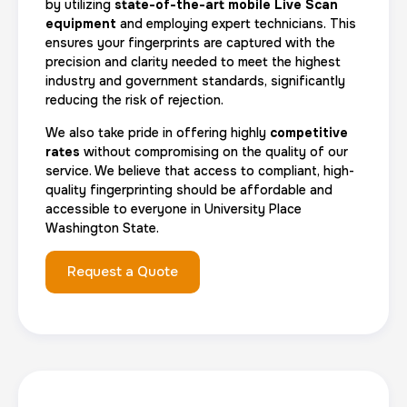
by utilizing
state-of-the-art mobile Live Scan
equipment
and employing expert technicians. This
ensures your fingerprints are captured with the
precision and clarity needed to meet the highest
industry and government standards, significantly
reducing the risk of rejection.
We also take pride in offering highly
competitive
rates
without compromising on the quality of our
service. We believe that access to compliant, high-
quality fingerprinting should be affordable and
accessible to everyone in University Place
Washington State.
Request a Quote