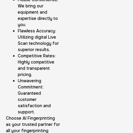
We bring our
equipment and
expertise directly to
you.
Flawless Accuracy:
Utilizing digital Live
Scan technology for
superior results.
Competitive Rates:
Highly competitive
and transparent
pricing.
Unwavering
Commitment:
Guaranteed
customer
satisfaction and
support.
Choose AI Fingerprinting
as your trusted partner for
all your fingerprinting