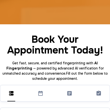
Book Your
Appointment Today!
Get fast, secure, and certified fingerprinting with
AI
Fingerprinting
— powered by advanced AI verification for
unmatched accuracy and convenience.Fill out the form below to
schedule your appointment.