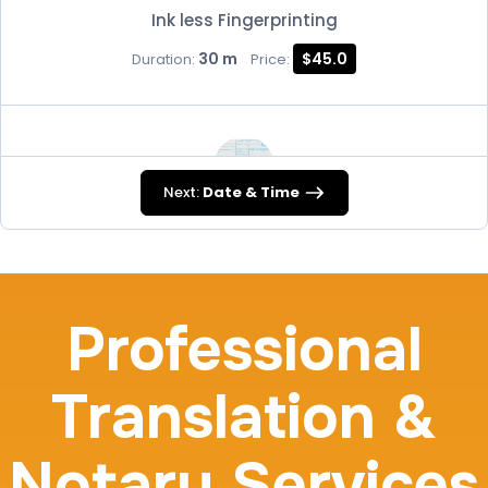
Ink less Fingerprinting
30 m
$45.0
Duration:
Price:
Next:
Date & Time
FD-258
30 m
$45.0
Duration:
Price:
Professional
Translation &
Travel Nurses (Fingerprint Cards FD-258)
Notary Services
30 m
$45.0
Duration:
Price: