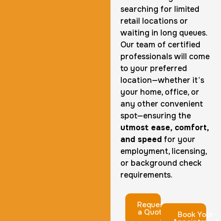
searching for limited
retail locations or
waiting in long queues.
Our team of certified
professionals will come
to your preferred
location—whether it’s
your home, office, or
any other convenient
spot—ensuring the
utmost ease, comfort,
and speed
for your
employment, licensing,
or background check
requirements.
Request
a Quote
Book Your