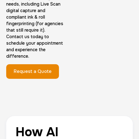
needs, including Live Scan
digital capture and
compliant ink & roll
fingerprinting (for agencies
that still require it).
Contact us today to
schedule your appointment
and experience the
difference.
Request a Quote
How AI