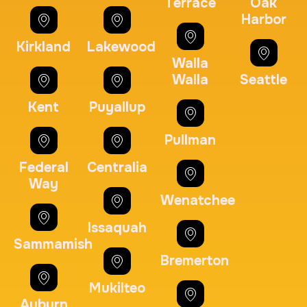
Terrace
Oak
Harbor
Kirkland
Lakewood
Embassy & Consulate Fingerprints Cards
Walla
30 m
$125.0
Duration:
Price:
Walla
Seattle
Kent
Puyallup
Pullman
Federal
Centralia
Maryland Fingerprints Card
Way
Wenatchee
30 m
$75.0
Duration:
Price:
Issaquah
Sammamish
Bremerton
Mukilteo
Auburn