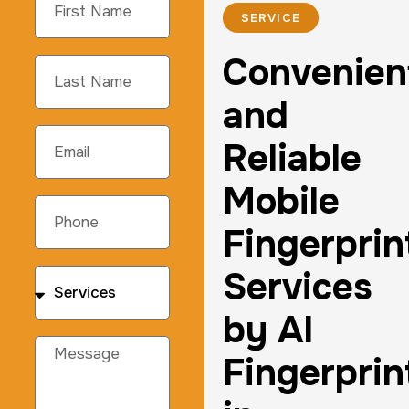
SERVICE
Convenien
and
Reliable
Mobile
Fingerprin
Services
by AI
Fingerprin