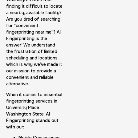
finding it difficult to locate
a nearby, available facility?
Are you tired of searching
for “convenient
fingerprinting near me”? AI
Fingerprinting is the
answer! We understand
the frustration of limited
scheduling and locations,
which is why we’ve made it
our mission to provide a
convenient and reliable
alternative.
When it comes to essential
fingerprinting services in
University Place
Washington State, AI
Fingerprinting stands out
with our:
Mobile Convenience: