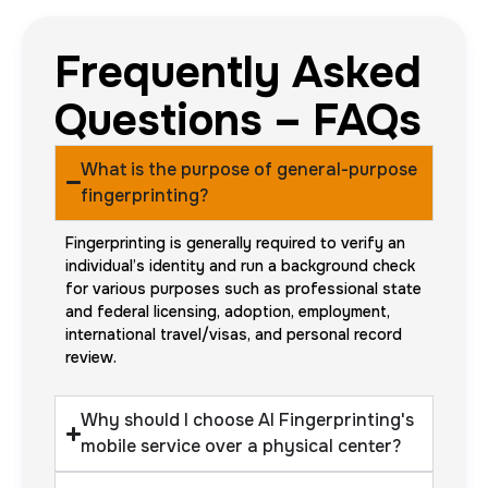
Frequently Asked
Questions – FAQs
What is the purpose of general-purpose
fingerprinting?
Fingerprinting is generally required to verify an
individual’s identity and run a background check
for various purposes such as professional state
and federal licensing, adoption, employment,
international travel/visas, and personal record
review.
Why should I choose AI Fingerprinting's
mobile service over a physical center?