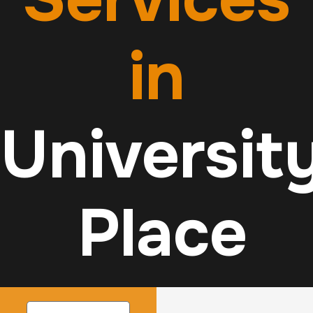
in
Universit
Place