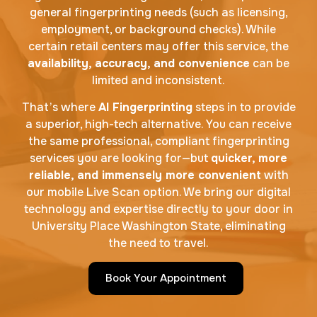
general fingerprinting needs (such as licensing,
employment, or background checks). While
certain retail centers may offer this service, the
availability, accuracy, and convenience
can be
limited and inconsistent.
That’s where
AI Fingerprinting
steps in to provide
a superior, high-tech alternative. You can receive
the same professional, compliant fingerprinting
services you are looking for—but
quicker, more
reliable, and immensely more convenient
with
our mobile Live Scan option. We bring our digital
technology and expertise directly to your door in
University Place Washington State, eliminating
the need to travel.
Book Your Appointment