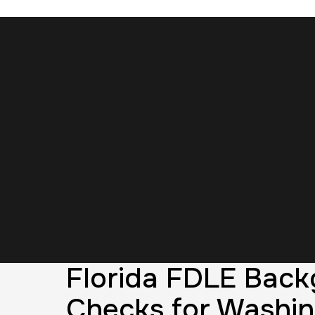
Florida FDLE Bac
Checks for Washi