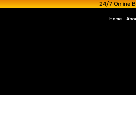
24/7 Online B
Home
Abo