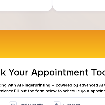
k Your Appointment To
nting with
AI Fingerprinting
— powered by advanced AI v
nience.Fill out the form below to schedule your appoin