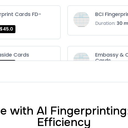
rprint Cards FD-
BCI Fingerpr
Duration:
30 
$45.0
aside Cards
Embassy & C
Cards
$45.0
Duration:
30 
ts Card
FD-1164 | SF 
$75.0
Duration:
30 
 with AI Fingerprintin
Efficiency