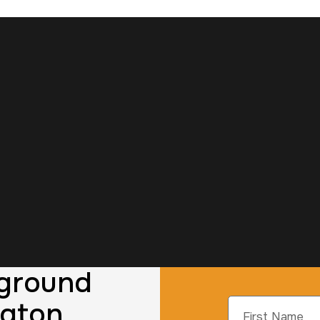
kground
ngton