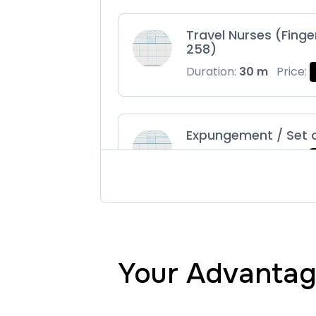
Travel Nurses (Finge
258)
Duration:
30 m
Price:
Expungement / Set 
Duration:
30 m
Price:
Maryland Fingerprin
Duration:
30 m
Price:
Your Advantage