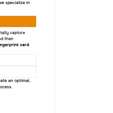
e specialize in
tally capture
and then
ngerprint card
.
ate an optimal,
ocess.