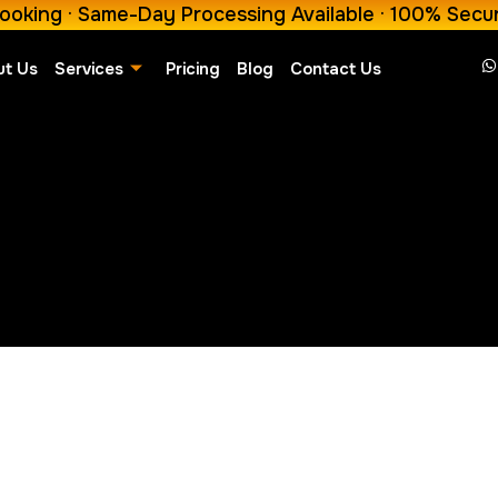
ooking · Same-Day Processing Available · 100% Secu
ut Us
Services
Pricing
Blog
Contact Us