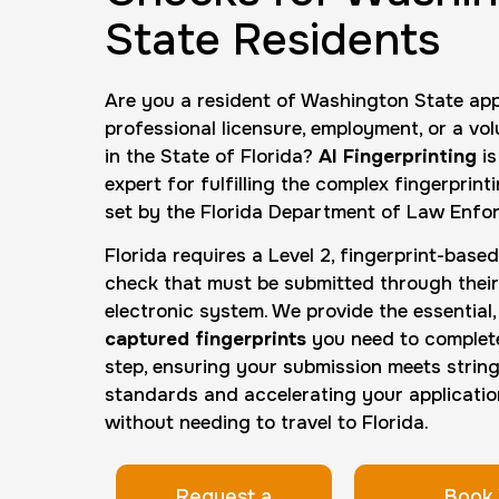
State Residents
Are you a resident of Washington State app
professional licensure, employment, or a vol
in the State of Florida?
AI Fingerprinting
is
expert for fulfilling the complex fingerprin
set by the Florida Department of Law Enfo
Florida requires a Level 2, fingerprint-bas
check that must be submitted through their
electronic system. We provide the essential
captured fingerprints
you need to complete 
step, ensuring your submission meets strin
standards and accelerating your applicati
without needing to travel to Florida.
Request a
Book 