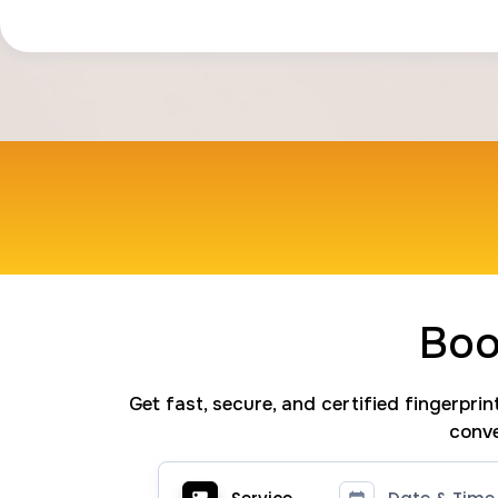
Boo
Get fast, secure, and certified fingerpri
conve