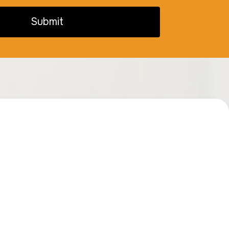
Submit