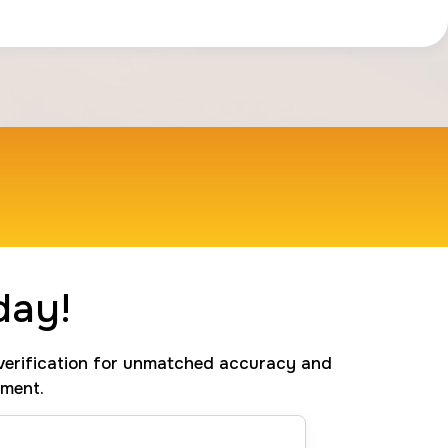
day!
erification for unmatched accuracy and
tment.