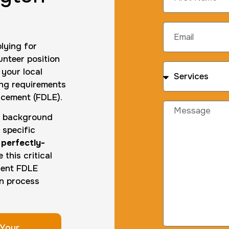
lying for
unteer position
 your local
ting requirements
rcement (FDLE).
ed background
 specific
,
perfectly-
this critical
gent FDLE
on process
Your