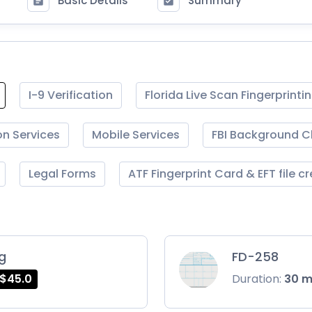
Basic Details
Summary
I-9 Verification
Florida Live Scan Fingerprinti
on Services
Mobile Services
FBI Background 
Legal Forms
ATF Fingerprint Card & EFT file c
ng
FD-258
$45.0
Duration:
30 