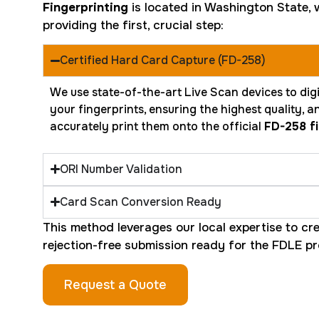
Fingerprinting
is located in Washington State, w
providing the first, crucial step:
Certified Hard Card Capture (FD-258)
We use state-of-the-art Live Scan devices to digi
your fingerprints, ensuring the highest quality, 
accurately print them onto the official
FD-258 fi
ORI Number Validation
Card Scan Conversion Ready
This method leverages our local expertise to cre
rejection-free submission ready for the FDLE pr
Request a Quote