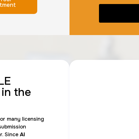
tment
LE
in the
r many licensing
submission
r. Since
AI