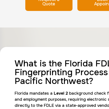
Quote
Appoin
What is the Florida FD
Fingerprinting Process 
Pacific Northwest?
Florida mandates a
Level 2
background check fo
and employment purposes, requiring electronic 
directly to the FDLE via a state-approved vendo