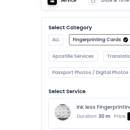
Service
Date & Time
Select Category
ALL
Fingerprinting Cards
Apostille Services
Translati
Passport Photos / Digital Photos
Select Service
Ink less Fingerprinti
Duration:
30 m
Price: