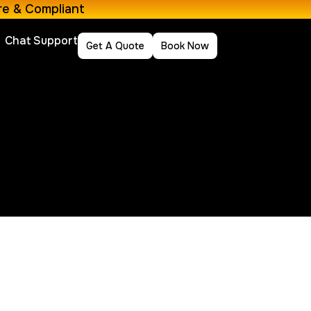
re & Compliant
Chat Support
Get A Quote
Book Now