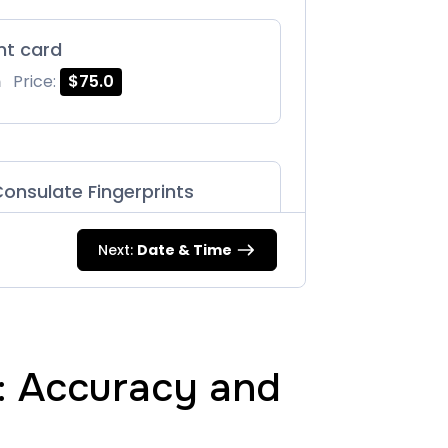
int card
m
Price:
$75.0
onsulate Fingerprints
m
Price:
$125.0
Next:
Date & Time
87 |
m
Price:
$75.0
g: Accuracy and