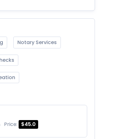
ng
Notary Services
Checks
reation
m
Price:
$45.0