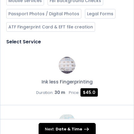
Mobile Services
FBI Background Checks
Passport Photos / Digital Photos
Legal Forms
ATF Fingerprint Card & EFT file creation
Select Service
Ink less Fingerprinting
30 m
$45.0
Duration:
Price:
Next:
Date & Time