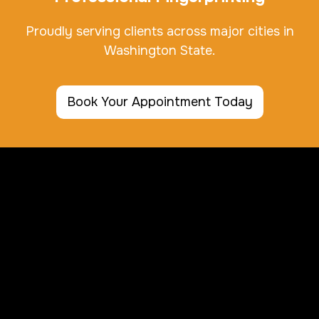
Proudly serving clients across major cities in
Washington State.
Book Your Appointment Today