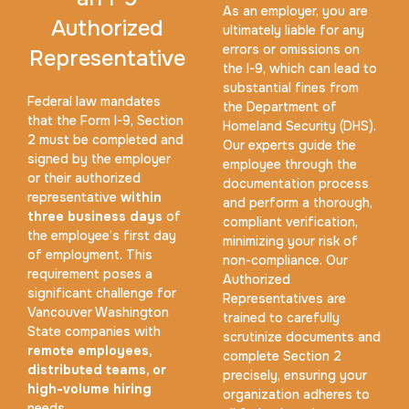
As an employer, you are
Authorized
ultimately liable for any
errors or omissions on
Representative
the I-9, which can lead to
substantial fines from
Federal law mandates
the Department of
that the Form I-9, Section
Expungement / Set aside Cards
Homeland Security (DHS).
2 must be completed and
Our experts guide the
30 m
$45.0
Duration:
Price:
signed by the employer
employee through the
or their authorized
documentation process
representative
within
and perform a thorough,
three business days
of
compliant verification,
the employee’s first day
minimizing your risk of
of employment. This
non-compliance. Our
requirement poses a
Authorized
significant challenge for
Embassy & Consulate Fingerprints Cards
Representatives are
Vancouver Washington
trained to carefully
30 m
$125.0
State companies with
Duration:
Price:
scrutinize documents and
remote employees,
complete Section 2
distributed teams, or
precisely, ensuring your
high-volume hiring
organization adheres to
needs.