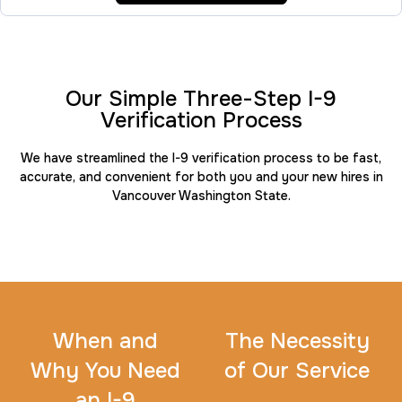
FD-258
30 m
$45.0
Duration:
Price:
Our Simple Three-Step I-9
Verification Process
We have streamlined the I-9 verification process to be fast,
accurate, and convenient for both you and your new hires in
Travel Nurses (Fingerprint Cards FD-258)
Vancouver Washington State.
30 m
$45.0
Duration:
Price:
When and
The Necessity
BCI Fingerprint card
Why You Need
of Our Service
30 m
$75.0
Duration:
Price:
an I-9