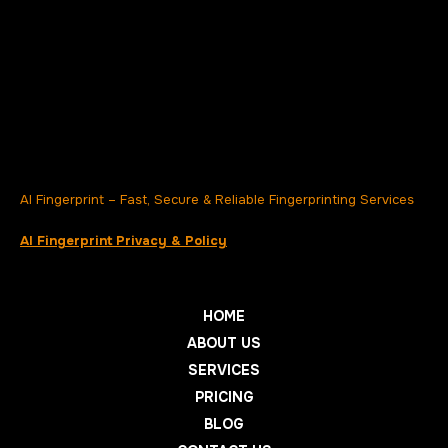
AI Fingerprint – Fast, Secure & Reliable Fingerprinting Services
AI Fingerprint Privacy & Policy
HOME
ABOUT US
SERVICES
PRICING
BLOG