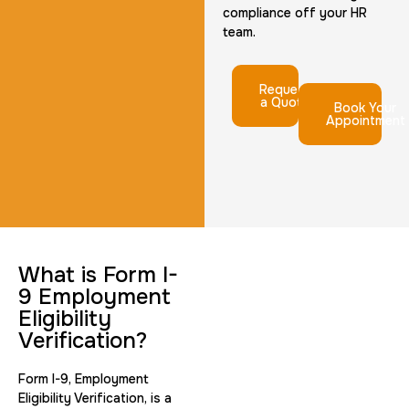
compliance off your HR
team.
Request
a Quote
Book Your
Appointment
What is Form I-
9 Employment
Eligibility
Verification?
Form I-9, Employment
Eligibility Verification, is a