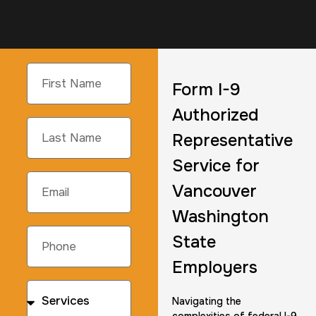
Form I-9
Authorized
Representative
Service for
Vancouver
Washington
State
Employers
Navigating the