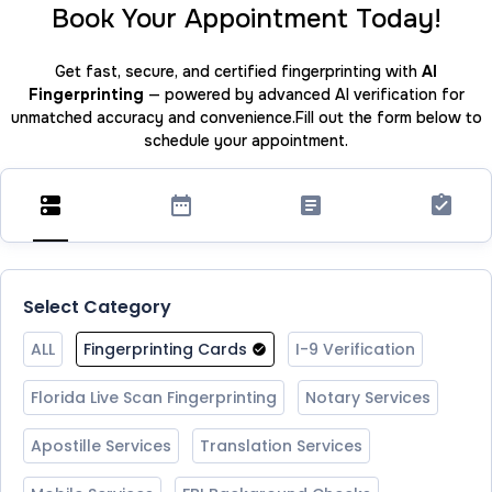
Book Your Appointment Today!
Get fast, secure, and certified fingerprinting with
AI
Fingerprinting
— powered by advanced AI verification for
unmatched accuracy and convenience.Fill out the form below to
schedule your appointment.
Select Category
ALL
Fingerprinting Cards
I-9 Verification
Florida Live Scan Fingerprinting
Notary Services
Apostille Services
Translation Services