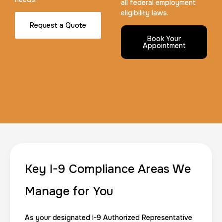
all federal employment
eligibility laws.
Request a Quote
Maryland Fingerprints Card
Book Your
Appointment
30 m
$75.0
Duration:
Price:
FD-1164 | SF 87 |
30 m
$75.0
Duration:
Price:
Key I-9 Compliance Areas We
Manage for You
As your designated I-9 Authorized Representative