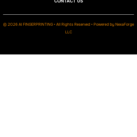
CONTACT US
© 2026 AI FINGERPRINTING • All Rights Reserved • Powered by
NexaForge
LLC