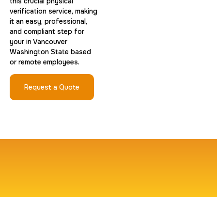
this crucial physical
verification service, making
it an easy, professional,
and compliant step for
your in Vancouver
Washington State based
or remote employees.
Request a Quote