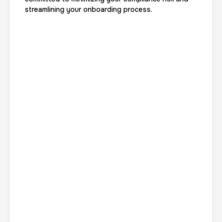
streamlining your onboarding process.
Data Based Background check
1 m
$125.0
Duration:
Price:
Actual ink card
30 m
$75.0
Duration:
Price: