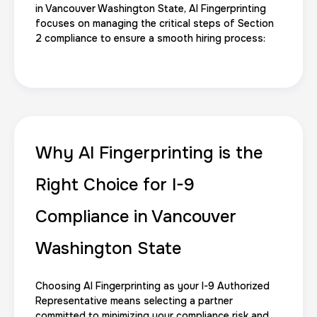
Reprint Fingerprinting Card
in Vancouver Washington State, AI Fingerprinting
focuses on managing the critical steps of Section
30 m
$45.0
Duration:
Price:
2 compliance to ensure a smooth hiring process:
Group Card Fingerprint
Why AI Fingerprinting is the
1 h
$600.0
Duration:
Price:
Right Choice for I-9
Compliance in Vancouver
Washington State
20 Fingerprinting Cards
Choosing AI Fingerprinting as your I-9 Authorized
30 m
$200.0
Duration:
Price:
Representative means selecting a partner
committed to minimizing your compliance risk and