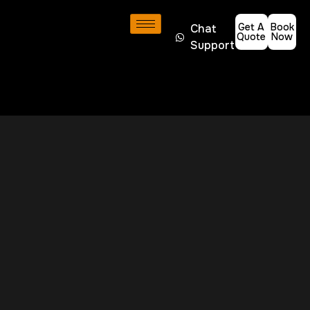
Get A
Book
Chat
Quote
Now
Support