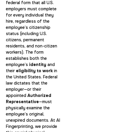
federal form that all U.S.
employers must complete
for every individual they
hire, regardless of the
employee’s citizenship
status (including U.S.
citizens, permanent
residents, and non-citizen
workers). The form
establishes both the
employee’s
identity
and
their
eligibility to work
in
the United States. Federal
law dictates that the
employer—or their
appointed
Authorized
Representative
—must
physically examine the
employee’s original,
unexpired documents. At AI
Fingerprinting, we provide