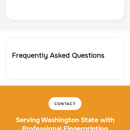
10 Fingerprinting Cards
30 m
$150.0
Duration:
Price:
Frequently Asked Questions
CONTACT
Serving Washington State with
Professional Fingerprinting