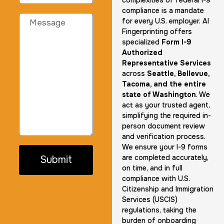
complexities of federal I-9
compliance is a mandate
for every U.S. employer. AI
Fingerprinting offers
specialized
Form I-9
Authorized
Representative Services
across
Seattle, Bellevue,
Tacoma, and the entire
state of Washington
. We
act as your trusted agent,
simplifying the required in-
person document review
and verification process.
We ensure your I-9 forms
are completed accurately,
Submit
on time, and in full
compliance with U.S.
Citizenship and Immigration
Services (USCIS)
regulations, taking the
burden of onboarding