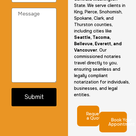
State. We serve clients in
King, Pierce, Snohomish,
Spokane, Clark, and
Thurston counties,
including cities like
Seattle, Tacoma,
Bellevue, Everett, and
Vancouver
. Our
commissioned notaries
travel directly to you,
ensuring seamless and
legally compliant
notarization for individuals,
businesses, and legal
entities.
Submit
Request
a Quote
Book Your
Appointment