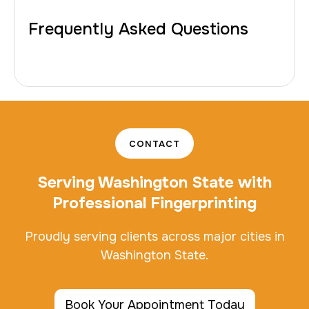
Frequently Asked Questions
CONTACT
Serving Washington State with
Professional Fingerprinting
Proudly serving clients across major cities in
Washington State.
Book Your Appointment Today