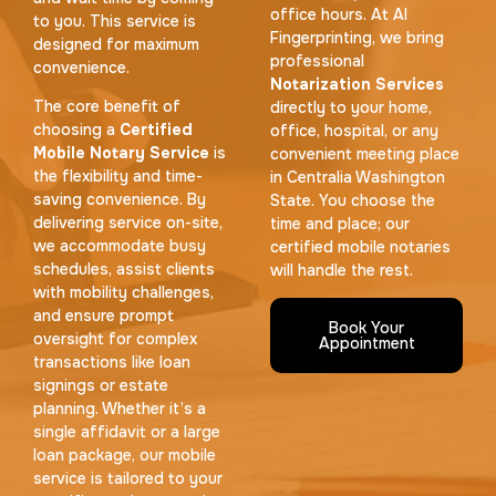
office hours. At AI
to you. This service is
Fingerprinting, we bring
designed for maximum
professional
convenience.
Notarization Services
The core benefit of
directly to your home,
choosing a
Certified
office, hospital, or any
Mobile Notary Service
is
convenient meeting place
the flexibility and time-
in Centralia Washington
saving convenience. By
State. You choose the
delivering service on-site,
time and place; our
we accommodate busy
certified mobile notaries
schedules, assist clients
will handle the rest.
with mobility challenges,
and ensure prompt
Book Your
oversight for complex
Appointment
transactions like loan
signings or estate
planning. Whether it’s a
single affidavit or a large
loan package, our mobile
service is tailored to your