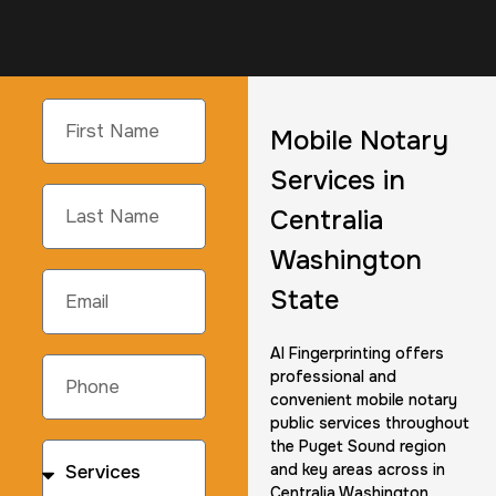
Mobile Notary
Services in
Centralia
Washington
State
AI Fingerprinting offers
professional and
convenient mobile notary
public services throughout
the Puget Sound region
and key areas across in
Centralia Washington