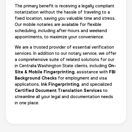
The primary benefit is receiving a legally compliant
notarization without the hassle of traveling to a
fixed location, saving you valuable time and stress.
Our mobile notaries are available for flexible
scheduling, including after-hours and weekend
appointments, to maximize your convenience.
We are a trusted provider of essential verification
services. In addition to our notary service, we offer
a comprehensive suite of related solutions for our
in Centralia Washington State clients, including
On-
Site & Mobile Fingerprinting
, assistance with
FBI
Background Checks
for employment and visa
applications,
Ink Fingerprinting
, and specialized
Certified Document Translation Services
to
streamline all your legal and documentation needs
in one place.