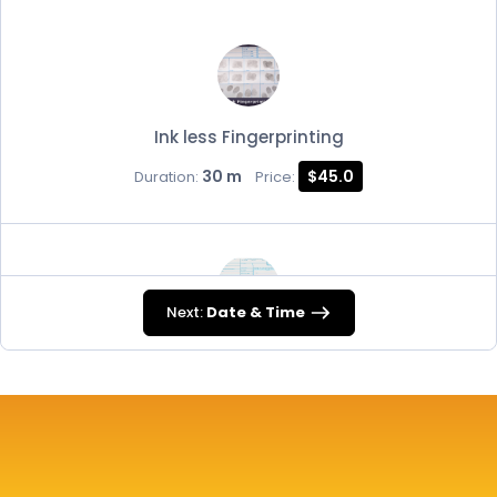
Ink less Fingerprinting
30 m
$45.0
Duration:
Price:
Next:
Date & Time
FD-258
30 m
$45.0
Duration:
Price: