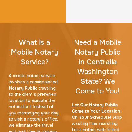
What is a
Need a Mobile
Mobile Notary
Notary Public
Service?
in Centralia
Washington
A mobile notary service
State? We
involves a commissioned
Notary Public
traveling
Come to You!
to the client’s preferred
location to execute the
Let Our Notary Public
notarial act. Instead of
Come to Your Location,
you rearranging your day
On Your Schedule!
Stop
to visit a notary’s office,
wasting time searching
we eliminate the travel
for a notary with limited
and wait time by coming