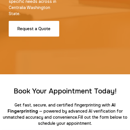
specific needs across in
Centralia Washington
State.
Request a Quote
Book Your Appointment Today!
Get fast, secure, and certified fingerprinting with
AI
Fingerprinting
— powered by advanced AI verification for
unmatched accuracy and convenience.Fill out the form below to
schedule your appointment.