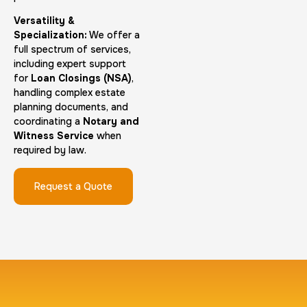
Versatility &
Group Card Fingerprint
Specialization:
We offer a
full spectrum of services,
1 h
$600.0
Duration:
Price:
including expert support
for
Loan Closings (NSA)
,
handling complex estate
planning documents, and
coordinating a
Notary and
Witness Service
when
required by law.
20 Fingerprinting Cards
30 m
$200.0
Duration:
Price:
Request a Quote
Data Based Background check