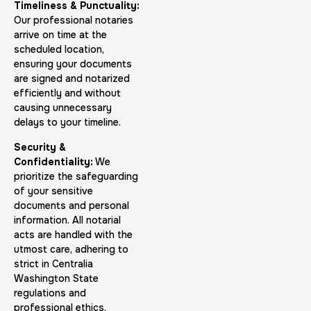
Timeliness & Punctuality:
Our professional notaries
arrive on time at the
scheduled location,
ensuring your documents
FD-1164 | SF 87 |
are signed and notarized
efficiently and without
30 m
$75.0
Duration:
Price:
causing unnecessary
delays to your timeline.
Security &
Confidentiality:
We
prioritize the safeguarding
of your sensitive
documents and personal
Reprint Fingerprinting Card
information. All notarial
30 m
$45.0
Duration:
Price:
acts are handled with the
utmost care, adhering to
strict in Centralia
Washington State
regulations and
professional ethics.