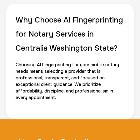
Why Choose AI Fingerprinting
for Notary Services in
Centralia Washington State?
Choosing AI Fingerprinting for your mobile notary
needs means selecting a provider that is
professional, transparent, and focused on
exceptional client guidance. We prioritize
affordability, discipline, and professionalism in
every appointment.