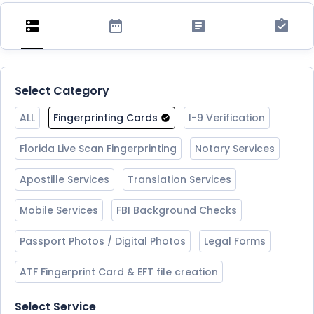
Select Category
ALL
Fingerprinting Cards
I-9 Verification
Florida Live Scan Fingerprinting
Notary Services
Apostille Services
Translation Services
Mobile Services
FBI Background Checks
Passport Photos / Digital Photos
Legal Forms
ATF Fingerprint Card & EFT file creation
Select Service