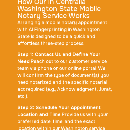
How Our in Centralia
Washington State Mobile
Notary Service Works
Arranging a mobile notary appointment
with AI Fingerprinting in Washington
State is designed to be a quick and
effortless three-step process:
Step 1: Contact Us and Define Your
Need
Reach out to our customer service
team via phone or our online portal. We
will confirm the type of document(s) you
need notarized and the specific notarial
act required (e.g., Acknowledgment, Jurat,
etc.).
Step 2: Schedule Your Appointment
Location and Time
Provide us with your
preferred date, time, and the exact
location within our Washington service