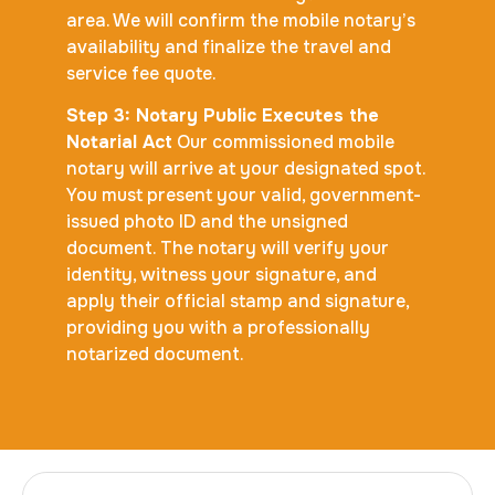
area. We will confirm the mobile notary’s
availability and finalize the travel and
service fee quote.
Step 3: Notary Public Executes the
Notarial Act
Our commissioned mobile
notary will arrive at your designated spot.
You must present your valid, government-
issued photo ID and the unsigned
document. The notary will verify your
identity, witness your signature, and
apply their official stamp and signature,
providing you with a professionally
notarized document.