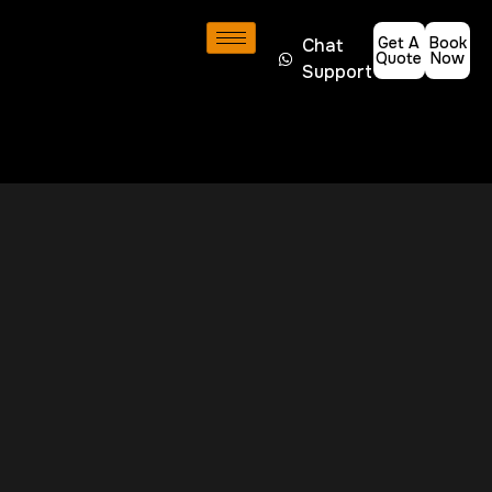
Get A
Book
Chat
Quote
Now
Support