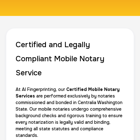
1 m
$125.0
Duration:
Price:
Certified and Legally
Actual ink card
Compliant Mobile Notary
30 m
$75.0
Duration:
Price:
Service
At AI Fingerprinting, our
Certified Mobile Notary
Services
are performed exclusively by notaries
commissioned and bonded in Centralia Washington
State. Our mobile notaries undergo comprehensive
10 Fingerprinting Cards
background checks and rigorous training to ensure
30 m
$150.0
Duration:
Price:
every notarization is legally valid and binding,
meeting all state statutes and compliance
standards.