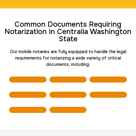
Travel Nurses (Fingerprint Cards FD-258)
Common Documents Requiring
30 m
$45.0
Duration:
Price:
Notarization in Centralia Washington
State
Our mobile notaries are fully equipped to handle the legal
requirements for notarizing a wide variety of critical
documents, including:
BCI Fingerprint card
30 m
$75.0
Duration:
Price:
Expungement / Set aside Cards