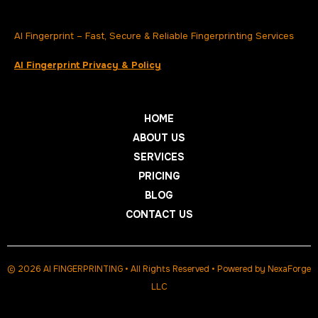
AI Fingerprint – Fast, Secure & Reliable Fingerprinting Services
AI Fingerprint Privacy & Policy
HOME
ABOUT US
SERVICES
PRICING
BLOG
CONTACT US
© 2026 AI FINGERPRINTING • All Rights Reserved • Powered by
NexaForge
LLC