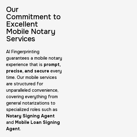
30 m
$45.0
Duration:
Price:
Our
Commitment to
Excellent
Mobile Notary
Services
AI Fingerprinting
Embassy & Consulate Fingerprints Cards
guarantees a mobile notary
experience that is
prompt,
30 m
$125.0
Duration:
Price:
precise, and secure
every
time. Our mobile services
are structured for
unparalleled convenience,
covering everything from
general notarizations to
specialized roles such as
Maryland Fingerprints Card
Notary Signing Agent
and
Mobile Loan Signing
30 m
$75.0
Duration:
Price:
Agent
.