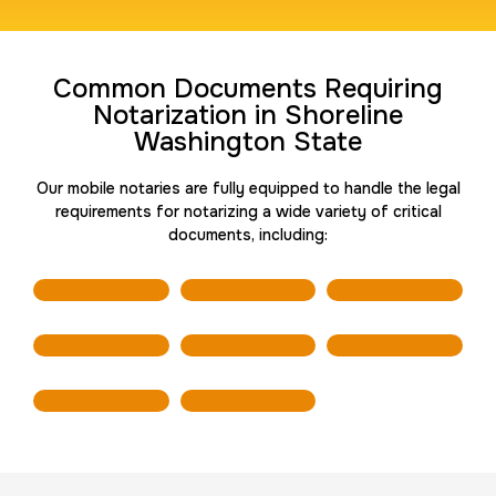
Travel Nurses (Fingerprint Cards FD-258)
Common Documents Requiring
30 m
$45.0
Duration:
Price:
Notarization in Shoreline
Washington State
Our mobile notaries are fully equipped to handle the legal
requirements for notarizing a wide variety of critical
documents, including:
BCI Fingerprint card
30 m
$75.0
Duration:
Price:
Expungement / Set aside Cards