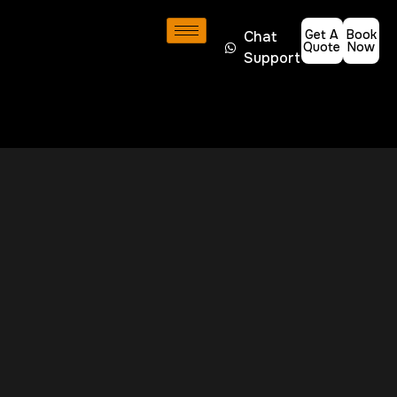
Get A
Book
Chat
Quote
Now
Support