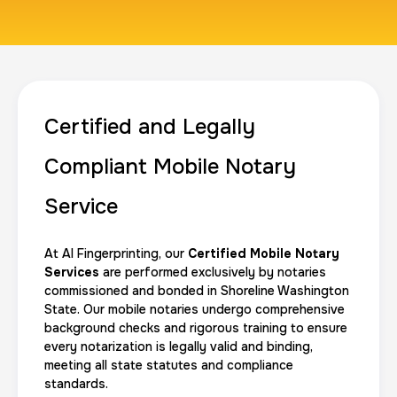
1 m
$125.0
Duration:
Price:
Certified and Legally
Actual ink card
Compliant Mobile Notary
30 m
$75.0
Duration:
Price:
Service
At AI Fingerprinting, our
Certified Mobile Notary
Services
are performed exclusively by notaries
commissioned and bonded in Shoreline Washington
State. Our mobile notaries undergo comprehensive
10 Fingerprinting Cards
background checks and rigorous training to ensure
30 m
$150.0
Duration:
Price:
every notarization is legally valid and binding,
meeting all state statutes and compliance
standards.