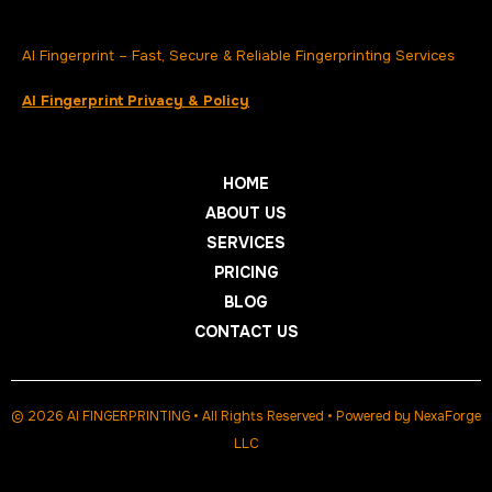
AI Fingerprint – Fast, Secure & Reliable Fingerprinting Services
AI Fingerprint Privacy & Policy
HOME
ABOUT US
SERVICES
PRICING
BLOG
CONTACT US
© 2026 AI FINGERPRINTING • All Rights Reserved • Powered by
NexaForge
LLC