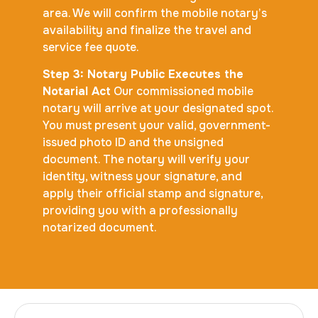
area. We will confirm the mobile notary’s
availability and finalize the travel and
service fee quote.
Step 3: Notary Public Executes the
Notarial Act
Our commissioned mobile
notary will arrive at your designated spot.
You must present your valid, government-
issued photo ID and the unsigned
document. The notary will verify your
identity, witness your signature, and
apply their official stamp and signature,
providing you with a professionally
notarized document.