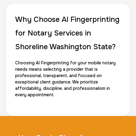
Why Choose AI Fingerprinting
for Notary Services in
Shoreline Washington State?
Choosing AI Fingerprinting for your mobile notary
needs means selecting a provider that is
professional, transparent, and focused on
exceptional client guidance. We prioritize
affordability, discipline, and professionalism in
every appointment.