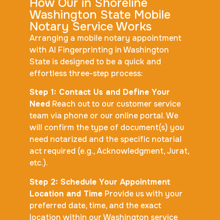
How Our in Shoreline
Washington State Mobile
Notary Service Works
Arranging a mobile notary appointment
with AI Fingerprinting in Washington
State is designed to be a quick and
effortless three-step process:
Step 1: Contact Us and Define Your
Need
Reach out to our customer service
team via phone or our online portal. We
will confirm the type of document(s) you
need notarized and the specific notarial
act required (e.g., Acknowledgment, Jurat,
etc.).
Step 2: Schedule Your Appointment
Location and Time
Provide us with your
preferred date, time, and the exact
location within our Washington service