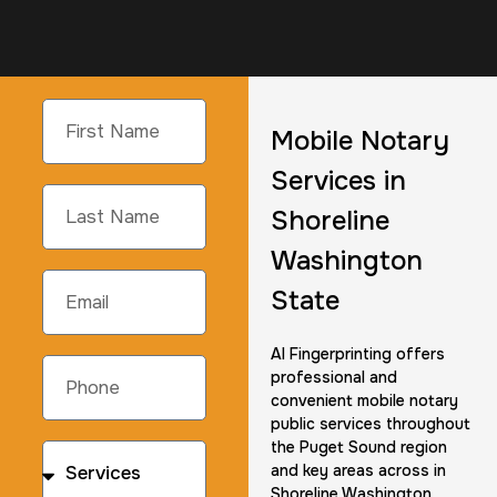
Mobile Notary
Services in
Shoreline
Washington
State
AI Fingerprinting offers
professional and
convenient mobile notary
public services throughout
the Puget Sound region
and key areas across in
Shoreline Washington