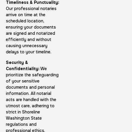
Timeliness & Punctuality:
Our professional notaries
arrive on time at the
scheduled location,
ensuring your documents
FD-1164 | SF 87 |
are signed and notarized
efficiently and without
30 m
$75.0
Duration:
Price:
causing unnecessary
delays to your timeline.
Security &
Confidentiality:
We
prioritize the safeguarding
of your sensitive
documents and personal
Reprint Fingerprinting Card
information. All notarial
30 m
$45.0
Duration:
Price:
acts are handled with the
utmost care, adhering to
strict in Shoreline
Washington State
regulations and
professional ethics.