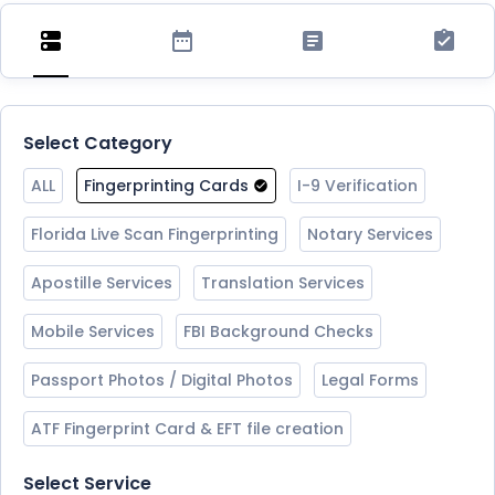
Select Category
ALL
Fingerprinting Cards
I-9 Verification
Florida Live Scan Fingerprinting
Notary Services
Apostille Services
Translation Services
Mobile Services
FBI Background Checks
Passport Photos / Digital Photos
Legal Forms
ATF Fingerprint Card & EFT file creation
Select Service