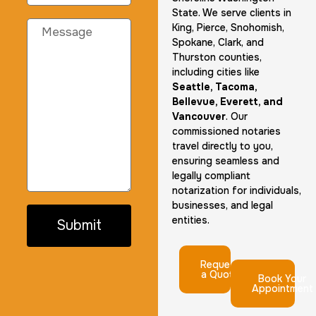
State. We serve clients in
King, Pierce, Snohomish,
Spokane, Clark, and
Thurston counties,
including cities like
Seattle, Tacoma,
Bellevue, Everett, and
Vancouver
. Our
commissioned notaries
travel directly to you,
ensuring seamless and
legally compliant
notarization for individuals,
businesses, and legal
entities.
Submit
Request
a Quote
Book Your
Appointment