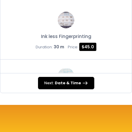
Ink less Fingerprinting
30 m
$45.0
Duration:
Price:
Next:
Date & Time
FD-258
30 m
$45.0
Duration:
Price: