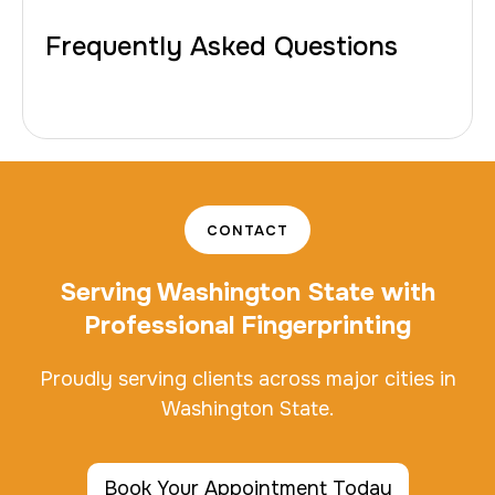
Frequently Asked Questions
CONTACT
Serving Washington State with
Professional Fingerprinting
Proudly serving clients across major cities in
Washington State.
Book Your Appointment Today