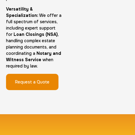
Versatility &
Group Card Fingerprint
Specialization:
We offer a
full spectrum of services,
1 h
$600.0
Duration:
Price:
including expert support
for
Loan Closings (NSA)
,
handling complex estate
planning documents, and
coordinating a
Notary and
Witness Service
when
required by law.
20 Fingerprinting Cards
30 m
$200.0
Duration:
Price:
Request a Quote
Data Based Background check