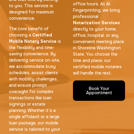
office hours. At AI
to you. This service is
Fingerprinting, we bring
designed for maximum
professional
convenience.
Notarization Services
The core benefit of
directly to your home,
choosing a
Certified
office, hospital, or any
Mobile Notary Service
is
convenient meeting place
the flexibility and time-
in Shoreline Washington
saving convenience. By
State. You choose the
delivering service on-site,
time and place; our
we accommodate busy
certified mobile notaries
schedules, assist clients
will handle the rest.
with mobility challenges,
and ensure prompt
Book Your
oversight for complex
Appointment
transactions like loan
signings or estate
planning. Whether it’s a
single affidavit or a large
loan package, our mobile
service is tailored to your