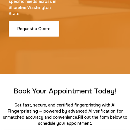
specific needs across in
Shoreline Washington
State.
Request a Quote
Book Your Appointment Today!
Get fast, secure, and certified fingerprinting with
AI
Fingerprinting
— powered by advanced AI verification for
unmatched accuracy and convenience.Fill out the form below to
schedule your appointment.