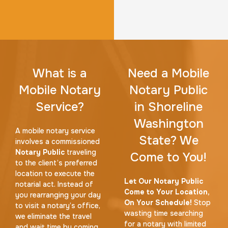
What is a
Need a Mobile
Mobile Notary
Notary Public
Service?
in Shoreline
Washington
A mobile notary service
State? We
involves a commissioned
Notary Public
traveling
Come to You!
to the client’s preferred
location to execute the
Let Our Notary Public
notarial act. Instead of
Come to Your Location,
you rearranging your day
On Your Schedule!
Stop
to visit a notary’s office,
wasting time searching
we eliminate the travel
for a notary with limited
and wait time by coming