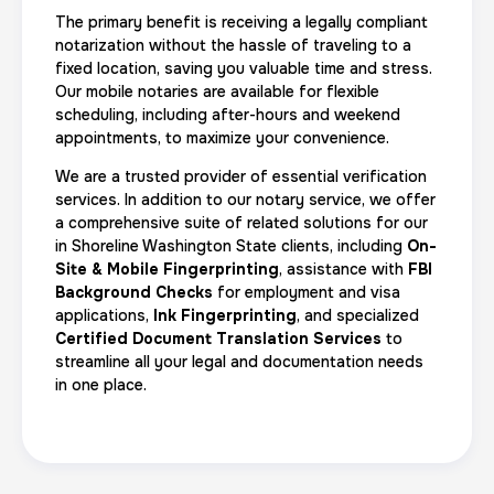
The primary benefit is receiving a legally compliant
notarization without the hassle of traveling to a
fixed location, saving you valuable time and stress.
Our mobile notaries are available for flexible
scheduling, including after-hours and weekend
appointments, to maximize your convenience.
We are a trusted provider of essential verification
services. In addition to our notary service, we offer
a comprehensive suite of related solutions for our
in Shoreline Washington State clients, including
On-
Site & Mobile Fingerprinting
, assistance with
FBI
Background Checks
for employment and visa
applications,
Ink Fingerprinting
, and specialized
Certified Document Translation Services
to
streamline all your legal and documentation needs
in one place.