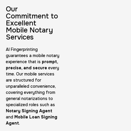
30 m
$45.0
Duration:
Price:
Our
Commitment to
Excellent
Mobile Notary
Services
AI Fingerprinting
Embassy & Consulate Fingerprints Cards
guarantees a mobile notary
experience that is
prompt,
30 m
$125.0
Duration:
Price:
precise, and secure
every
time. Our mobile services
are structured for
unparalleled convenience,
covering everything from
general notarizations to
specialized roles such as
Maryland Fingerprints Card
Notary Signing Agent
and
Mobile Loan Signing
30 m
$75.0
Duration:
Price:
Agent
.