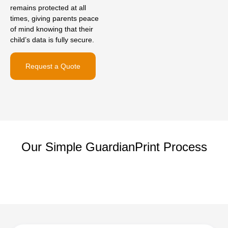
remains protected at all
times, giving parents peace
of mind knowing that their
child’s data is fully secure.
Request a Quote
Our Simple GuardianPrint Process