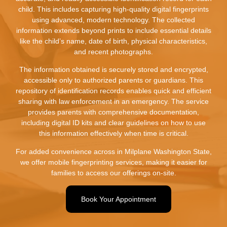
child. This includes capturing high-quality digital fingerprints
using advanced, modern technology. The collected
information extends beyond prints to include essential details
like the child’s name, date of birth, physical characteristics,
and recent photographs.
The information obtained is securely stored and encrypted,
accessible only to authorized parents or guardians. This
repository of identification records enables quick and efficient
sharing with law enforcement in an emergency. The service
provides parents with comprehensive documentation,
including digital ID kits and clear guidelines on how to use
this information effectively when time is critical.
For added convenience across in Milplane Washington State,
we offer mobile fingerprinting services, making it easier for
families to access our offerings on-site.
Book Your Appointment