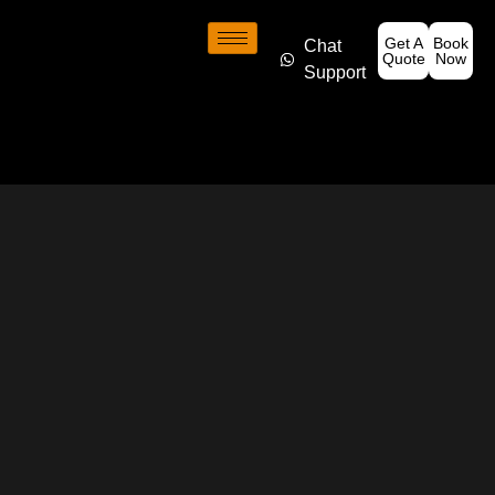
Get A
Book
Chat
Quote
Now
Support