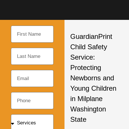
GuardianPrint
Child Safety
Service:
Protecting
Newborns and
Young Children
in Milplane
Washington
State