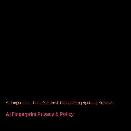
AI Fingerprint – Fast, Secure & Reliable Fingerprinting Services
AI Fingerprint Privacy & Policy