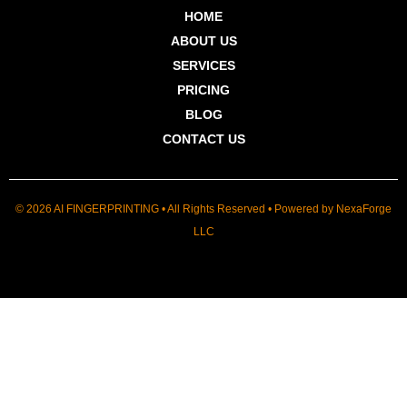
HOME
ABOUT US
SERVICES
PRICING
BLOG
CONTACT US
© 2026 AI FINGERPRINTING • All Rights Reserved • Powered by
NexaForge
LLC