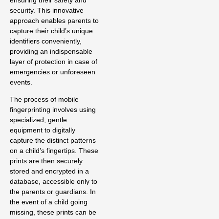
ensuring their safety and
security. This innovative
approach enables parents to
capture their child’s unique
identifiers conveniently,
providing an indispensable
layer of protection in case of
emergencies or unforeseen
events.
The process of mobile
fingerprinting involves using
specialized, gentle
equipment to digitally
capture the distinct patterns
on a child’s fingertips. These
prints are then securely
stored and encrypted in a
database, accessible only to
the parents or guardians. In
the event of a child going
missing, these prints can be