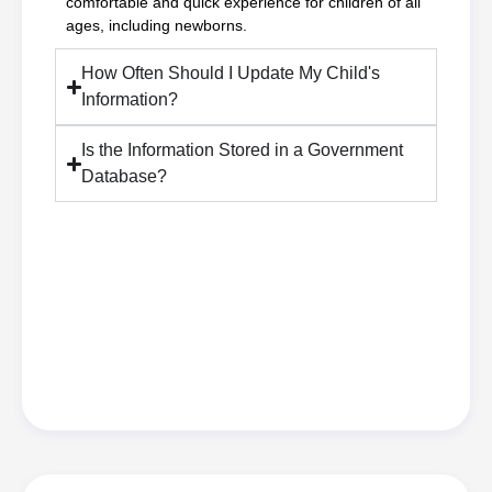
comfortable and quick experience for children of all
ages, including newborns.
How Often Should I Update My Child's
Information?
Is the Information Stored in a Government
Database?