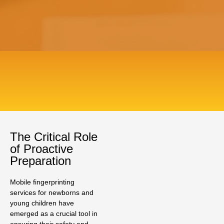
The Critical Role
of Proactive
Preparation
Mobile fingerprinting
services for newborns and
young children have
emerged as a crucial tool in