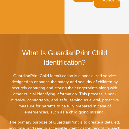
What Is GuardianPrint Child
Identification?
GuardianPrint Child Identification is a specialized service
designed to enhance the safety and security of children by
securely capturing and storing their fingerprints along with
other crucial identifying information. This process is non-
invasive, comfortable, and safe, serving as a vital, proactive
measure for parents to be fully prepared in case of
emergencies, such as a child going missing.
The primary purpose of GuardianPrint is to create a detailed,
accurate, and readily accessible identification record for each