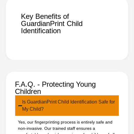
Key Benefits of
GuardianPrint Child
Identification
F.A.Q. - Protecting Young
Children
Is GuardianPrint Child Identification Safe for
My Child?
Yes, our fingerprinting process is entirely safe and
non-invasive. Our trained staff ensures a