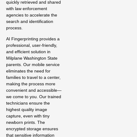
quickly retrieved and shared
with law enforcement
agencies to accelerate the
search and identification
process.
AI Fingerprinting provides a
professional, user-friendly,
and efficient solution in
Milplane Washington State
parents. Our mobile service
eliminates the need for
families to travel to a center,
making the process more
convenient and accessible—
we come to you. Our trained
technicians ensure the
highest quality image
capture, even with tiny
newborn prints. The
encrypted storage ensures
that sensitive information