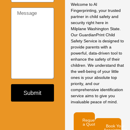
Welcome to AI
Fingerprinting, your trusted
partner in child safety and
security right here in
Milplane Washington State.
Our GuardianPrint Child
Safety Service is designed to
provide parents with a
powerful, data-driven tool to
enhance the safety of their
children. We understand that
the well-being of your little
ones is your absolute top
priority, and our
comprehensive identification
Submit
service aims to give you
invaluable peace of mind.
Request
a Quote
Book Your
Appointment