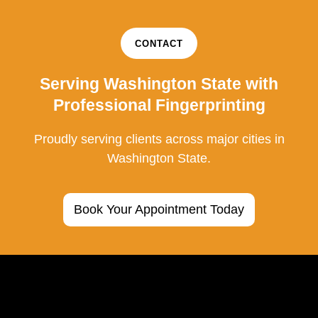
CONTACT
Serving Washington State with
Professional Fingerprinting
Proudly serving clients across major cities in
Washington State.
Book Your Appointment Today