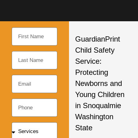
GuardianPrint
Child Safety
Service:
Protecting
Newborns and
Young Children
in Snoqualmie
Washington
State