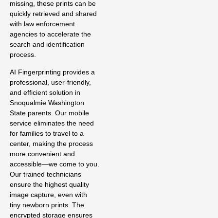
missing, these prints can be
quickly retrieved and shared
with law enforcement
agencies to accelerate the
search and identification
process.
AI Fingerprinting provides a
professional, user-friendly,
and efficient solution in
Snoqualmie Washington
State parents. Our mobile
service eliminates the need
for families to travel to a
center, making the process
more convenient and
accessible—we come to you.
Our trained technicians
ensure the highest quality
image capture, even with
tiny newborn prints. The
encrypted storage ensures