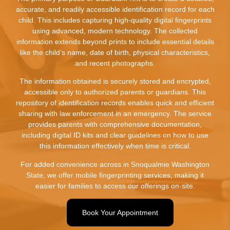
accurate, and readily accessible identification record for each
child. This includes capturing high-quality digital fingerprints
using advanced, modern technology. The collected
information extends beyond prints to include essential details
like the child’s name, date of birth, physical characteristics,
and recent photographs.
The information obtained is securely stored and encrypted,
accessible only to authorized parents or guardians. This
repository of identification records enables quick and efficient
sharing with law enforcement in an emergency. The service
provides parents with comprehensive documentation,
including digital ID kits and clear guidelines on how to use
this information effectively when time is critical.
For added convenience across in Snoqualmie Washington
State, we offer mobile fingerprinting services, making it
easier for families to access our offerings on-site.
Book Your Appointment