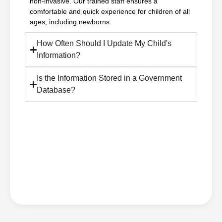
non-invasive. Our trained staff ensures a
comfortable and quick experience for children of all
ages, including newborns.
How Often Should I Update My Child's
Information?
Is the Information Stored in a Government
Database?