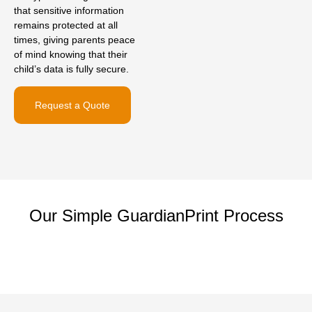
that sensitive information
remains protected at all
times, giving parents peace
of mind knowing that their
child’s data is fully secure.
Request a Quote
Our Simple GuardianPrint Process