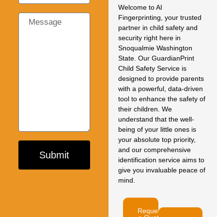
Welcome to AI
Fingerprinting, your trusted
partner in child safety and
security right here in
Snoqualmie Washington
State. Our GuardianPrint
Child Safety Service is
designed to provide parents
with a powerful, data-driven
tool to enhance the safety of
their children. We
understand that the well-
being of your little ones is
your absolute top priority,
and our comprehensive
Submit
identification service aims to
give you invaluable peace of
mind.
Request