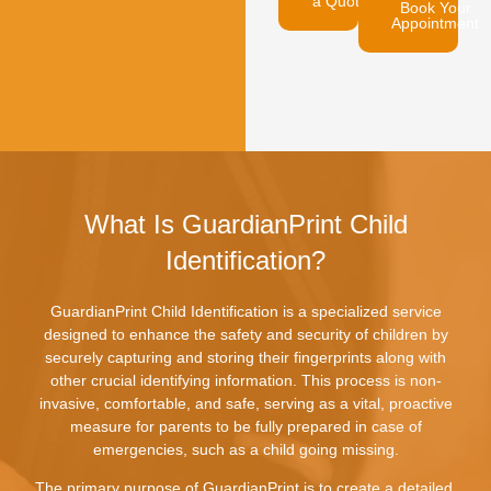
a Quote
Book Your
Appointment
What Is GuardianPrint Child
Identification?
GuardianPrint Child Identification is a specialized service
designed to enhance the safety and security of children by
securely capturing and storing their fingerprints along with
other crucial identifying information. This process is non-
invasive, comfortable, and safe, serving as a vital, proactive
measure for parents to be fully prepared in case of
emergencies, such as a child going missing.
The primary purpose of GuardianPrint is to create a detailed,