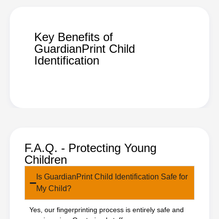
Key Benefits of
GuardianPrint Child
Identification
F.A.Q. - Protecting Young
Children
Is GuardianPrint Child Identification Safe for
My Child?
Yes, our fingerprinting process is entirely safe and