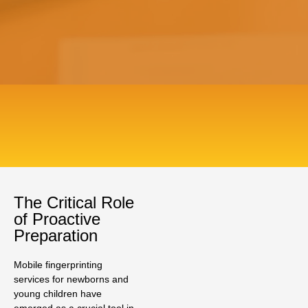
The Critical Role
of Proactive
Preparation
Mobile fingerprinting
services for newborns and
young children have