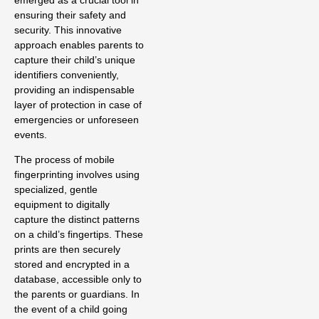
emerged as a crucial tool in
ensuring their safety and
security. This innovative
approach enables parents to
capture their child’s unique
identifiers conveniently,
providing an indispensable
layer of protection in case of
emergencies or unforeseen
events.
The process of mobile
fingerprinting involves using
specialized, gentle
equipment to digitally
capture the distinct patterns
on a child’s fingertips. These
prints are then securely
stored and encrypted in a
database, accessible only to
the parents or guardians. In
the event of a child going