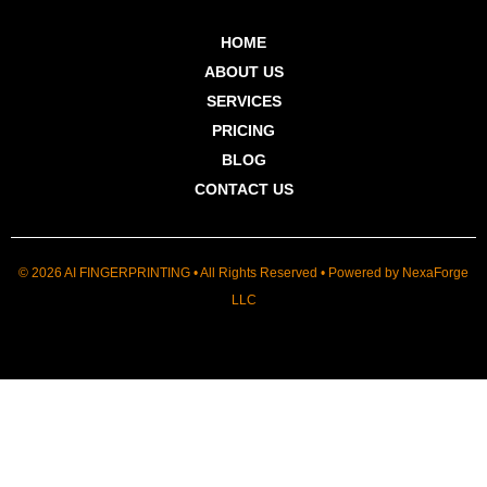
HOME
ABOUT US
SERVICES
PRICING
BLOG
CONTACT US
© 2026 AI FINGERPRINTING • All Rights Reserved • Powered by
NexaForge
LLC