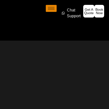
Get A
Book
Chat
Quote
Now
Support