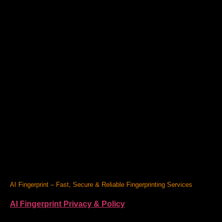
AI Fingerprint – Fast, Secure & Reliable Fingerprinting Services
AI Fingerprint Privacy & Policy