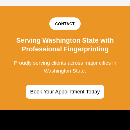
CONTACT
Serving Washington State with
Professional Fingerprinting
Proudly serving clients across major cities in
Washington State.
Book Your Appointment Today