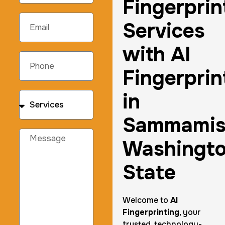
Fingerprin
Services
with AI
Fingerprin
in
Sammami
Washingt
State
Welcome to
AI
Fingerprinting
, your
trusted, technology-