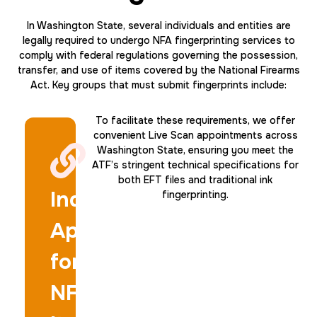
20 Fingerprinting Cards
In Washington State, several individuals and entities are
legally required to undergo NFA fingerprinting services to
30 m
$200.0
Duration:
Price:
comply with federal regulations governing the possession,
transfer, and use of items covered by the National Firearms
Act. Key groups that must submit fingerprints include:
To facilitate these requirements, we offer
convenient Live Scan appointments across
Washington State, ensuring you meet the
Data Based Background check
ATF’s stringent technical specifications for
both EFT files and traditional ink
1 m
$125.0
Duration:
Price:
Individuals
fingerprinting.
Applying
for
NFA
Actual ink card
30 m
$75.0
Duration:
Price: