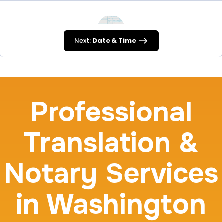
Next:
Date & Time
FD-258
30 m
$45.0
Duration:
Price:
Professional
Translation &
Travel Nurses (Fingerprint Cards FD-258)
Notary Services
30 m
$45.0
Duration:
Price:
in Washington