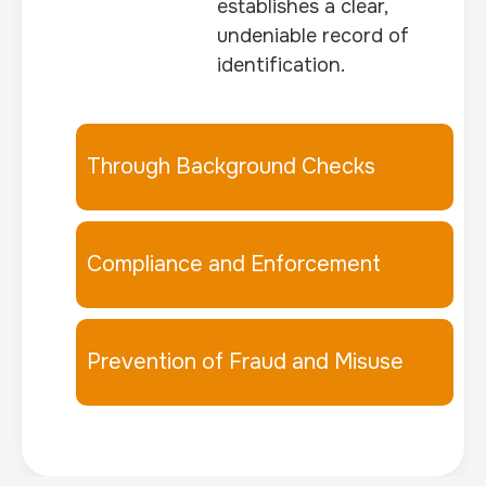
establishes a clear,
undeniable record of
identification.
Through Background Checks
Compliance and Enforcement
Prevention of Fraud and Misuse