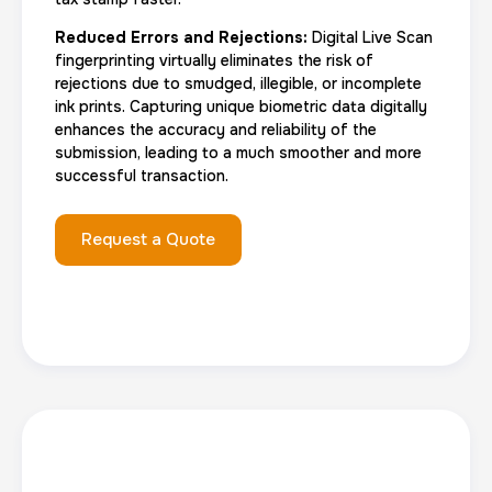
Reduced Errors and Rejections:
Digital Live Scan
fingerprinting virtually eliminates the risk of
rejections due to smudged, illegible, or incomplete
ink prints. Capturing unique biometric data digitally
enhances the accuracy and reliability of the
submission, leading to a much smoother and more
successful transaction.
Request a Quote