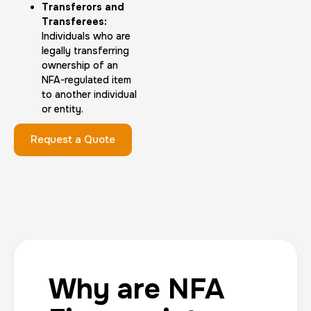
Transferors and
Transferees:
Individuals who are
legally transferring
ownership of an
NFA-regulated item
to another individual
or entity.
Request a Quote
Why are NFA