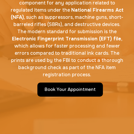
component for any application related to
regulated items under the
National Firearms Act
(NFA)
, such as suppressors, machine guns, short-
barreled rifles (SBRs), and destructive devices.
The modern standard for submission is the
Electronic Fingerprint Transmission (EFT) file
,
which allows for faster processing and fewer
errors compared to traditional ink cards. The
prints are used by the FBI to conduct a thorough
background check as part of the NFA item
registration process.
Book Your Appointment