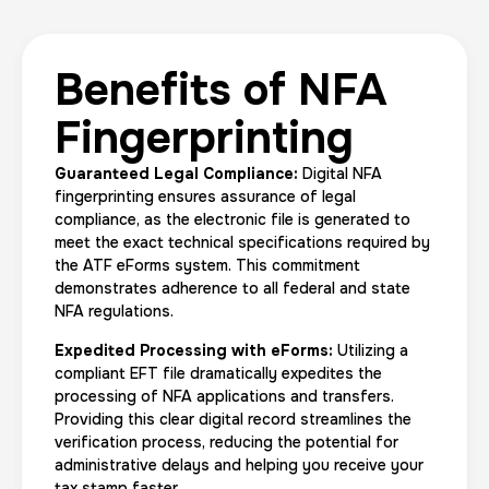
Benefits of NFA
Fingerprinting
Guaranteed Legal Compliance:
Digital NFA
fingerprinting ensures assurance of legal
compliance, as the electronic file is generated to
meet the exact technical specifications required by
the ATF eForms system. This commitment
demonstrates adherence to all federal and state
NFA regulations.
Expedited Processing with eForms:
Utilizing a
compliant EFT file dramatically expedites the
processing of NFA applications and transfers.
Providing this clear digital record streamlines the
verification process, reducing the potential for
administrative delays and helping you receive your
tax stamp faster.