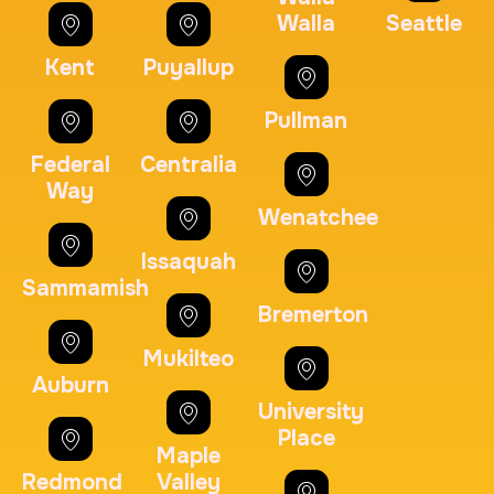
30 m
$125.0
Duration:
Price:
Walla
Seattle
Kent
Puyallup
Pullman
Federal
Centralia
Maryland Fingerprints Card
Way
Wenatchee
30 m
$75.0
Duration:
Price:
Issaquah
Sammamish
Bremerton
Mukilteo
Auburn
FD-1164 | SF 87 |
University
30 m
$75.0
Duration:
Price:
Place
Maple
Redmond
Valley