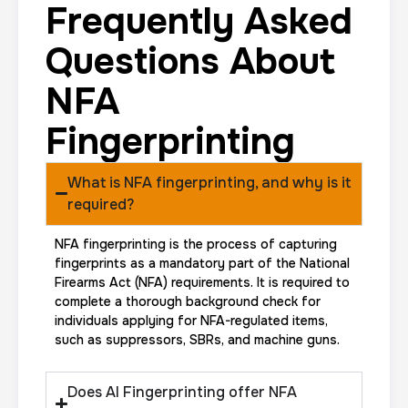
Frequently Asked
Questions About
NFA
Fingerprinting
What is NFA fingerprinting, and why is it
required?
NFA fingerprinting is the process of capturing
fingerprints as a mandatory part of the National
Firearms Act (NFA) requirements. It is required to
complete a thorough background check for
individuals applying for NFA-regulated items,
such as suppressors, SBRs, and machine guns.
Does AI Fingerprinting offer NFA