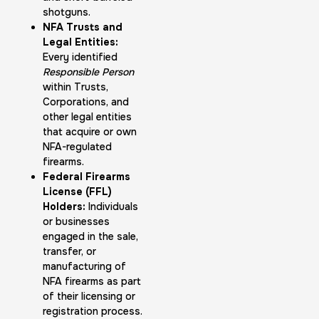
shotguns.
NFA Trusts and
Legal Entities:
Every identified
Responsible Person
within Trusts,
Corporations, and
other legal entities
that acquire or own
NFA-regulated
firearms.
Federal Firearms
License (FFL)
Holders:
Individuals
or businesses
engaged in the sale,
transfer, or
manufacturing of
NFA firearms as part
of their licensing or
registration process.