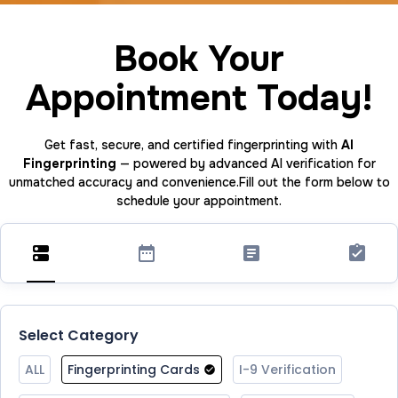
Book Your
Appointment Today!
Get fast, secure, and certified fingerprinting with
AI
Fingerprinting
— powered by advanced AI verification for
unmatched accuracy and convenience.Fill out the form below to
schedule your appointment.
Select Category
ALL
Fingerprinting Cards
I-9 Verification