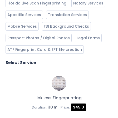
Florida Live Scan Fingerprinting
Notary Services
Apostille Services
Translation Services
Mobile Services
FBI Background Checks
Passport Photos / Digital Photos
Legal Forms
ATF Fingerprint Card & EFT file creation
Select Service
Ink less Fingerprinting
30 m
$45.0
Duration:
Price: