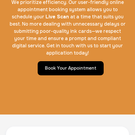
We prioritize efficiency. Our user-friendly online
appointment booking system allows you to
schedule your
Live Scan
at a time that suits you
best. No more dealing with unnecessary delays or
submitting poor-quality ink cards—we respect
your time and ensure a prompt and compliant
digital service. Get in touch with us to start your
application today!
Book Your Appointment