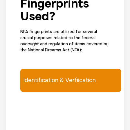
Fingerprints
Used?
NFA fingerprints are utilized for several
crucial purposes related to the federal
oversight and regulation of items covered by
the National Firearms Act (NFA):
Identification & Verfiication