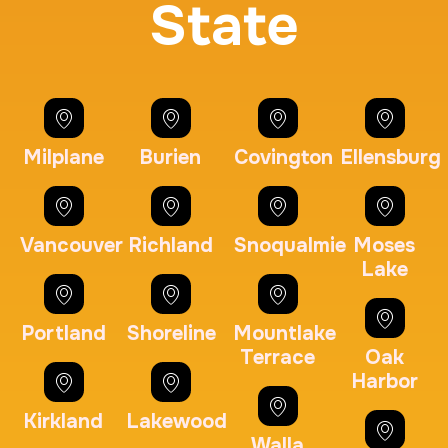
State
BCI Fingerprint card
30 m
$75.0
Duration:
Price:
Milplane
Burien
Covington
Ellensburg
Expungement / Set aside Cards
Vancouver
Richland
Snoqualmie
Moses
Lake
30 m
$45.0
Duration:
Price:
Portland
Shoreline
Mountlake
Terrace
Oak
Harbor
Kirkland
Lakewood
Embassy & Consulate Fingerprints Cards
Walla