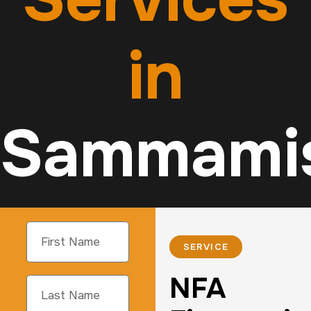
in
Sammami
SERVICE
NFA