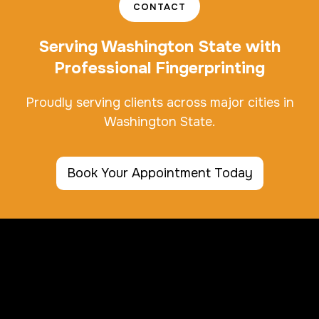
CONTACT
Serving Washington State with
Professional Fingerprinting
Proudly serving clients across major cities in
Washington State.
Book Your Appointment Today