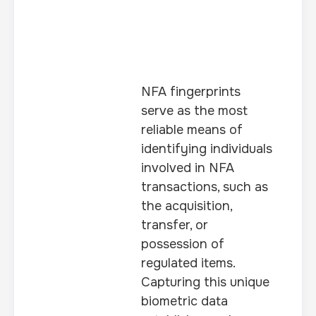
NFA fingerprints
serve as the most
reliable means of
identifying individuals
involved in NFA
transactions, such as
the acquisition,
transfer, or
possession of
regulated items.
Capturing this unique
biometric data