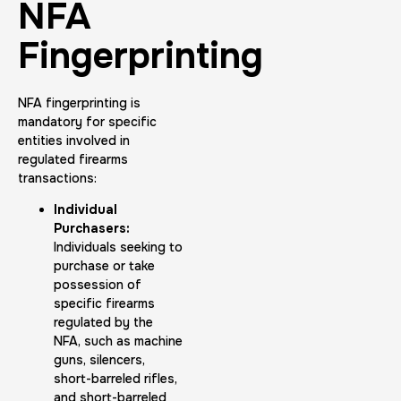
NFA
Fingerprinting
NFA fingerprinting is
mandatory for specific
entities involved in
regulated firearms
transactions:
Individual
Purchasers:
Individuals seeking to
purchase or take
possession of
specific firearms
regulated by the
NFA, such as machine
guns, silencers,
short-barreled rifles,
and short-barreled