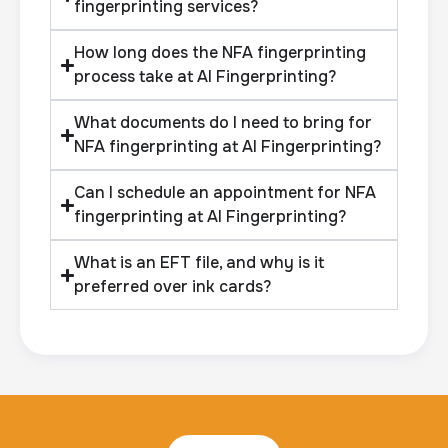
fingerprinting services?
How long does the NFA fingerprinting
process take at AI Fingerprinting?
What documents do I need to bring for
NFA fingerprinting at AI Fingerprinting?
Can I schedule an appointment for NFA
fingerprinting at AI Fingerprinting?
What is an EFT file, and why is it
preferred over ink cards?