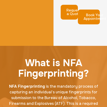
Request
a Quote
Book Your
Appointment
What is NFA
Fingerprinting?
NFA Fingerprinting
is the mandatory process of
capturing an individual’s unique fingerprints for
submission to the Bureau of Alcohol, Tobacco,
Firearms and Explosives (ATF). This is a required