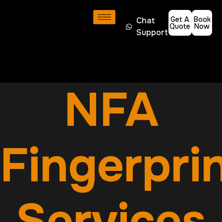
Get A
Book
Chat
Quote
Now
Support
NFA
Fingerpri
Services