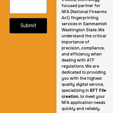
focused partner for
NFA (National Firearms
Act) fingerprinting
services in Sammamish
Submit
Washington State. We
understand the critical
importance of
precision, compliance,
and efficiency when
dealing with ATF
regulations. We are
dedicated to providing
you with the highest
quality digital service,
specializing in
EFT File
creation
, to meet your
NFA application needs
quickly and reliably.