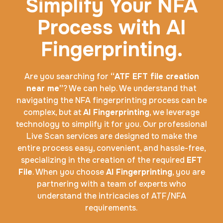
Simplify Your NFA
Process with AI
Fingerprinting.
Are you searching for
“ATF EFT file creation
near me”
? We can help. We understand that
navigating the NFA fingerprinting process can be
complex, but at
AI Fingerprinting
, we leverage
technology to simplify it for you. Our professional
Live Scan services are designed to make the
entire process easy, convenient, and hassle-free,
specializing in the creation of the required
EFT
File
. When you choose
AI Fingerprinting
, you are
partnering with a team of experts who
understand the intricacies of ATF/NFA
requirements.