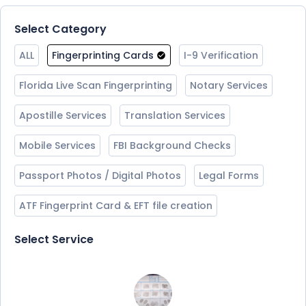
Select Category
ALL
Fingerprinting Cards
I-9 Verification
Florida Live Scan Fingerprinting
Notary Services
Apostille Services
Translation Services
Mobile Services
FBI Background Checks
Passport Photos / Digital Photos
Legal Forms
ATF Fingerprint Card & EFT file creation
Select Service