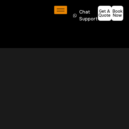
Get A
Book
Chat
Quote
Now
Support