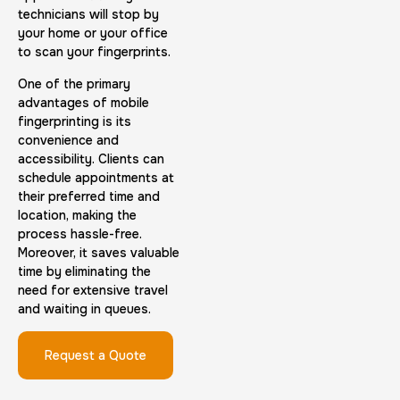
technicians will stop by
your home or your office
to scan your fingerprints.
Embassy & Consulate Fingerprints Cards
One of the primary
advantages of mobile
30 m
$125.0
Duration:
Price:
fingerprinting is its
convenience and
accessibility. Clients can
schedule appointments at
their preferred time and
location, making the
process hassle-free.
Maryland Fingerprints Card
Moreover, it saves valuable
time by eliminating the
30 m
$75.0
Duration:
Price:
need for extensive travel
and waiting in queues.
Request a Quote