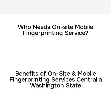
FD-1164 | SF 87 |
30 m
$75.0
Duration:
Price:
Who Needs On-site Mobile
Fingerprinting Service?
Reprint Fingerprinting Card
30 m
$45.0
Duration:
Price:
Benefits of On-Site & Mobile
Fingerprinting Services Centralia
Washington State
Group Card Fingerprint
1 h
$600.0
Duration:
Price: