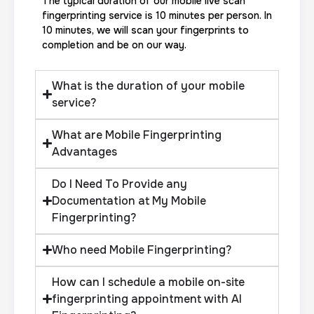
The typical duration of our mobile live scan
fingerprinting service is 10 minutes per person. In
10 minutes, we will scan your fingerprints to
completion and be on our way.
What is the duration of your mobile
service?
What are Mobile Fingerprinting
Advantages
Do I Need To Provide any
Documentation at My Mobile
Fingerprinting?
Who need Mobile Fingerprinting?
How can I schedule a mobile on-site
fingerprinting appointment with AI