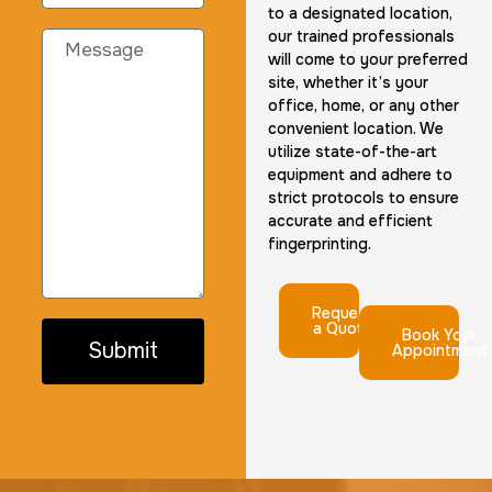
to a designated location,
our trained professionals
will come to your preferred
site, whether it’s your
office, home, or any other
convenient location. We
utilize state-of-the-art
equipment and adhere to
strict protocols to ensure
accurate and efficient
fingerprinting.
Request
a Quote
Book Your
Submit
Appointment