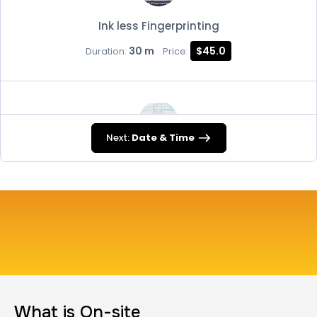
Ink less Fingerprinting
30 m
$45.0
Duration:
Price:
Next:
Date & Time
FD-258
30 m
$45.0
Duration:
Price:
Travel Nurses (Fingerprint Cards FD-258)
What is On-site