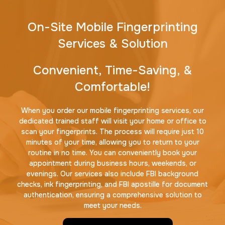
On-Site Mobile Fingerprinting
Services & Solution
Convenient, Time-Saving, &
Comfortable!
When you order our mobile fingerprinting services, our
dedicated trained staff will visit your home or office to
scan your fingerprints. The process will require just 10
minutes of your time, allowing you to return to your
routine in no time. You can conveniently book your
appointment during business hours, weekends, or
evenings. Our services also include FBI background
checks, ink fingerprinting, and FBI apostille for document
authentication, ensuring a comprehensive solution to
meet your needs.