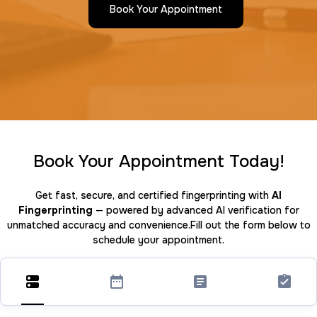
Book Your Appointment
Book Your Appointment Today!
Get fast, secure, and certified fingerprinting with
AI
Fingerprinting
— powered by advanced AI verification for
unmatched accuracy and convenience.Fill out the form below to
schedule your appointment.