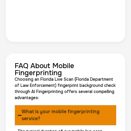
FAQ About Mobile
Fingerprinting
Choosing an Florida Live Scan (Florida Department
of Law Enforcement) fingerprint background check
through AI Fingerprinting offers several compelling
advantages:
What is your mobile fingerprinting
service?