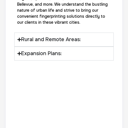
Bellevue, and more. We understand the bustling
nature of urban life and strive to bring our
convenient fingerprinting solutions directly to
Actual ink card
our clients in these vibrant cities.
30 m
$75.0
Duration:
Price:
Rural and Remote Areas:
Expansion Plans:
10 Fingerprinting Cards
30 m
$150.0
Duration:
Price: