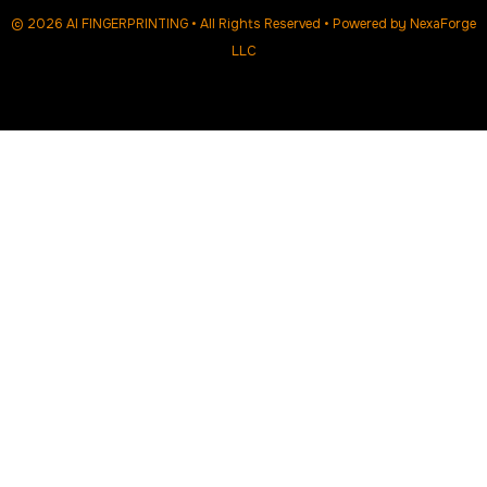
© 2026 AI FINGERPRINTING • All Rights Reserved • Powered by
NexaForge
LLC