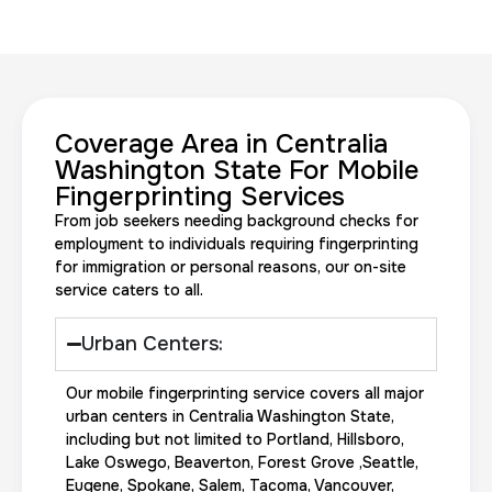
Coverage Area in Centralia
20 Fingerprinting Cards
Washington State For Mobile
Fingerprinting Services
30 m
$200.0
Duration:
Price:
From job seekers needing background checks for
employment to individuals requiring fingerprinting
for immigration or personal reasons, our on-site
service caters to all.
Urban Centers:
Data Based Background check
Our mobile fingerprinting service covers all major
1 m
$125.0
Duration:
Price:
urban centers in Centralia Washington State,
including but not limited to Portland, Hillsboro,
Lake Oswego, Beaverton, Forest Grove ,Seattle,
Eugene, Spokane, Salem, Tacoma, Vancouver,