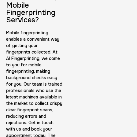
30 m
$45.0
Duration:
Price:
Mobile
Fingerprinting
Services?
Mobile fingerprinting
enables a convenient way
of getting your
BCI Fingerprint card
fingerprints collected. At
AI Fingerprinting, we come
30 m
$75.0
Duration:
Price:
to you for mobile
fingerprinting, making
background checks easy
for you. Our team is trained
professionals who use the
latest machines available in
the market to collect crispy
Expungement / Set aside Cards
clear fingerprint scans,
reducing errors and
30 m
$45.0
Duration:
Price:
rejections. Get in touch
with us and book your
appointment today. The