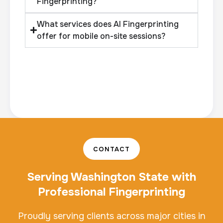
Fingerprinting?
What services does AI Fingerprinting
offer for mobile on-site sessions?
CONTACT
Serving Washington State with
Professional Fingerprinting
Proudly serving clients across major cities in