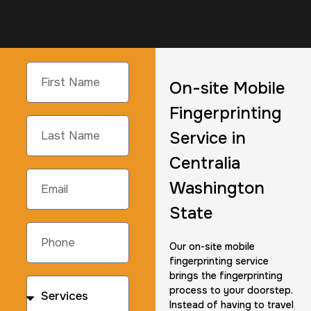
On-site Mobile
Fingerprinting
Service in
Centralia
Washington
State
Our on-site mobile
fingerprinting service
brings the fingerprinting
process to your doorstep.
Instead of having to travel