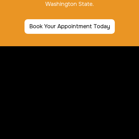
Washington State.
Book Your Appointment Today