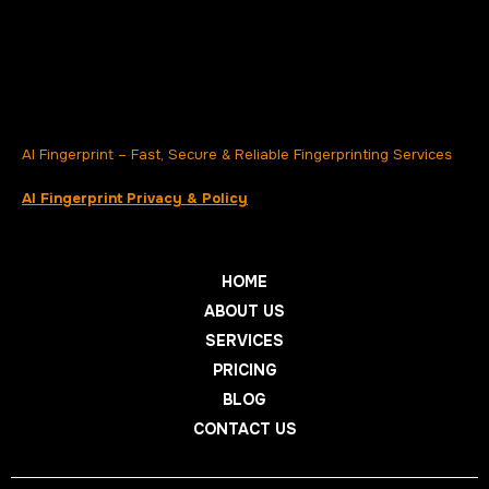
AI Fingerprint – Fast, Secure & Reliable Fingerprinting Services
AI Fingerprint Privacy & Policy
HOME
ABOUT US
SERVICES
PRICING
BLOG
CONTACT US