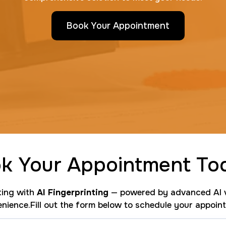
Book Your Appointment
k Your Appointment To
nting with
AI Fingerprinting
— powered by advanced AI v
nience.Fill out the form below to schedule your appoin