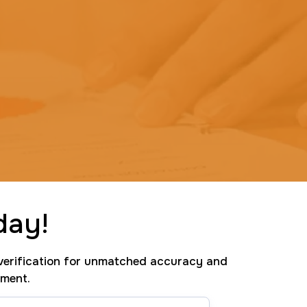
day!
erification for unmatched accuracy and
tment.