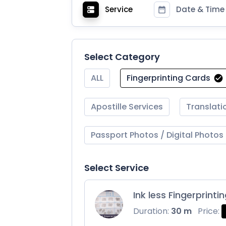
Service
Date & Time
Select Category
ALL
Fingerprinting Cards
Apostille Services
Translati
Passport Photos / Digital Photos
Select Service
Ink less Fingerprinti
Duration:
30 m
Price: