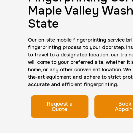
Maple Valley Wash
State
Our on-site mobile fingerprinting service br
fingerprinting process to your doorstep. In
to travel to a designated location, our trai
will come to your preferred site, whether it’
home, or any other convenient location. We u
the-art equipment and adhere to strict prot
accurate and efficient fingerprinting.
Request a
Book 
Quote
Appoin