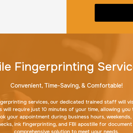
le Fingerprinting Servic
Convenient, Time-Saving, & Comfortable!
erprinting services, our dedicated trained staff will vi
 will require just 10 minutes of your time, allowing you 
ook your appointment during business hours, weekends, o
cks, ink fingerprinting, and FBI apostille for document
comprehensive solution to meet your needs.