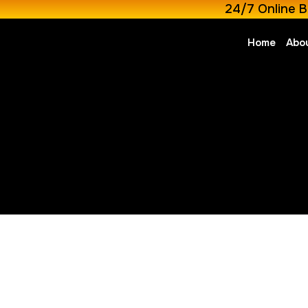
24/7 Online B
Home
Abo