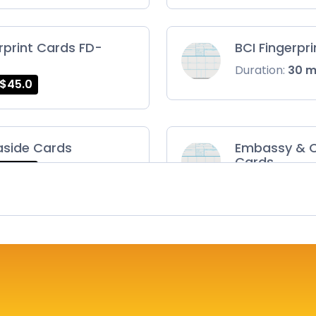
rprint Cards FD-
BCI Fingerpr
Duration:
30 
$45.0
aside Cards
Embassy & C
Cards
$45.0
Duration:
30 
ts Card
FD-1164 | SF 
$75.0
Duration:
30 