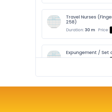
Travel Nurses (Finge
258)
Duration:
30 m
Price:
Expungement / Set 
Duration:
30 m
Price:
Maryland Fingerprin
Duration:
30 m
Price: