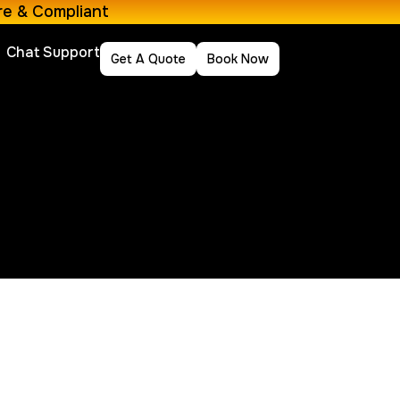
re & Compliant
Chat Support
Get A Quote
Book Now