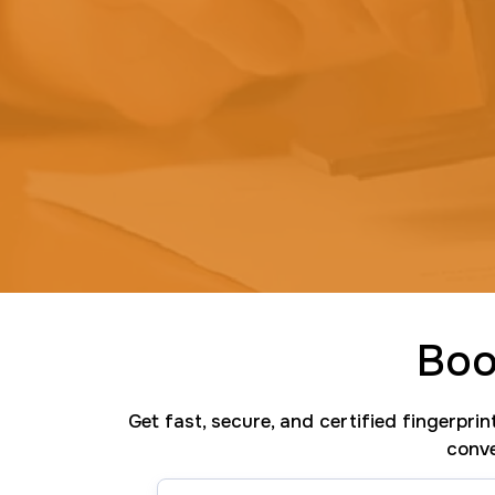
Boo
Get fast, secure, and certified fingerpri
conve