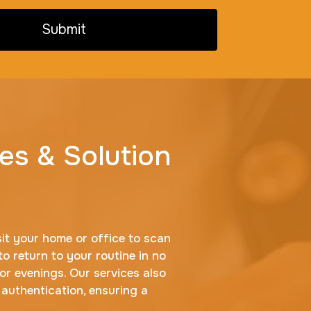
Submit
es & Solution
sit your home or office to scan
to return to your routine in no
r evenings. Our services also
 authentication, ensuring a