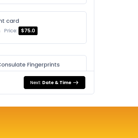
int card
m
Price:
$75.0
onsulate Fingerprints
m
Price:
$125.0
Next:
Date & Time
87 |
m
Price:
$75.0