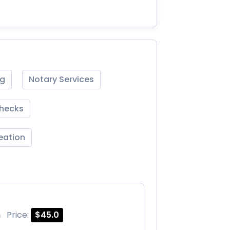
ng
Notary Services
Checks
reation
m
Price:
$45.0