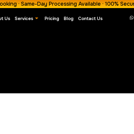
ooking · Same-Day Processing Available · 100% Secu
ut Us
Services
Pricing
Blog
Contact Us