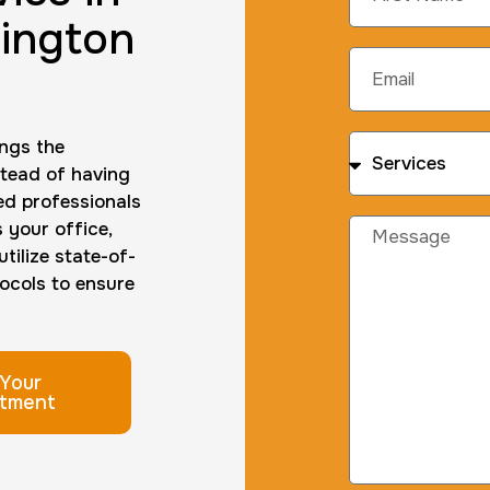
ington
ings the
stead of having
ned professionals
s your office,
tilize state-of-
ocols to ensure
Your
tment