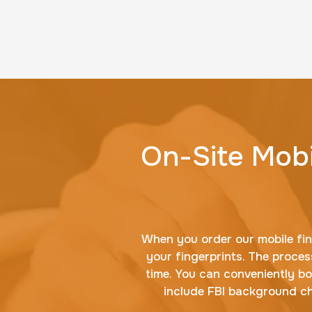
On-Site Mobi
When you order our mobile fing
your fingerprints. The process
time. You can conveniently b
include FBI background che