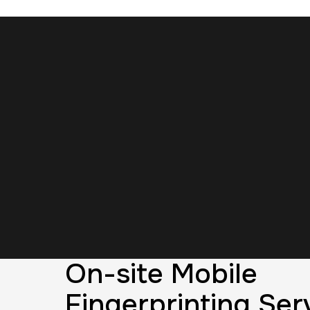
On-site Mobile
Fingerprinting Serv