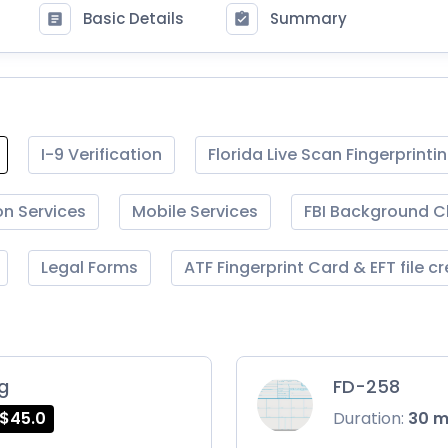
Basic Details
Summary
I-9 Verification
Florida Live Scan Fingerprinti
on Services
Mobile Services
FBI Background 
Legal Forms
ATF Fingerprint Card & EFT file c
ng
FD-258
$45.0
Duration:
30 