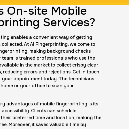
s On-site Mobile
ingerprint
printing Services?
rice:
$600.0
nting enables a convenient way of getting
 collected. At AI Fingerprinting, we come to
Background check
ingerprinting, making background checks
Price:
$125.0
r team is trained professionals who use the
vailable in the market to collect crispy clear
, reducing errors and rejections. Get in touch
k your appointment today. The technicians
nting Cards
r home or your office to scan your
m
Price:
$150.0
ry advantages of mobile fingerprinting is its
accessibility. Clients can schedule
their preferred time and location, making the
ree. Moreover, it saves valuable time by