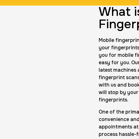
What i
ng Card
Group Card F
Finger
$45.0
Duration:
1 h
P
Mobile fingerpri
your fingerprints
rds
Data Based 
you for mobile f
$200.0
Duration:
1 m
easy for you. Ou
latest machines a
fingerprint scans
with us and boo
10 Fingerpri
will stop by you
$75.0
fingerprints.
Duration:
30 
One of the prima
convenience and 
appointments at 
process hassle-f