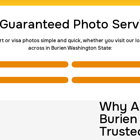
ng Card
Group Card F
 Guaranteed Photo Serv
$45.0
Duration:
1 h
P
r visa photos simple and quick, whether you visit our loca
across in Burien Washington State:
rds
Data Based 
$200.0
Duration:
1 m
10 Fingerpri
$75.0
Duration:
30 
Why AI
Burien
Truste