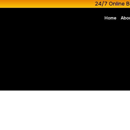
24/7 Online B
Home
Abo