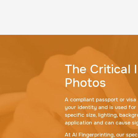
The Critical
Photos
A compliant passport or visa 
your identity and is used for
specific size, lighting, back
application and can cause sig
At AI Fingerprinting, our spec