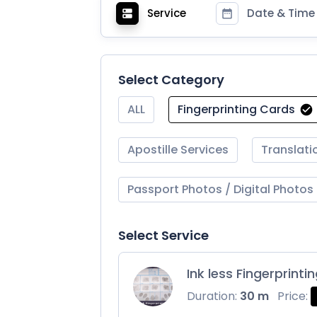
Service
Date & Time
Select Category
ALL
Fingerprinting Cards
Apostille Services
Translati
Passport Photos / Digital Photos
Select Service
Ink less Fingerprinti
Duration:
30 m
Price: