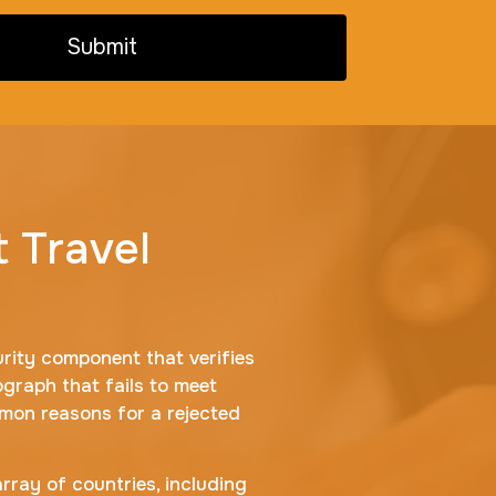
Submit
t Travel
urity component that verifies
ograph that fails to meet
mmon reasons for a rejected
array of countries, including