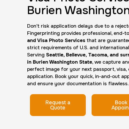
Burien Washington
Don’t risk application delays due to a reject
Fingerprinting provides professional, end-
and Visa Photo Services
that are guarante
strict requirements of U.S. and internation
Serving
Seattle, Bellevue, Tacoma, and su
in Burien Washington State
, we capture an
perfect image for your next passport, visa, o
application. Book your quick, in-and-out a
and ensure your documentation is flawless.
Request a
Book 
Quote
Appoin