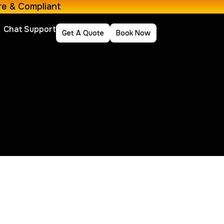
re & Compliant
Chat Support
Get A Quote
Book Now