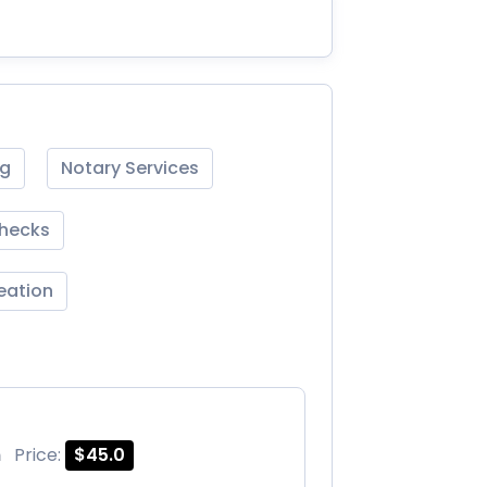
ng
Notary Services
Checks
reation
m
Price:
$45.0