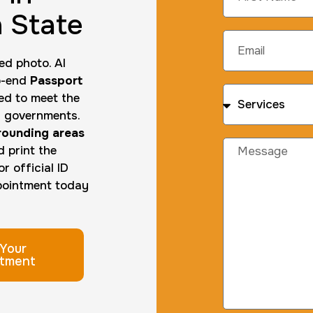
 State
ed photo. AI
to-end
Passport
ed to meet the
al governments.
rrounding areas
d print the
r official ID
ppointment today
Your
tment