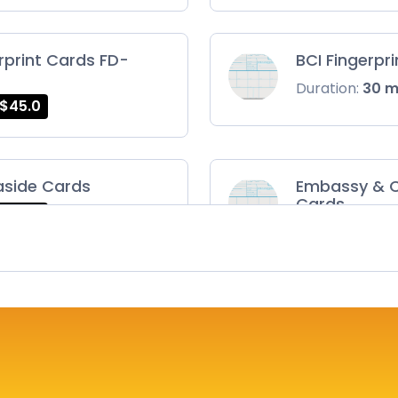
rprint Cards FD-
BCI Fingerpr
Duration:
30 
$45.0
aside Cards
Embassy & C
Cards
$45.0
Duration:
30 
ts Card
FD-1164 | SF 
$75.0
Duration:
30 