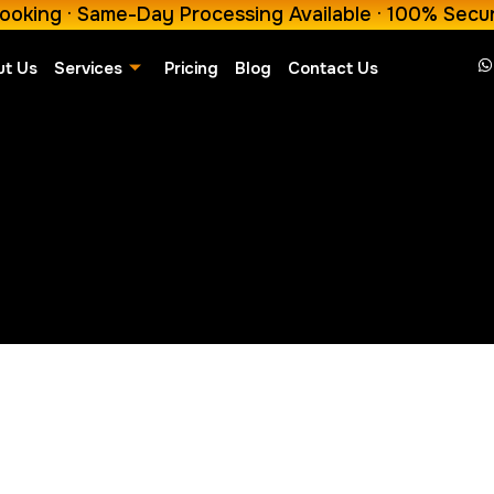
ooking · Same-Day Processing Available · 100% Secu
ut Us
Services
Pricing
Blog
Contact Us