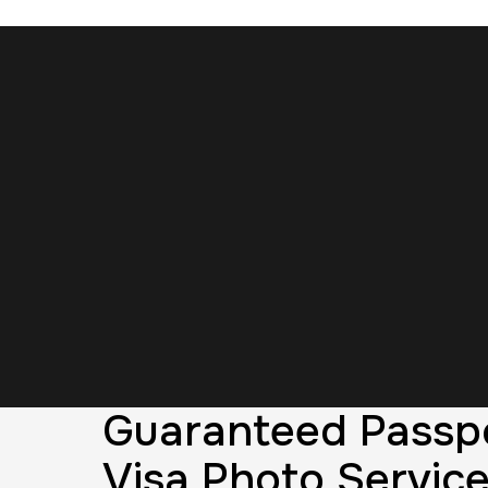
Guaranteed Passp
Visa Photo Service