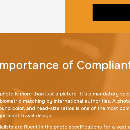
 Importance of Complian
photo is more than just a picture—it’s a mandatory sec
 biometric matching by international authorities. A phot
ground color, and head-size ratios is one of the most co
nificant travel delays.
ialists are fluent in the photo specifications for a vast 