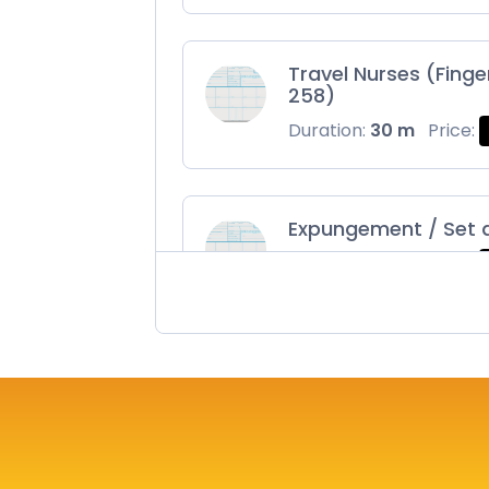
Travel Nurses (Finge
258)
Duration:
30 m
Price:
Expungement / Set 
Duration:
30 m
Price:
Maryland Fingerprin
Duration:
30 m
Price: