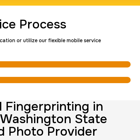
ingerprint
ice Process
rice:
$600.0
tion or utilize our flexible mobile service
Background check
Price:
$125.0
nting Cards
m
Price:
$150.0
 Fingerprinting in
 Washington State
d Photo Provider