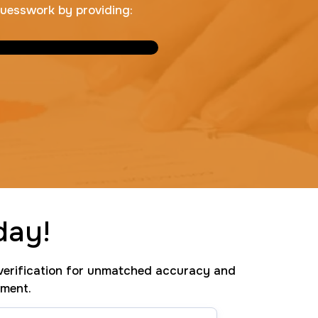
guesswork by providing:
day!
erification for unmatched accuracy and
tment.