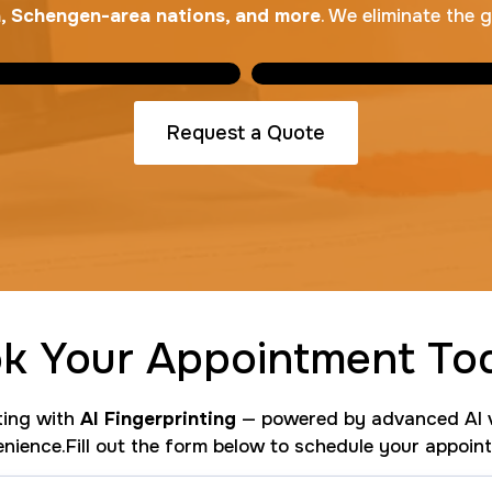
na, Schengen-area nations, and more
. We eliminate the 
Request a Quote
k Your Appointment To
nting with
AI Fingerprinting
— powered by advanced AI v
nience.Fill out the form below to schedule your appoin