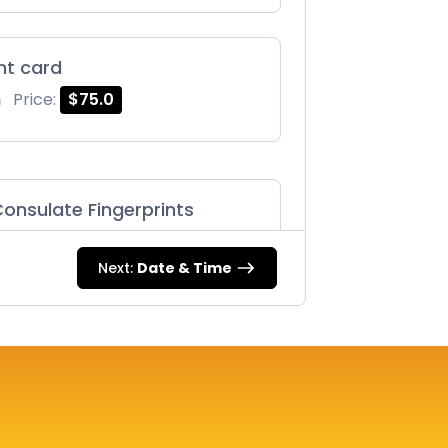
int card
m
Price:
$75.0
onsulate Fingerprints
m
Price:
$125.0
Next:
Date & Time
87 |
m
Price:
$75.0