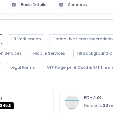
Basic Details
Summary
I-9 Verification
Florida Live Scan Fingerprinti
on Services
Mobile Services
FBI Background 
Legal Forms
ATF Fingerprint Card & EFT file c
ng
FD-258
$45.0
Duration:
30 