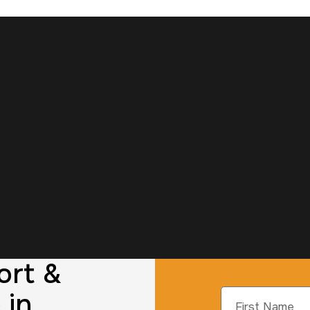
ort &
 in