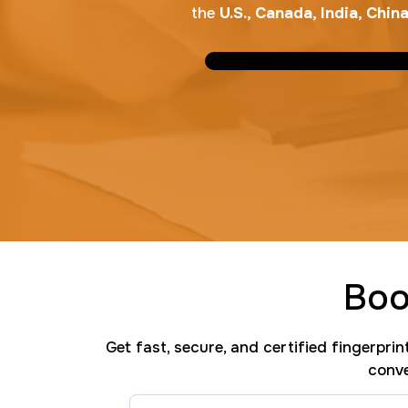
the
U.S., Canada, India, Chi
Boo
Get fast, secure, and certified fingerpri
conve