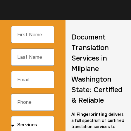
Document
Translation
Services in
Milplane
Washington
State: Certified
& Reliable
AI Fingerprinting
delivers
a full spectrum of certified
translation services to