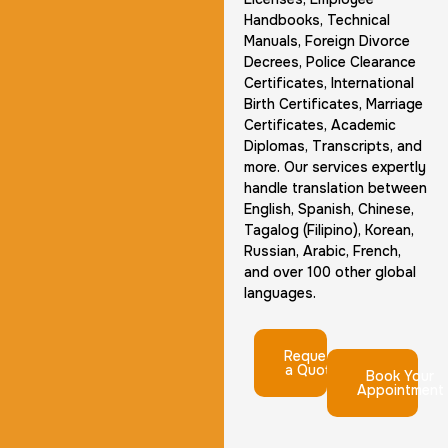
Handbooks, Technical
Manuals, Foreign Divorce
Decrees, Police Clearance
Certificates, International
Birth Certificates, Marriage
Certificates, Academic
Diplomas, Transcripts, and
more. Our services expertly
handle translation between
English, Spanish, Chinese,
Tagalog (Filipino), Korean,
Russian, Arabic, French,
and over 100 other global
languages.
Request
a Quote
Book Your
Appointment