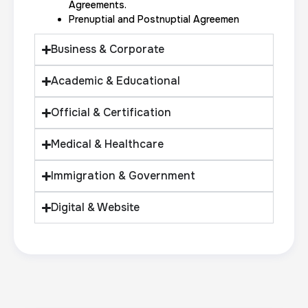
Expungement / Set aside Cards
Agreements.
Prenuptial and Postnuptial Agreemen
30 m
$45.0
Duration:
Price:
Business & Corporate
Academic & Educational
Official & Certification
Embassy & Consulate Fingerprints Cards
Medical & Healthcare
30 m
$125.0
Duration:
Price:
Immigration & Government
Digital & Website
Maryland Fingerprints Card
30 m
$75.0
Duration:
Price: