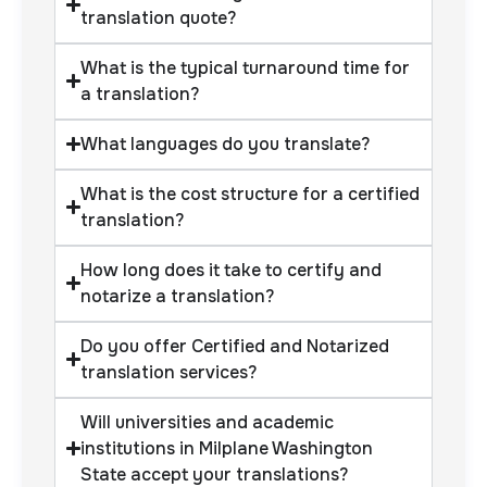
translation quote?
What is the typical turnaround time for
a translation?
What languages do you translate?
What is the cost structure for a certified
translation?
How long does it take to certify and
notarize a translation?
Do you offer Certified and Notarized
translation services?
Will universities and academic
institutions in Milplane Washington
State accept your translations?