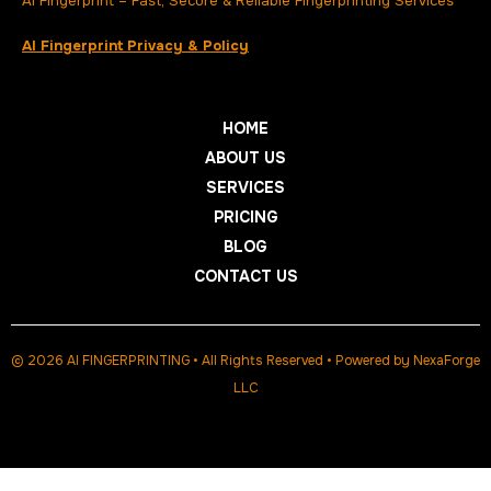
AI Fingerprint – Fast, Secure & Reliable Fingerprinting Services
AI Fingerprint Privacy & Policy
HOME
ABOUT US
SERVICES
PRICING
BLOG
CONTACT US
© 2026 AI FINGERPRINTING • All Rights Reserved • Powered by
NexaForge
LLC