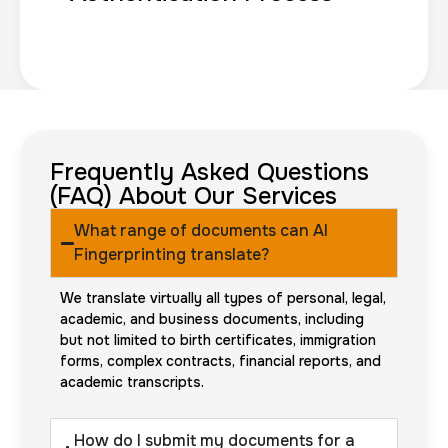
Frequently Asked Questions
(FAQ) About Our Services
What range of documents can AI
Fingerprinting translate?
We translate virtually all types of personal, legal,
academic, and business documents, including
but not limited to birth certificates, immigration
forms, complex contracts, financial reports, and
academic transcripts.
How do I submit my documents for a