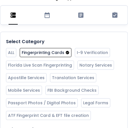
Select Category
ALL
Fingerprinting Cards
I-9 Verification
Florida Live Scan Fingerprinting
Notary Services
Apostille Services
Translation Services
Mobile Services
FBI Background Checks
Passport Photos / Digital Photos
Legal Forms
ATF Fingerprint Card & EFT file creation