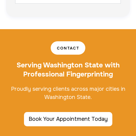
CONTACT
Serving Washington State with
Professional Fingerprinting
Proudly serving clients across major cities in
Washington State.
Book Your Appointment Today