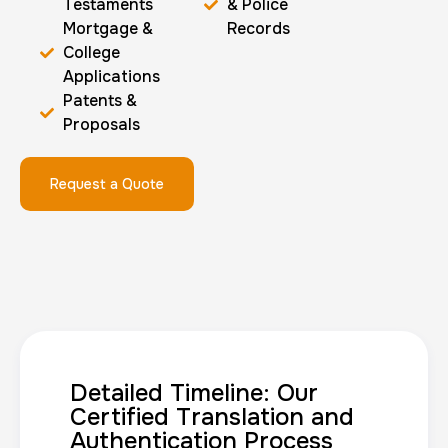
Testaments
& Police
Mortgage &
Records
College
Applications
Patents &
Proposals
Request a Quote
Detailed Timeline: Our
Certified Translation and
Authentication Process