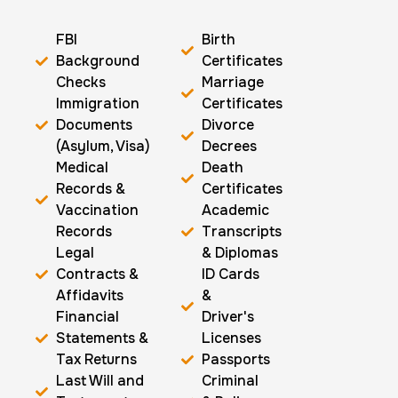
FBI
Birth
Background
Certificates
Checks
Marriage
Immigration
Certificates
Documents
Divorce
(Asylum, Visa)
Decrees
Medical
Death
Records &
Certificates
Vaccination
Academic
Records
Transcripts
Legal
& Diplomas
Contracts &
ID Cards
Affidavits
&
Financial
Driver's
Statements &
Licenses
Tax Returns
Passports
Last Will and
Criminal