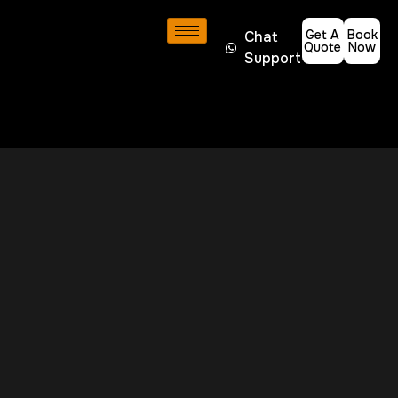
Get A
Book
Chat
Quote
Now
Support