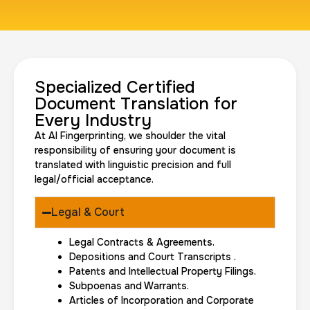
Travel Nurses (Fingerprint Cards FD-258)
30 m
$45.0
Duration:
Price:
Specialized Certified
Document Translation for
Every Industry
At AI Fingerprinting, we shoulder the vital
responsibility of ensuring your document is
translated with linguistic precision and full
legal/official acceptance.
BCI Fingerprint card
30 m
$75.0
Duration:
Price:
Legal & Court
Legal Contracts & Agreements.
Depositions and Court Transcripts .
Patents and Intellectual Property Filings.
Subpoenas and Warrants.
Articles of Incorporation and Corporate