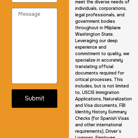
meet the diverse needs of
individuals, corporations,
legal professionals, and
government bodies
throughout in Milplane
Washington State.
Leveraging our deep
experience and
commitment to quality, we
specialize in accurately
translating official
documents required for
critical processes. This
includes, but is not limited
to, USCIS Immigration
Submit
Applications, Naturalization
and Visa documents, FBI
Identity History Summary
Checks (for Spanish Visas
and other international
requirements), Driver’s
Licenses, Employee