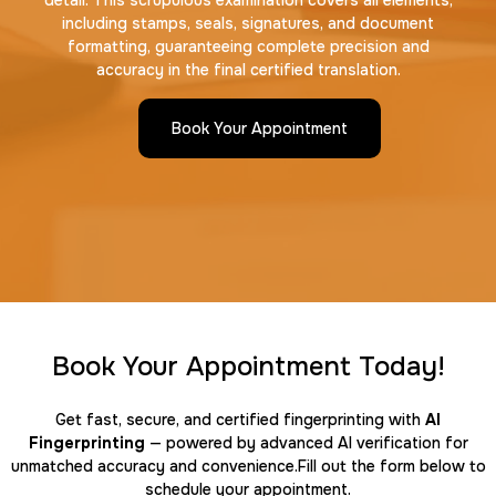
detail. This scrupulous examination covers all elements,
including stamps, seals, signatures, and document
formatting, guaranteeing complete precision and
accuracy in the final certified translation.
Book Your Appointment
Book Your Appointment Today!
Get fast, secure, and certified fingerprinting with
AI
Fingerprinting
— powered by advanced AI verification for
unmatched accuracy and convenience.Fill out the form below to
schedule your appointment.