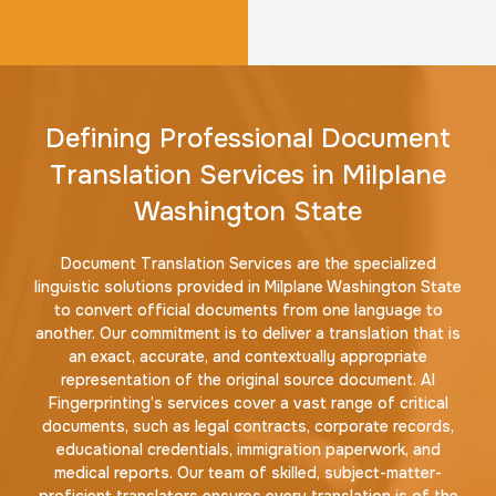
Defining Professional Document
Translation Services in Milplane
Washington State
Document Translation Services are the specialized
linguistic solutions provided in Milplane Washington State
to convert official documents from one language to
another. Our commitment is to deliver a translation that is
an exact, accurate, and contextually appropriate
representation of the original source document. AI
Fingerprinting’s services cover a vast range of critical
documents, such as legal contracts, corporate records,
educational credentials, immigration paperwork, and
medical reports. Our team of skilled, subject-matter-
proficient translators ensures every translation is of the