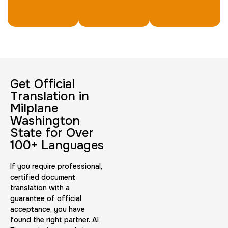
Get Official
Translation in
Milplane
Washington
State for Over
100+ Languages
If you require professional,
certified document
translation with a
guarantee of official
acceptance, you have
found the right partner. AI