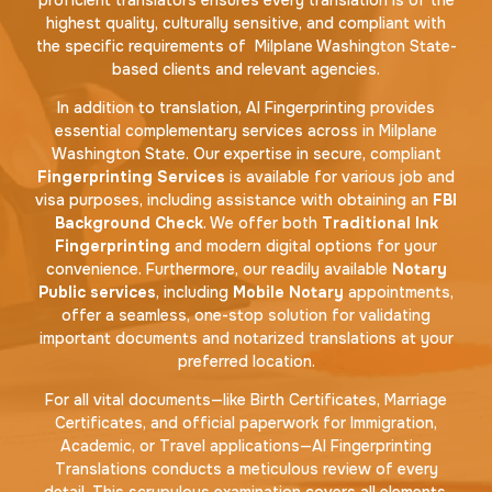
highest quality, culturally sensitive, and compliant with
the specific requirements of Milplane Washington State-
based clients and relevant agencies.
In addition to translation, AI Fingerprinting provides
essential complementary services across in Milplane
Washington State. Our expertise in secure, compliant
Fingerprinting Services
is available for various job and
visa purposes, including assistance with obtaining an
FBI
Background Check
. We offer both
Traditional Ink
Fingerprinting
and modern digital options for your
convenience. Furthermore, our readily available
Notary
Public services
, including
Mobile Notary
appointments,
offer a seamless, one-stop solution for validating
important documents and notarized translations at your
preferred location.
For all vital documents—like Birth Certificates, Marriage
Certificates, and official paperwork for Immigration,
Academic, or Travel applications—AI Fingerprinting
Translations conducts a meticulous review of every