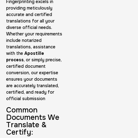
Fingerprinting excels in
providing meticulously
accurate and certified
translations for all your
diverse official needs.
Whether your requirements
include notarized
translations, assistance
with the
Apostille
process
, or simply precise,
certified document
conversion, our expertise
ensures your documents
are accurately translated,
certified, and ready for
official submission
Common
Documents We
Translate &
Certify: