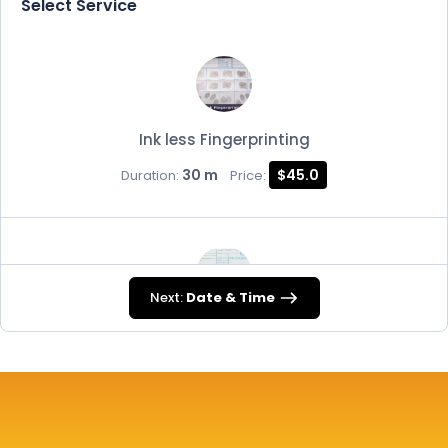
Select Service
Ink less Fingerprinting
30 m
$45.0
Duration:
Price:
Next:
Date & Time
FD-258
30 m
$45.0
Duration:
Price: