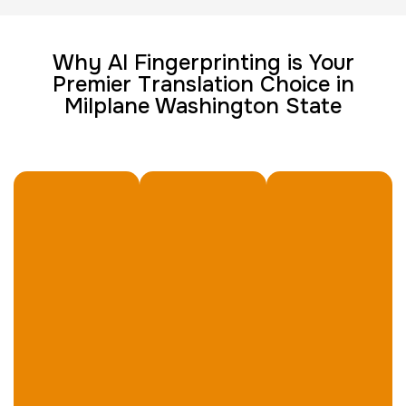
Group Card Fingerprint
Why AI Fingerprinting is Your
Premier Translation Choice in
1 h
$600.0
Duration:
Price:
Milplane Washington State
20 Fingerprinting Cards
30 m
$200.0
Duration:
Price:
Data Based Background check