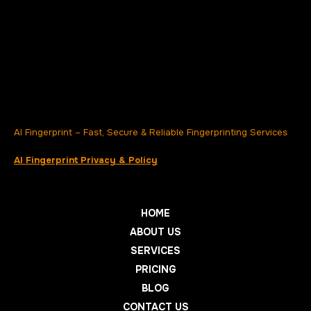
AI Fingerprint – Fast, Secure & Reliable Fingerprinting Services
AI Fingerprint Privacy & Policy
HOME
ABOUT US
SERVICES
PRICING
BLOG
CONTACT US