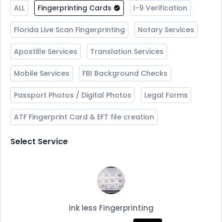
ALL
Fingerprinting Cards
I-9 Verification
Florida Live Scan Fingerprinting
Notary Services
Apostille Services
Translation Services
Mobile Services
FBI Background Checks
Passport Photos / Digital Photos
Legal Forms
ATF Fingerprint Card & EFT file creation
Select Service
Ink less Fingerprinting