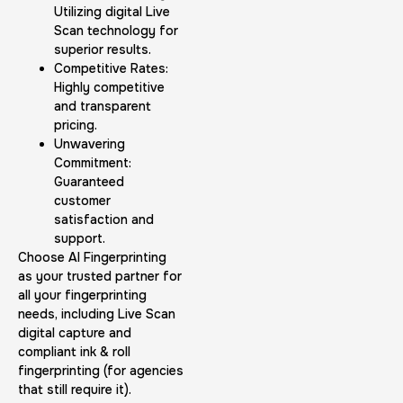
Utilizing digital Live
Scan technology for
superior results.
Competitive Rates:
Highly competitive
and transparent
pricing.
Unwavering
Commitment:
Guaranteed
customer
satisfaction and
support.
Choose AI Fingerprinting
as your trusted partner for
all your fingerprinting
needs, including Live Scan
digital capture and
compliant ink & roll
fingerprinting (for agencies
that still require it).