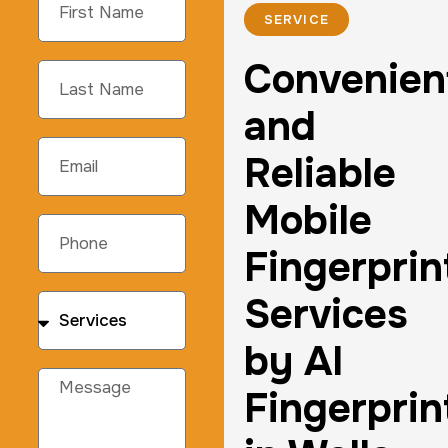
SERVICE
Convenien
and
Reliable
Mobile
Fingerprin
Services
by AI
Fingerprin