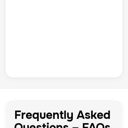
Frequently Asked
Questions – FAQs