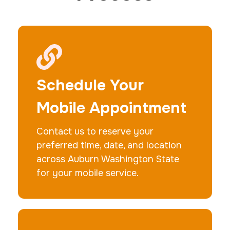
20 Fingerprinting Cards
30 m
$200.0
Duration:
Price:
Schedule Your
Mobile Appointment
Contact us to reserve your
Data Based Background check
preferred time, date, and location
1 m
$125.0
Duration:
Price:
across Auburn Washington State
for your mobile service.