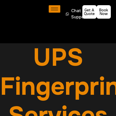
Get A
Book
Chat
Quote
Now
Support
UPS
Fingerpri
Services