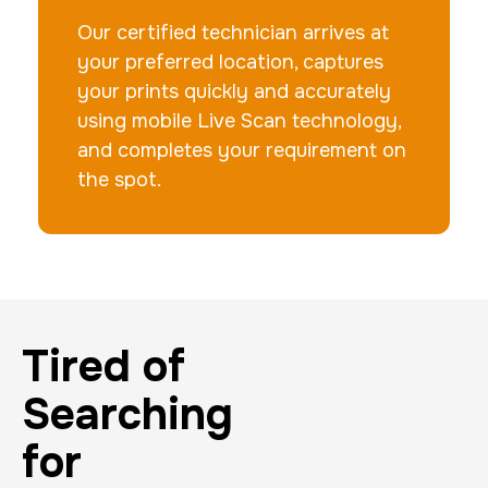
Our certified technician arrives at
your preferred location, captures
your prints quickly and accurately
using mobile Live Scan technology,
and completes your requirement on
the spot.
Tired of
Searching
for