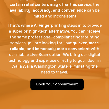
certain retail centers may offer this service, the
availability, accuracy, and convenience
can be
limited and inconsistent.
That’s where
AI Fingerprinting
steps in to provide
a superior, high-tech alternative. You can receive
the same professional, compliant fingerprinting
services you are looking for—but
quicker, more
reliable, and immensely more convenient
with
our mobile Live Scan option. We bring our digital
technology and expertise directly to your door in
Walla Walla Washington State, eliminating the
need to travel.
Book Your Appointment