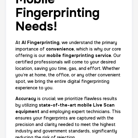
Fingerprinting
Needs!
At
AI Fingerprinting
, we understand the primary
importance of
convenience
, which is why our core
offering is our
mobile fingerprinting service
. Our
certified professionals will come to your desired
location, saving you time, gas, and effort. Whether
you’re at home, the office, or any other convenient
spot, we bring the entire digital fingerprinting
experience to you.
Accuracy
is crucial; we prioritize flawless results
by utilizing
state-of-the-art mobile Live Scan
equipment
and employing expert technicians. This
ensures your fingerprints are captured with the
precision and clarity needed to meet the highest
industry and government standards, significantly
reducing the risk of rejection.