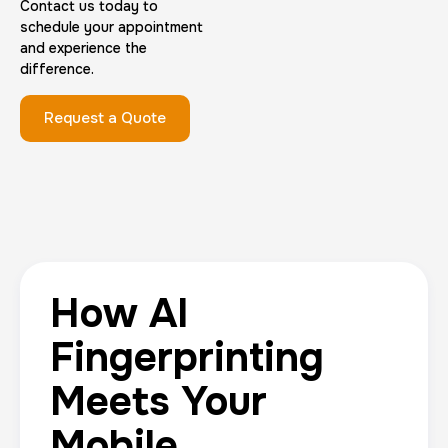
Contact us today to
schedule your appointment
and experience the
difference.
Request a Quote
How AI
Fingerprinting
Meets Your
Mobile