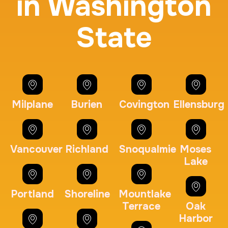
in Washington
State
BCI Fingerprint card
30 m
$75.0
Duration:
Price:
Milplane
Burien
Covington
Ellensburg
Expungement / Set aside Cards
Vancouver
Richland
Snoqualmie
Moses
Lake
30 m
$45.0
Duration:
Price:
Portland
Shoreline
Mountlake
Terrace
Oak
Harbor