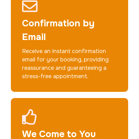
Actual ink card
30 m
$75.0
Duration:
Price:
Confirmation by
Email
Receive an instant confirmation
email for your booking, providing
10 Fingerprinting Cards
reassurance and guaranteeing a
30 m
$150.0
Duration:
Price:
stress-free appointment.
We Come to You