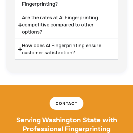
Fingerprinting?
Are the rates at AI Fingerprinting
competitive compared to other
options?
How does AI Fingerprinting ensure
customer satisfaction?
CONTACT
Serving Washington State with
Professional Fingerprinting