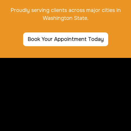
Proudly serving clients across major cities in
Washington State.
Book Your Appointment Today