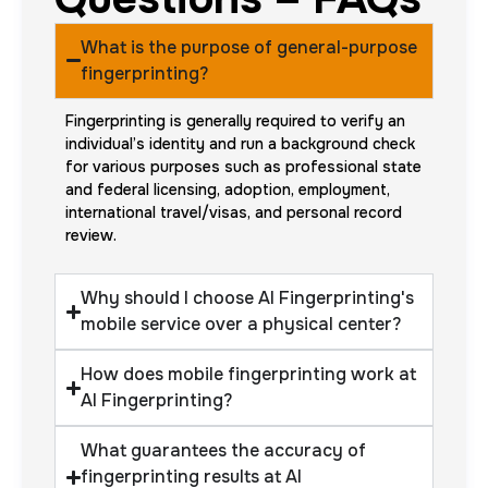
What is the purpose of general-purpose
fingerprinting?
Fingerprinting is generally required to verify an
individual’s identity and run a background check
for various purposes such as professional state
and federal licensing, adoption, employment,
international travel/visas, and personal record
review.
Why should I choose AI Fingerprinting's
mobile service over a physical center?
How does mobile fingerprinting work at
AI Fingerprinting?
What guarantees the accuracy of
fingerprinting results at AI