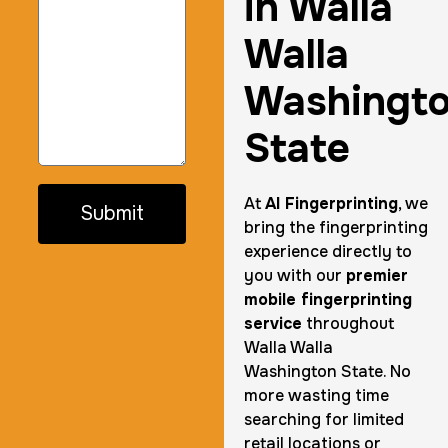
in Walla
Walla
Washingt
State
At
AI Fingerprinting
, we
Submit
bring the fingerprinting
experience directly to
you with our
premier
mobile fingerprinting
service
throughout
Walla Walla
Washington State. No
more wasting time
searching for limited
retail locations or