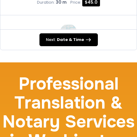
30 m
$45.0
Duration:
Price:
Next:
Date & Time
FD-258
30 m
$45.0
Duration:
Price:
Professional
Translation &
Travel Nurses (Fingerprint Cards FD-258)
Notary Services
30 m
$45.0
Duration:
Price: