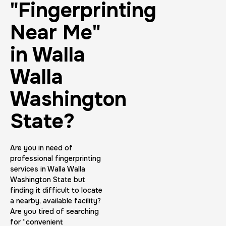
"Fingerprinting
Near Me"
in Walla
Walla
Washington
State?
Are you in need of
professional fingerprinting
services in Walla Walla
Washington State but
finding it difficult to locate
a nearby, available facility?
Are you tired of searching
for “convenient