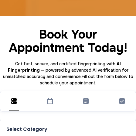
Book Your
Appointment Today!
Get fast, secure, and certified fingerprinting with
AI
Fingerprinting
— powered by advanced AI verification for
unmatched accuracy and convenience.Fill out the form below to
schedule your appointment.
Select Category