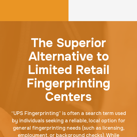
The Superior
Alternative to
Limited Retail
Fingerprinting
Centers
“UPS Fingerprinting” is often a search term used
by individuals seeking a reliable, local option for
general fingerprinting needs (such as licensing,
employment, or background checks). While