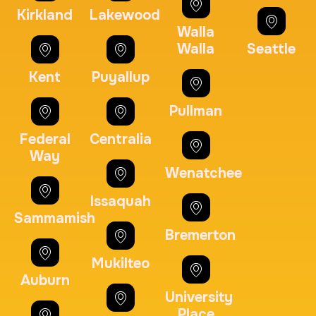
Kirkland
Lakewood
Embassy & Consulate Fingerprints Cards
Walla
30 m
$125.0
Duration:
Price:
Walla
Seattle
Kent
Puyallup
Pullman
Federal
Centralia
Maryland Fingerprints Card
Way
Wenatchee
30 m
$75.0
Duration:
Price:
Issaquah
Sammamish
Bremerton
Mukilteo
Auburn
FD-1164 | SF 87 |
University
30 m
$75.0
Duration:
Price:
Place