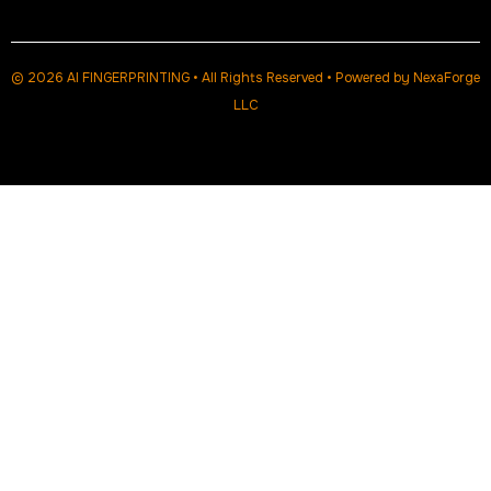
© 2026 AI FINGERPRINTING • All Rights Reserved • Powered by
NexaForge
LLC