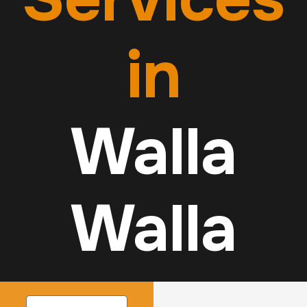
in
Walla
Walla