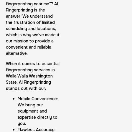
fingerprinting near me”? AI
Fingerprinting is the
answer! We understand
the frustration of limited
scheduling and locations,
which is why we’ve made it
our mission to provide a
convenient and reliable
alternative.
When it comes to essential
fingerprinting services in
Walla Walla Washington
State, AI Fingerprinting
stands out with our:
Mobile Convenience:
We bring our
equipment and
expertise directly to
you.
Flawless Accuracy: