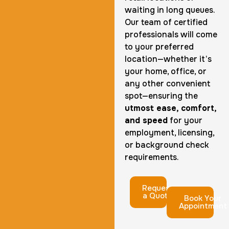
waiting in long queues.
Our team of certified
professionals will come
to your preferred
location—whether it’s
your home, office, or
any other convenient
spot—ensuring the
utmost ease, comfort,
and speed
for your
employment, licensing,
or background check
requirements.
Request
a Quote
Book Your
Appointment