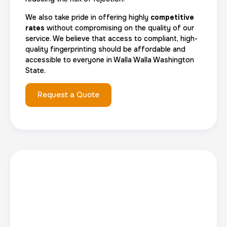
We also take pride in offering highly
competitive
rates
without compromising on the quality of our
service. We believe that access to compliant, high-
quality fingerprinting should be affordable and
accessible to everyone in Walla Walla Washington
State.
Request a Quote