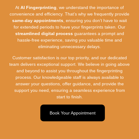
At
AI Fingerprinting
, we understand the importance of
convenience and efficiency. That’s why we frequently provide
same-day appointments
, ensuring you don’t have to wait
for extended periods to have your fingerprints taken. Our
streamlined digital process
guarantees a prompt and
hassle-free experience, saving you valuable time and
eliminating unnecessary delays.
Customer satisfaction is our top priority, and our dedicated
team delivers exceptional support. We believe in going above
and beyond to assist you throughout the fingerprinting
process. Our knowledgeable staff is always available to
answer your questions, offer guidance, and provide the
support you need, ensuring a seamless experience from
start to finish.
Book Your Appointment