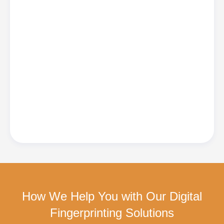
How We Help You with Our Digital
Fingerprinting Solutions