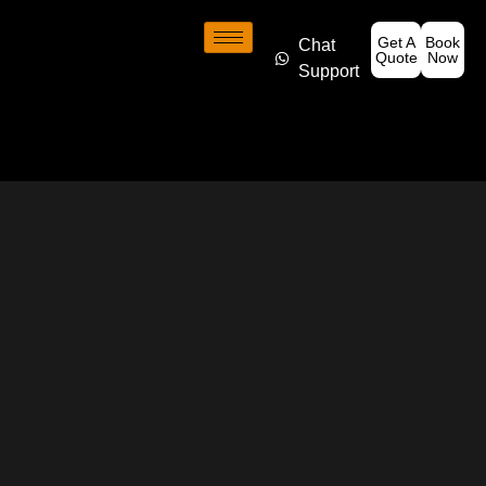
Get A
Book
Chat
Quote
Now
Support