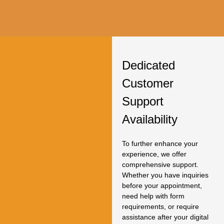
Dedicated
Customer
Support
Availability
To further enhance your
experience, we offer
comprehensive support.
Whether you have inquiries
before your appointment,
need help with form
requirements, or require
assistance after your digital