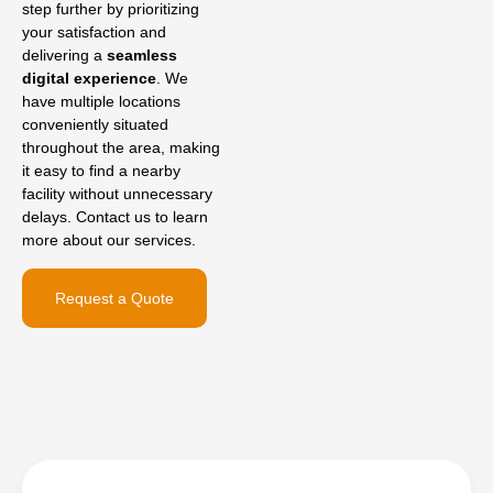
step further by prioritizing
your satisfaction and
delivering a
seamless
digital experience
. We
have multiple locations
conveniently situated
throughout the area, making
it easy to find a nearby
facility without unnecessary
delays. Contact us to learn
more about our services.
Request a Quote