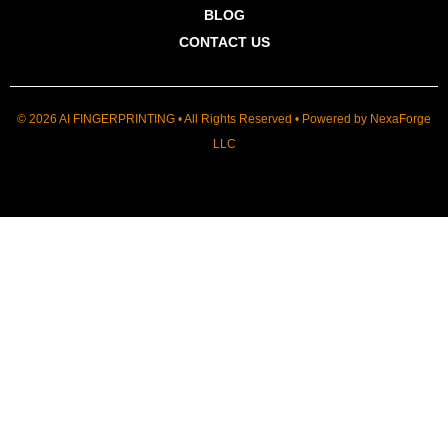
BLOG
CONTACT US
© 2026 AI FINGERPRINTING • All Rights Reserved • Powered by
NexaForge
LLC