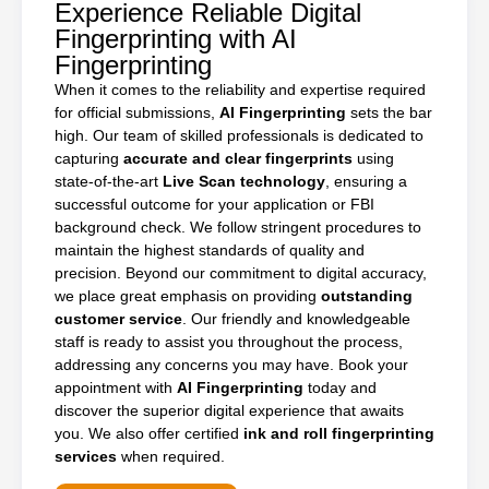
Experience Reliable Digital
Fingerprinting with AI
Fingerprinting
When it comes to the reliability and expertise required
for official submissions,
AI Fingerprinting
sets the bar
high. Our team of skilled professionals is dedicated to
capturing
accurate and clear fingerprints
using
state-of-the-art
Live Scan technology
, ensuring a
successful outcome for your application or FBI
background check. We follow stringent procedures to
maintain the highest standards of quality and
precision. Beyond our commitment to digital accuracy,
we place great emphasis on providing
outstanding
customer service
. Our friendly and knowledgeable
staff is ready to assist you throughout the process,
addressing any concerns you may have. Book your
appointment with
AI Fingerprinting
today and
discover the superior digital experience that awaits
you. We also offer certified
ink and roll fingerprinting
services
when required.