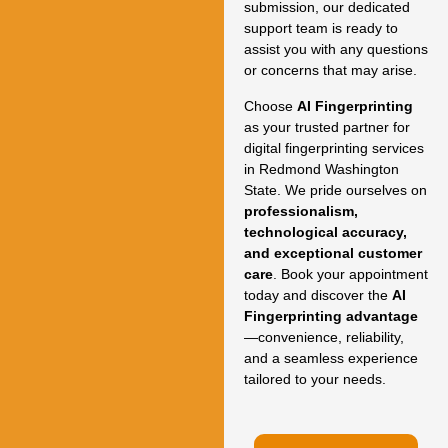
submission, our dedicated
support team is ready to
assist you with any questions
or concerns that may arise.
Choose
AI Fingerprinting
as your trusted partner for
digital fingerprinting services
in Redmond Washington
State. We pride ourselves on
professionalism,
technological accuracy,
and exceptional customer
care
. Book your appointment
today and discover the
AI
Fingerprinting advantage
—convenience, reliability,
and a seamless experience
tailored to your needs.