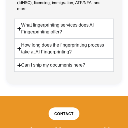
(IdHSC), licensing, immigration, ATF/NFA, and
more.
What fingerprinting services does AI
Fingerprinting offer?
How long does the fingerprinting process
take at AI Fingerprinting?
Can I ship my documents here?
CONTACT