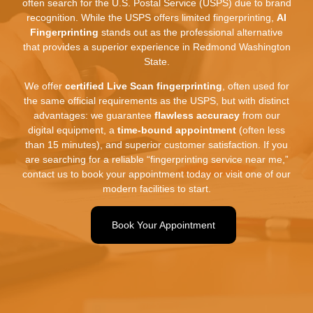
often search for the U.
S.
Postal Service (USPS) due to brand
recognition.
While the USPS offers limited fingerprinting,
AI
Fingerprinting
stands out as the professional alternative
that provides a superior experience in Redmond Washington
State.
We offer
certified Live Scan fingerprinting
,
often used for
the same official requirements as the USPS,
but with distinct
advantages:
we guarantee
flawless accuracy
from our
digital equipment,
a
time-bound appointment
(often less
than 15 minutes),
and superior customer satisfaction.
If you
are searching for a reliable “fingerprinting service near me,
”
contact us to book your appointment today or visit one of our
modern facilities to start.
Book Your Appointment