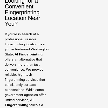
Looking for a
Convenient
Fingerprinting
Location Near
You?
If you’re in search of a
professional, reliable
fingerprinting location near
you in Redmond Washington
State,
AI Fingerprinting
offers an alternative that
delivers more than just
convenience. We provide
reliable, high-tech
fingerprinting services that
consistently surpass
expectations. While some
government agencies offer
limited services,
AI
Fingerprinting
takes it a