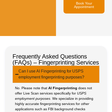
Book Your
Appointment
Frequently Asked Questions
(FAQs) – Fingerprinting Services
Can I use AI Fingerprinting for USPS
employment fingerprinting purposes?
No. Please note that
AI Fingerprinting
does not
offer Live Scan services specifically for
USPS
employment purposes
. We specialize in providing
highly accurate fingerprinting services for
other
applications such as FBI background checks