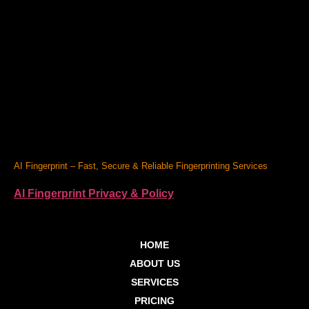
AI Fingerprint – Fast, Secure & Reliable Fingerprinting Services
AI Fingerprint Privacy & Policy
HOME
ABOUT US
SERVICES
PRICING