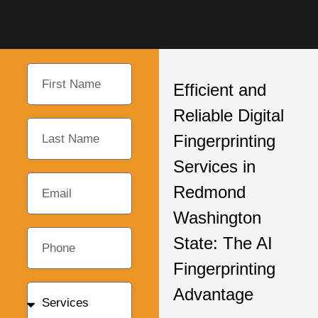
Efficient and
Reliable Digital
Fingerprinting
Services in
Redmond
Washington
State: The AI
Fingerprinting
Advantage