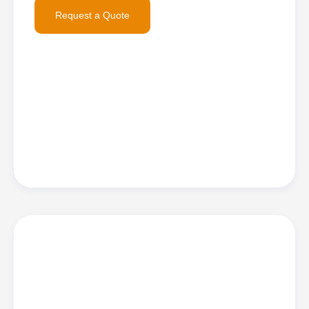
Request a Quote