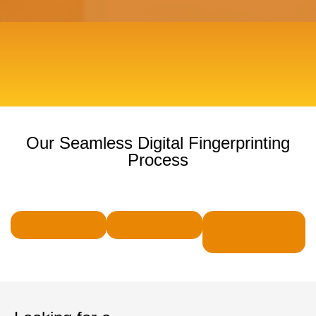
Our Seamless Digital Fingerprinting
Process