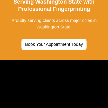
Serving Washington State with
Professional Fingerprinting
Proudly serving clients across major cities in
Washington State.
Book Your Appointment Today