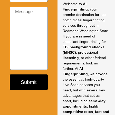
Welcome to
AI
Fingerprinting
,
your
premier destination for top-
notch digital fingerprinting
services throughout in
Redmond Washington State.
If you are in need of
compliant fingerprinting for
FBI background checks
(IdHSC)
,
professional
licensing
,
or other federal
requirements,
look no
further.
At
AI
Fingerprinting
,
we provide
the essential,
high-quality
Submit
Live Scan services you
need,
but with several key
advantages that set us
apart,
including
same-day
appointments
,
highly
competitive rates
,
fast and