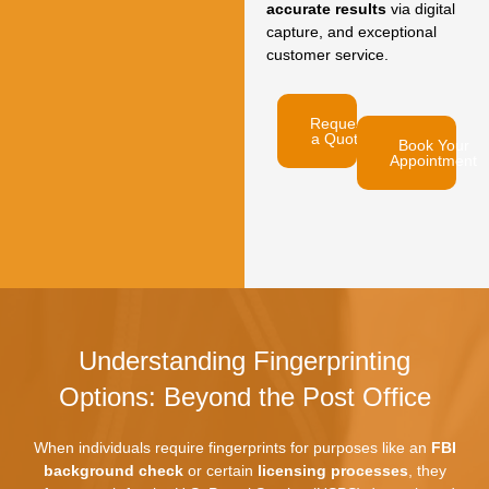
accurate results
via digital
capture,
and exceptional
customer service.
Request
a Quote
Book Your
Appointment
Understanding Fingerprinting
Options: Beyond the Post Office
When individuals require fingerprints for purposes like an
FBI
background check
or certain
licensing processes
,
they