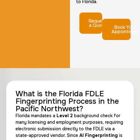
to Florida.
Request
a Quote
Book Your
Appointment
What is the Florida FDLE
Fingerprinting Process in the
Pacific Northwest?
Florida mandates a
Level 2
background check for
many licensing and employment purposes, requiring
electronic submission directly to the FDLE via a
state-approved vendor. Since
AI Fingerprinting
is