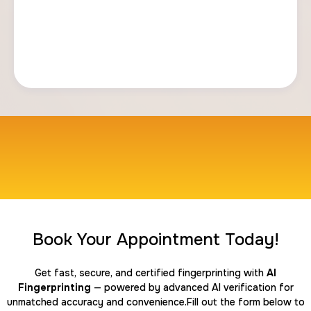
Book Your Appointment Today!
Get fast, secure, and certified fingerprinting with
AI
Fingerprinting
— powered by advanced AI verification for
unmatched accuracy and convenience.Fill out the form below to