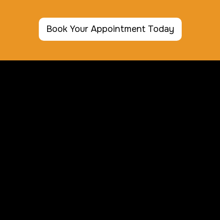
Book Your Appointment Today