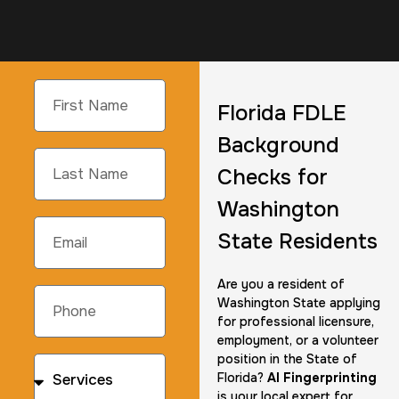
Florida FDLE
Background
Checks for
Washington
State Residents
Are you a resident of
Washington State applying
for professional licensure,
employment, or a volunteer
position in the State of
Florida?
AI Fingerprinting
is your local expert for