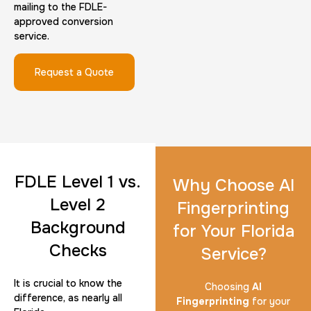
mailing to the FDLE-
approved conversion
service.
Request a Quote
FDLE Level 1 vs.
Why Choose AI
Level 2
Fingerprinting
Background
for Your Florida
Checks
Service?
It is crucial to know the
Choosing
AI
difference, as nearly all
Fingerprinting
for your