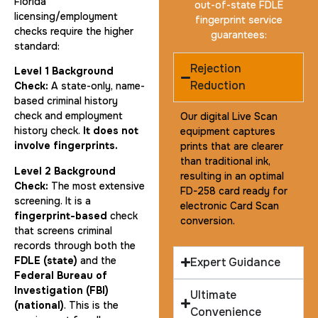
Florida
out-of-state FDLE
licensing/employment
fingerprint service
checks require the higher
guarantees:
standard:
Rejection
Level 1 Background
Reduction
Check:
A state-only, name-
based criminal history
check and employment
Our digital Live Scan
history check.
It does not
equipment captures
involve fingerprints.
prints that are clearer
than traditional ink,
Level 2 Background
resulting in an optimal
Check:
The most extensive
FD-258 card ready for
screening. It is a
electronic Card Scan
fingerprint-based
check
conversion.
that screens criminal
records through both the
FDLE (state)
and the
Expert Guidance
Federal Bureau of
Investigation (FBI)
Ultimate
(national)
. This is the
Convenience