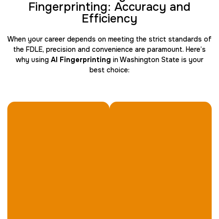
Fingerprinting: Accuracy and
Efficiency
When your career depends on meeting the strict standards of
Travel Nurses (Fingerprint Cards FD-258)
the FDLE, precision and convenience are paramount. Here’s
30 m
$45.0
Duration:
Price:
why using
AI Fingerprinting
in Washington State is your
best choice:
BCI Fingerprint card
30 m
$75.0
Duration:
Price: