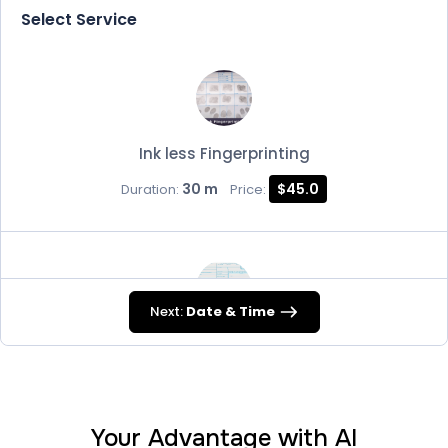
Select Service
Ink less Fingerprinting
30 m
$45.0
Duration:
Price:
Next:
Date & Time
FD-258
30 m
$45.0
Duration:
Price:
Your Advantage with AI