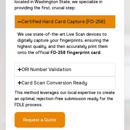
located in Washington State, we specialize in
providing the first, crucial step:
Certified Hard Card Capture (FD-258)
We use state-of-the-art Live Scan devices to
digitally capture your fingerprints, ensuring the
highest quality, and then accurately print them
onto the official
FD-258 fingerprint card
.
ORI Number Validation
Card Scan Conversion Ready
This method leverages our local expertise to create
an optimal, rejection-free submission ready for the
FDLE process.
Request a Quote