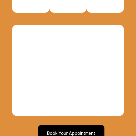
Data Based Background check
1 m
$125.0
Duration:
Price:
Actual ink card
30 m
$75.0
Duration:
Price:
10 Fingerprinting Cards
30 m
$150.0
Duration:
Price:
Book Your Appointment