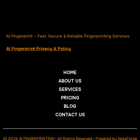
AI Fingerprint – Fast, Secure & Reliable Fingerprinting Services
AI Fingerprint Privacy & Policy
HOME
ABOUT US
SERVICES
PRICING
BLOG
CONTACT US
© 2026 AI FINGERPRINTING • All Rights Reserved • Powered by
NexaForge