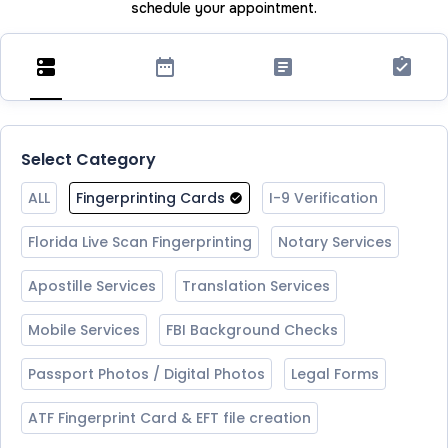
schedule your appointment.
Select Category
ALL
Fingerprinting Cards
I-9 Verification
Florida Live Scan Fingerprinting
Notary Services
Apostille Services
Translation Services
Mobile Services
FBI Background Checks
Passport Photos / Digital Photos
Legal Forms
ATF Fingerprint Card & EFT file creation