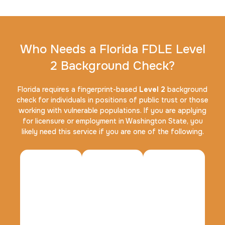
Who Needs a Florida FDLE Level
2 Background Check?
FD-1164 | SF 87 |
30 m
$75.0
Duration:
Price:
Florida requires a fingerprint-based
Level 2
background
check for individuals in positions of public trust or those
working with vulnerable populations. If you are applying
for licensure or employment in Washington State, you
likely need this service if you are one of the following.
Reprint Fingerprinting Card
30 m
$45.0
Duration:
Price: