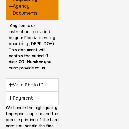
Agency
Documents
Any forms or
instructions provided
by your Florida licensing
board (e.g., DBPR, DOH).
This document will
contain the critical 9-
digit
ORI Number
you
must provide to us.
Valid Photo ID
Payment
We handle the high-quality
fingerprint capture and the
precise printing of the hard
card; you handle the final