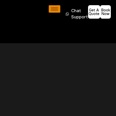
Get A
Book
Chat
Quote
Now
Support