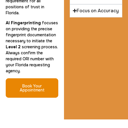
requirement for all
positions of trust in
Focus on Accuracy
Florida.
AI Fingerprinting
focuses
on providing the precise
fingerprint documentation
necessary to initiate the
Level 2
screening process.
Always confirm the
required ORI number with
your Florida requesting
agency.
Book Your
Appointment