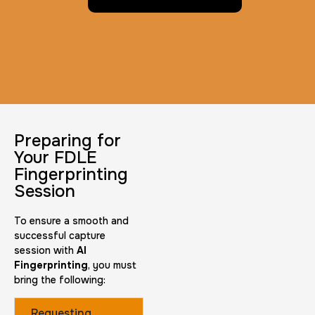
Preparing for
Your FDLE
Fingerprinting
Session
To ensure a smooth and
successful capture
session with
AI
Fingerprinting
, you must
bring the following:
Requesting