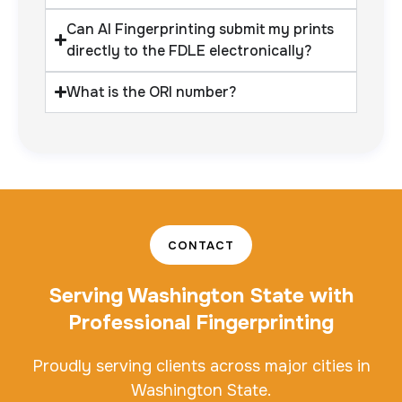
Can AI Fingerprinting submit my prints
directly to the FDLE electronically?
What is the ORI number?
CONTACT
Serving Washington State with
Professional Fingerprinting
Proudly serving clients across major cities in
Washington State.