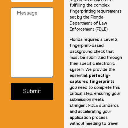
fulfilling the complex
fingerprinting requirements
set by the Florida
Department of Law
Enforcement (FDLE).
Florida requires a Level 2,
fingerprint-based
background check that
must be submitted through
their specific electronic
system. We provide the
essential,
perfectly-
captured fingerprints
you need to complete this
Submit
critical step, ensuring your
submission meets
stringent FDLE standards
and accelerating your
application process
without needing to travel