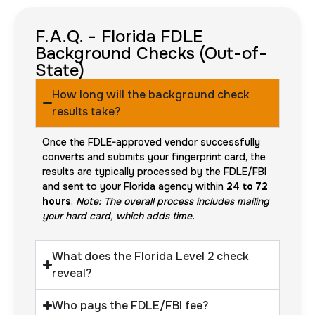
F.A.Q. - Florida FDLE
Background Checks (Out-of-
State)
How long will the background check
results take?
Once the FDLE-approved vendor successfully
converts and submits your fingerprint card, the
results are typically processed by the FDLE/FBI
and sent to your Florida agency within
24 to 72
hours
.
Note: The overall process includes mailing
your hard card, which adds time.
What does the Florida Level 2 check
reveal?
Who pays the FDLE/FBI fee?