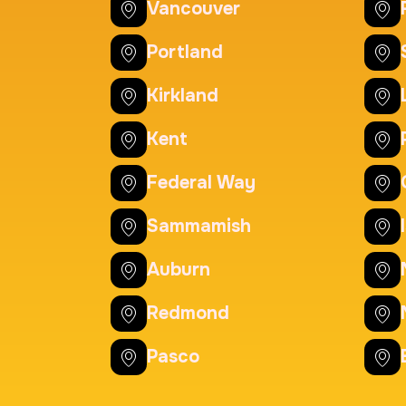
20 Fingerprinting Ca
Vancouver
Duration:
30 m
Price:
Portland
Kirkland
Actual ink card
Kent
Duration:
30 m
Price:
Federal Way
Sammamish
Auburn
Redmond
Pasco