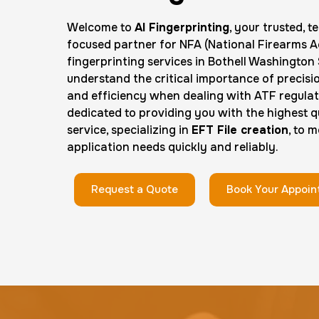
Welcome to
AI Fingerprinting
, your trusted, 
focused partner for NFA (National Firearms A
fingerprinting services in Bothell Washington
understand the critical importance of precisi
and efficiency when dealing with ATF regulat
dedicated to providing you with the highest qu
service, specializing in
EFT File creation
, to 
application needs quickly and reliably.
Request a Quote
Book Your Appoi