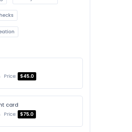
Checks
reation
m
Price:
$45.0
int card
m
Price:
$75.0