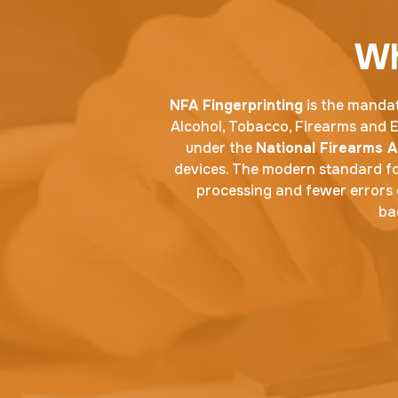
Wh
NFA Fingerprinting
is the mandat
Alcohol, Tobacco, Firearms and Ex
under the
National Firearms A
devices. The modern standard fo
processing and fewer errors 
ba