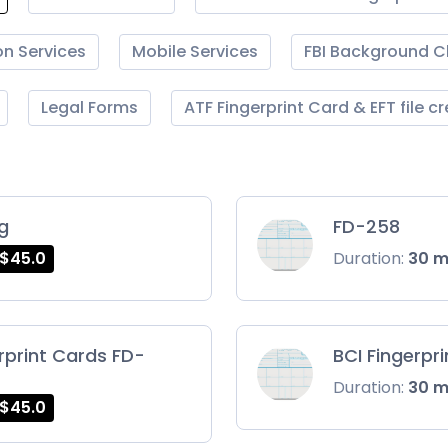
on Services
Mobile Services
FBI Background 
Legal Forms
ATF Fingerprint Card & EFT file c
ng
FD-258
$45.0
Duration:
30 
rprint Cards FD-
BCI Fingerpr
Duration:
30 
$45.0