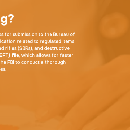
ng?
ts for submission to the Bureau of
ication related to regulated items
d rifles (SBRs), and destructive
EFT) file
, which allows for faster
the FBI to conduct a thorough
ss.