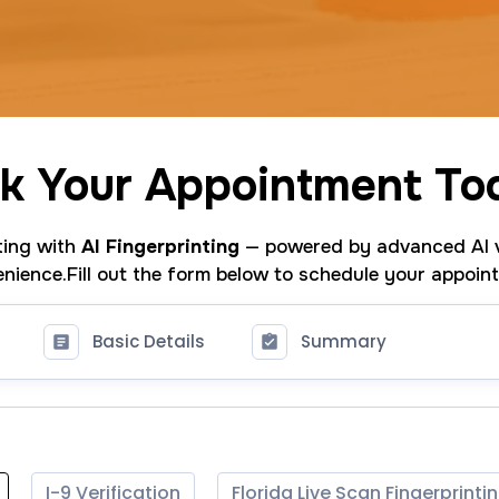
k Your Appointment To
nting with
AI Fingerprinting
— powered by advanced AI v
nience.Fill out the form below to schedule your appoin
Basic Details
Summary
I-9 Verification
Florida Live Scan Fingerprinti