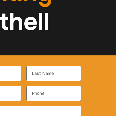
thell