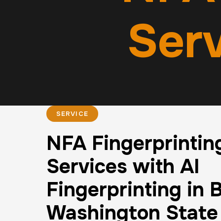
Serv
SERVICE
NFA Fingerprintin
Services with AI
Fingerprinting in B
Washington State