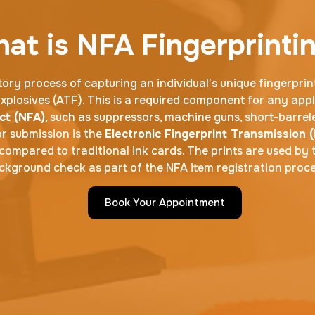
at is NFA Fingerprinti
ory process of capturing an individual’s unique fingerprin
plosives (ATF). This is a required component for any appl
ct (NFA)
, such as suppressors, machine guns, short-barrele
r submission is the
Electronic Fingerprint Transmission (
compared to traditional ink cards. The prints are used by 
ckground check as part of the NFA item registration proce
Book Your Appointment