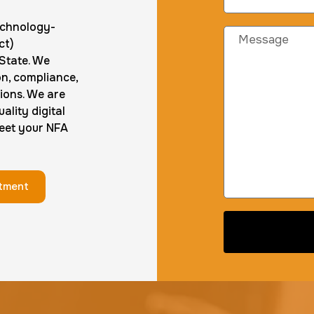
technology-
ct)
 State. We
on, compliance,
ions. We are
ality digital
meet your NFA
ntment