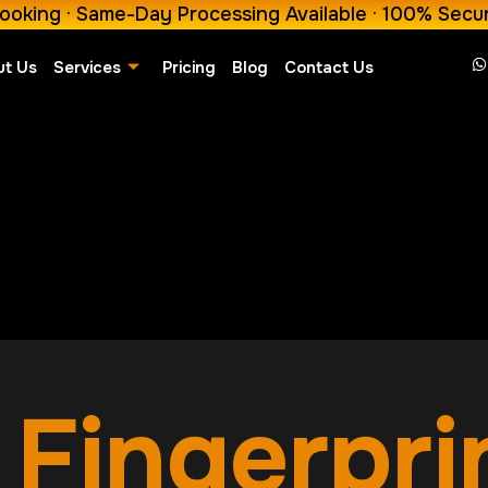
ooking · Same-Day Processing Available · 100% Secu
ut Us
Services
Pricing
Blog
Contact Us
Fingerpri