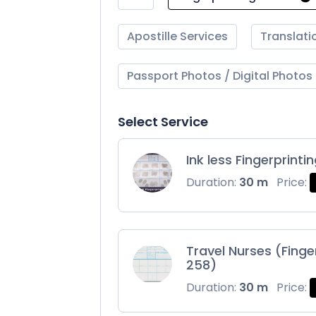
Apostille Services
Translati
Passport Photos / Digital Photos
Select Service
Ink less Fingerprinti
Duration:
30 m
Price:
Travel Nurses (Finge
258)
Duration:
30 m
Price: