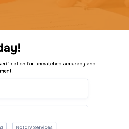
day!
erification for unmatched accuracy and
tment.
ng
Notary Services