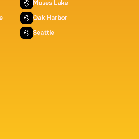
Background check
Moses Lake
Price:
$125.0
e
Oak Harbor
Seattle
nting Cards
m
Price:
$150.0