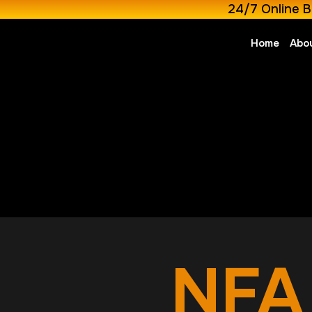
24/7 Online B
Home
Abo
NFA 