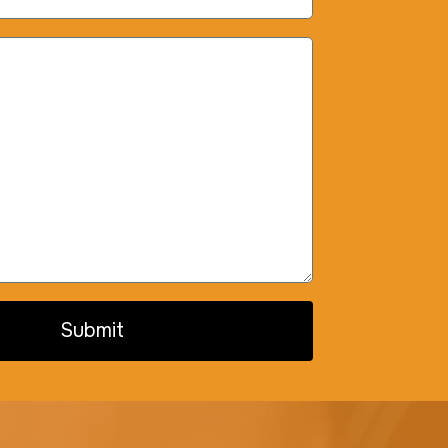
Submit