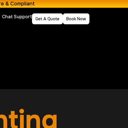
re & Compliant
Chat Support
Get A Quote
Book Now
nting