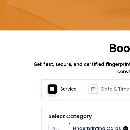
Boo
Get fast, secure, and certified fingerpri
conve
Service
Date & Time
Select Category
ALL
Fingerprinting Cards