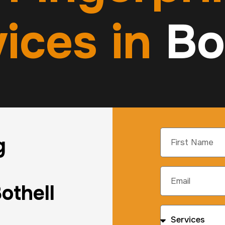
ices in
Bo
g
othell