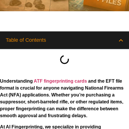
Table of Contents
Understanding
ATF fingerprinting cards
and the EFT file
format is crucial for anyone navigating National Firearms
Act (NFA) applications. Whether you’re purchasing a
suppressor, short-barreled rifle, or other regulated items,
proper fingerprinting can make the difference between
smooth approval and frustrating delays.
At AI Fingerprinting, we specialize in providing