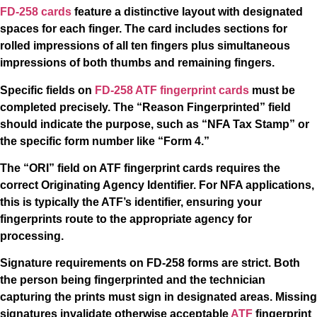
FD-258 cards
feature a distinctive layout with designated
spaces for each finger. The card includes sections for
rolled impressions of all ten fingers plus simultaneous
impressions of both thumbs and remaining fingers.
Specific fields on
FD-258 ATF fingerprint cards
must be
completed precisely. The “Reason Fingerprinted” field
should indicate the purpose, such as “NFA Tax Stamp” or
the specific form number like “Form 4.”
The “ORI” field on ATF fingerprint cards requires the
correct Originating Agency Identifier. For NFA applications,
this is typically the ATF’s identifier, ensuring your
fingerprints route to the appropriate agency for
processing.
Signature requirements on FD-258 forms are strict. Both
the person being fingerprinted and the technician
capturing the prints must sign in designated areas. Missing
signatures invalidate otherwise acceptable
ATF
fingerprint