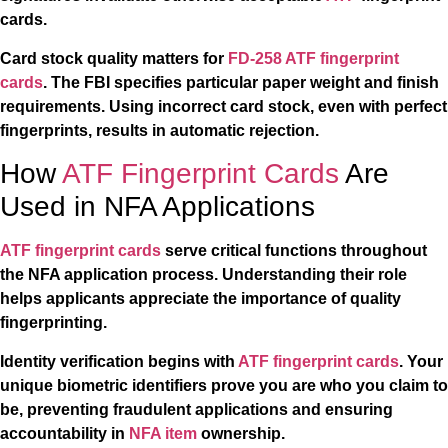
cards.
Card stock quality matters for
FD-258 ATF fingerprint
cards
. The FBI specifies particular paper weight and finish
requirements. Using incorrect card stock, even with perfect
fingerprints, results in automatic rejection.
How
ATF Fingerprint Cards
Are
Used in NFA Applications
ATF fingerprint cards
serve critical functions throughout
the NFA application process. Understanding their role
helps applicants appreciate the importance of quality
fingerprinting.
Identity verification begins with
ATF fingerprint cards
. Your
unique biometric identifiers prove you are who you claim to
be, preventing fraudulent applications and ensuring
accountability in
NFA item
ownership.