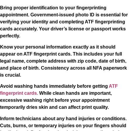
Bring proper identification to your fingerprinting
appointment. Government-issued photo ID is essential for
verifying your identity and completing ATF fingerprinting
cards accurately. Your driver’s license or passport works
perfectly.
Know your personal information exactly as it should
appear on ATF fingerprint cards. This includes your full
legal name, complete address with zip code, date of birth,
and place of birth. Consistency across all NFA paperwork
is crucial.
Avoid washing hands immediately before getting
ATF
fingerprint cards.
While clean hands are important,
excessive washing right before your appointment
temporarily dries skin and can affect print quality.
Inform technicians about any hand injuries or conditions.
Cuts, burns, or temporary injuries on your fingers should