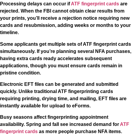
Processing delays can occur if
ATF fingerprint cards
are
rejected. When the FBI cannot obtain clear results from
your prints, you’ll receive a rejection notice requiring new
cards and resubmission, adding weeks or months to your
timeline.
Some applicants get multiple sets of ATF fingerprint cards
simultaneously. If you’re planning several NFA purchases,
having extra cards ready accelerates subsequent
applications, though you must ensure cards remain in
pristine condition.
Electronic EFT files can be generated and submitted
quickly. Unlike traditional ATF fingerprinting cards
requiring printing, drying time, and mailing, EFT files are
instantly available for upload to eForms.
Busy seasons affect fingerprinting appointment
availability. Spring and fall see increased demand for
ATF
fingerprint cards
as more people purchase NFA items.