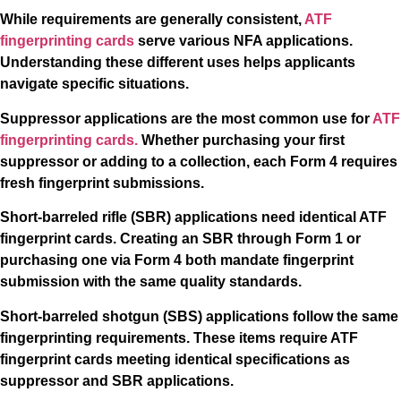
While requirements are generally consistent,
ATF
fingerprinting cards
serve various NFA applications.
Understanding these different uses helps applicants
navigate specific situations.
Suppressor applications are the most common use for
ATF
fingerprinting cards.
Whether purchasing your first
suppressor or adding to a collection, each Form 4 requires
fresh fingerprint submissions.
Short-barreled rifle (SBR) applications need identical ATF
fingerprint cards. Creating an SBR through Form 1 or
purchasing one via Form 4 both mandate fingerprint
submission with the same quality standards.
Short-barreled shotgun (SBS) applications follow the same
fingerprinting requirements. These items require ATF
fingerprint cards meeting identical specifications as
suppressor and SBR applications.