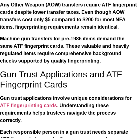
Any Other Weapon (AOW) transfers require ATF fingerprint
cards despite lower transfer taxes. Even though AOW
transfers cost only $5 compared to $200 for most NFA
items, fingerprinting requirements remain identical.
Machine gun transfers for pre-1986 items demand the
same ATF fingerprint cards. These valuable and heavily
regulated items require comprehensive background
checks supported by quality fingerprinting.
Gun Trust Applications and ATF
Fingerprint Cards
Gun trust applications involve unique considerations for
ATF fingerprinting cards
. Understanding these
requirements helps trustees navigate the process
correctly.
Each responsible person in a gun trust needs separate