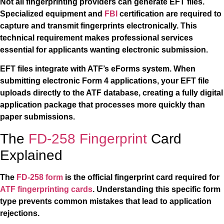
Not all fingerprinting providers can generate EFT files.
Specialized equipment and
FBI
certification are required to
capture and transmit fingerprints electronically. This
technical requirement makes professional services
essential for applicants wanting electronic submission.
EFT files integrate with ATF’s eForms system. When
submitting electronic Form 4 applications, your EFT file
uploads directly to the ATF database, creating a fully digital
application package that processes more quickly than
paper submissions.
The
FD-258 Fingerprint
Card
Explained
The
FD-258 form
is the official fingerprint card required for
ATF fingerprinting cards
. Understanding this specific form
type prevents common mistakes that lead to application
rejections.