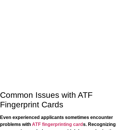
Common Issues with ATF
Fingerprint Cards
Even experienced applicants sometimes encounter
problems with
ATF fingerprinting card
s. Recognizing