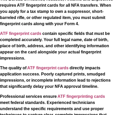
requires ATF fingerprint cards for all NFA transfers. When
you apply for a tax stamp to own a suppressor, short-
barreled rifle, or other regulated item, you must submit
fingerprint cards along with your Form 4.
ATF fingerprint cards
contain specific fields that must be
completed accurately. Your full legal name, date of birth,
place of birth, address, and other identifying information
appear on the card alongside your actual fingerprint
impressions.
The quality of
ATF fingerprint cards
directly impacts
application success. Poorly captured prints, smudged
impressions, or incomplete information lead to rejections
that significantly delay your NFA approval timeline.
Professional services ensure
ATF fingerprinting cards
meet federal standards. Experienced technicians
understand the specific requirements and use proper
techniques to capture clear, complete impressions that