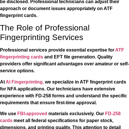
be disclosed. Professional technicians can adjust their
approach or document issues appropriately on ATF
fingerprint cards.
The Role of Professional
Fingerprinting Services
Professional services provide essential expertise for
ATF
fingerprinting cards
and EFT file generation. Quality
providers offer significant advantages over amateur or self-
service options.
At
AI Fingerprinting,
we specialize in ATF fingerprint cards
for NFA applications. Our technicians have extensive
experience with FD-258 forms and understand the specific
requirements that ensure first-time approval.
We use
FBI-approved
materials exclusively. Our
FD-258
cards
meet all federal specifications for paper stock,
dimensions, and printing quality. This attention to detail