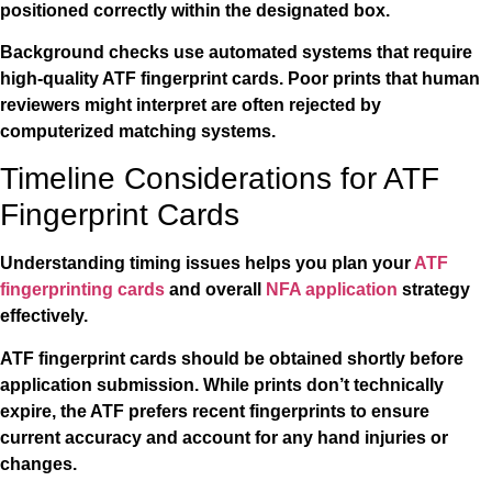
positioned correctly within the designated box.
Background checks use automated systems that require
high-quality ATF fingerprint cards. Poor prints that human
reviewers might interpret are often rejected by
computerized matching systems.
Timeline Considerations for ATF
Fingerprint Cards
Understanding timing issues helps you plan your
ATF
fingerprinting cards
and overall
NFA application
strategy
effectively.
ATF fingerprint cards should be obtained shortly before
application submission. While prints don’t technically
expire, the ATF prefers recent fingerprints to ensure
current accuracy and account for any hand injuries or
changes.