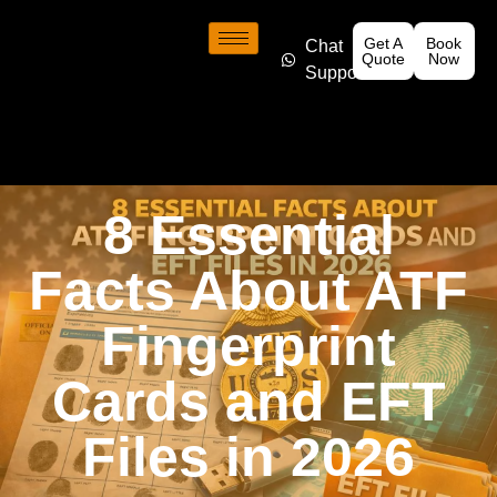
Get A
Book
Chat
Quote
Now
Support
8 Essential
Facts About ATF
Fingerprint
Cards and EFT
Files in 2026