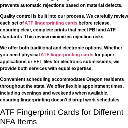
prevents automatic rejections based on material defects.
Quality control is built into our process. We carefully review
each set of
ATF fingerprinting cards
before release,
ensuring clear, complete prints that meet FBI and ATF
standards. This review minimizes rejection risks.
We offer both traditional and electronic options. Whether
you need physical
ATF fingerprinting cards
for paper
applications or EFT files for electronic submissions, we
provide both services with equal expertise.
Convenient scheduling accommodates Oregon residents
throughout the state. We offer flexible appointment times,
including evenings and weekends when available,
ensuring fingerprinting doesn’t disrupt work schedules.
ATF Fingerprint Cards for Different
NFA Items