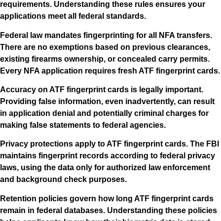
requirements. Understanding these rules ensures your
applications meet all federal standards.
Federal law mandates fingerprinting for all NFA transfers.
There are no exemptions based on previous clearances,
existing firearms ownership, or concealed carry permits.
Every NFA application requires fresh ATF fingerprint cards.
Accuracy on ATF fingerprint cards is legally important.
Providing false information, even inadvertently, can result
in application denial and potentially criminal charges for
making false statements to federal agencies.
Privacy protections apply to ATF fingerprint cards. The FBI
maintains fingerprint records according to federal privacy
laws, using the data only for authorized law enforcement
and background check purposes.
Retention policies govern how long ATF fingerprint cards
remain in federal databases. Understanding these policies