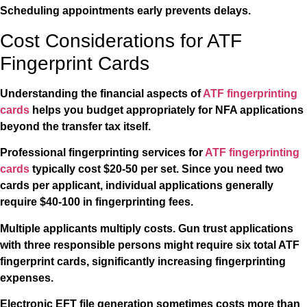
Scheduling appointments early prevents delays.
Cost Considerations for ATF
Fingerprint Cards
Understanding the financial aspects of
ATF fingerprinting
cards
helps you budget appropriately for NFA applications
beyond the transfer tax itself.
Professional fingerprinting services for
ATF fingerprinting
cards
typically cost $20-50 per set. Since you need two
cards per applicant, individual applications generally
require $40-100 in fingerprinting fees.
Multiple applicants multiply costs. Gun trust applications
with three responsible persons might require six total ATF
fingerprint cards, significantly increasing fingerprinting
expenses.
Electronic EFT file generation sometimes costs more than