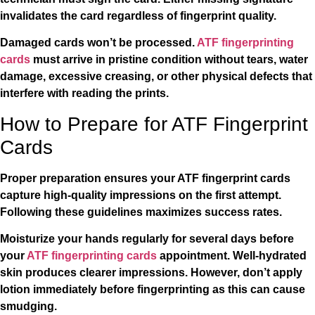
invalidates the card regardless of fingerprint quality.
Damaged cards won’t be processed.
ATF fingerprinting
cards
must arrive in pristine condition without tears, water
damage, excessive creasing, or other physical defects that
interfere with reading the prints.
How to Prepare for ATF Fingerprint
Cards
Proper preparation ensures your ATF fingerprint cards
capture high-quality impressions on the first attempt.
Following these guidelines maximizes success rates.
Moisturize your hands regularly for several days before
your
ATF fingerprinting cards
appointment. Well-hydrated
skin produces clearer impressions. However, don’t apply
lotion immediately before fingerprinting as this can cause
smudging.