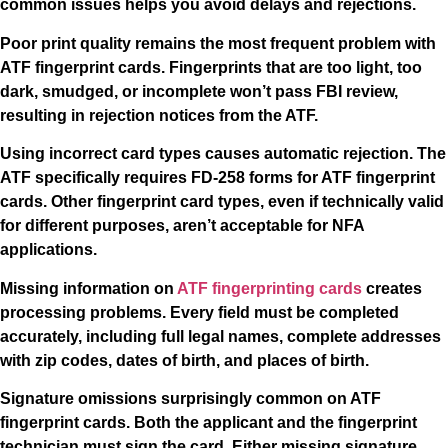
common issues helps you avoid delays and rejections.
Poor print quality remains the most frequent problem with
ATF fingerprint cards. Fingerprints that are too light, too
dark, smudged, or incomplete won’t pass FBI review,
resulting in rejection notices from the ATF.
Using incorrect card types causes automatic rejection. The
ATF specifically requires FD-258 forms for ATF fingerprint
cards. Other fingerprint card types, even if technically valid
for different purposes, aren’t acceptable for NFA
applications.
Missing information on
ATF fingerprinting cards
creates
processing problems. Every field must be completed
accurately, including full legal names, complete addresses
with zip codes, dates of birth, and places of birth.
Signature omissions surprisingly common on ATF
fingerprint cards. Both the applicant and the fingerprint
technician must sign the card. Either missing signature