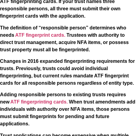
ATF fingerprinting cards. If your trust names three
responsible persons, all three must submit their own
fingerprint cards with the application.
The definition of “responsible person” determines who
needs
ATF fingerprint cards.
Trustees with authority to
direct trust management, acquire NFA items, or possess
trust property must all be fingerprinted.
Changes in 2016 expanded fingerprinting requirements for
trusts. Previously, trusts could avoid individual
fingerprinting, but current rules mandate ATF fingerprint
cards for all responsible persons regardless of entity type.
Adding responsible persons to existing trusts requires
new
ATF fingerprinting cards.
When trust amendments add
individuals with authority over NFA items, those persons
must submit fingerprints for pending and future
applications.
Trust applications can become expensive when multiple