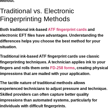
without.
Traditional vs. Electronic
Fingerprinting Methods
Both traditional ink-based
ATF fingerprint cards
and
electronic EFT files have advantages. Understanding the
differences helps you choose the best method for your
situation.
Traditional ink-based ATF fingerprint cards use classic
fingerprinting techniques. A technician applies ink to your
fingers and rolls them onto
FD-258 forms
, creating physical
impressions that are mailed with your application.
The tactile nature of traditional methods allows
experienced technicians to adjust pressure and technique.
Skilled providers can often capture better quality
impressions than automated systems, particularly for
individuals with difficult fingerprints.