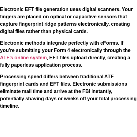
Electronic EFT file generation uses digital scanners. Your
fingers are placed on optical or capacitive sensors that
capture fingerprint ridge patterns electronically, creating
digital files rather than physical cards.
Electronic methods integrate perfectly with eForms. If
you’re submitting your Form 4 electronically through the
ATF’s online system
, EFT files upload directly, creating a
fully paperless application process.
Processing speed differs between traditional ATF
fingerprint cards and EFT files. Electronic submissions
eliminate mail time and arrive at the FBI instantly,
potentially shaving days or weeks off your total processing
timeline.