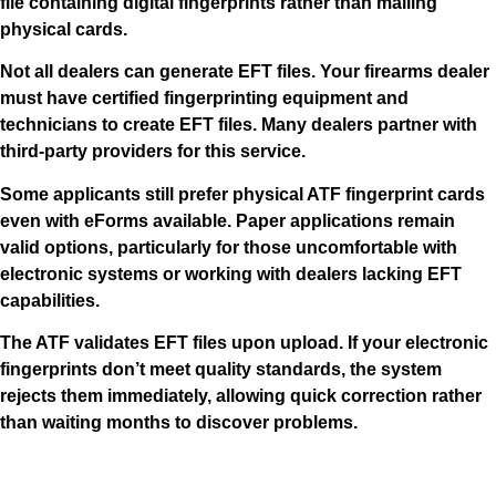
file containing digital fingerprints rather than mailing
physical cards.
Not all dealers can generate EFT files. Your firearms dealer
must have certified fingerprinting equipment and
technicians to create EFT files. Many dealers partner with
third-party providers for this service.
Some applicants still prefer physical ATF fingerprint cards
even with eForms available. Paper applications remain
valid options, particularly for those uncomfortable with
electronic systems or working with dealers lacking EFT
capabilities.
The ATF validates EFT files upon upload. If your electronic
fingerprints don’t meet quality standards, the system
rejects them immediately, allowing quick correction rather
than waiting months to discover problems.