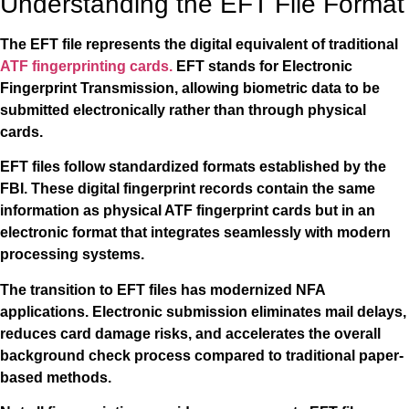
Understanding the EFT File Format
The EFT file represents the digital equivalent of traditional
ATF fingerprinting cards.
EFT stands for Electronic
Fingerprint Transmission, allowing biometric data to be
submitted electronically rather than through physical
cards.
EFT files follow standardized formats established by the
FBI. These digital fingerprint records contain the same
information as physical ATF fingerprint cards but in an
electronic format that integrates seamlessly with modern
processing systems.
The transition to EFT files has modernized NFA
applications. Electronic submission eliminates mail delays,
reduces card damage risks, and accelerates the overall
background check process compared to traditional paper-
based methods.