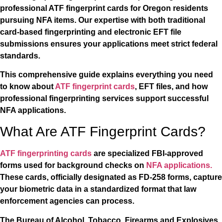
professional ATF fingerprint cards for Oregon residents
pursuing NFA items. Our expertise with both traditional
card-based fingerprinting and electronic EFT file
submissions ensures your applications meet strict federal
standards.
This comprehensive guide explains everything you need
to know about
ATF fingerprint cards
, EFT files, and how
professional fingerprinting services support successful
NFA applications.
What Are ATF Fingerprint Cards?
ATF fingerprinting cards
are specialized FBI-approved
forms used for background checks on
NFA applications.
These cards, officially designated as FD-258 forms, capture
your biometric data in a standardized format that law
enforcement agencies can process.
The Bureau of Alcohol, Tobacco, Firearms and Explosives