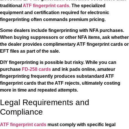
traditional
ATF fingerprint cards.
The specialized
equipment and certification required for electronic
fingerprinting often commands premium pricing.
Some dealers include fingerprinting with NFA purchases.
When buying suppressors or other NFA items, ask whether
the dealer provides complimentary ATF fingerprint cards or
EFT files as part of the sale.
DIY fingerprinting is possible but risky. While you can
purchase
FD-258 cards
and ink pads online, amateur
fingerprinting frequently produces substandard ATF
fingerprint cards that the ATF rejects, ultimately costing
more in time and repeated attempts.
Legal Requirements and
Compliance
ATF fingerprint cards
must comply with specific legal