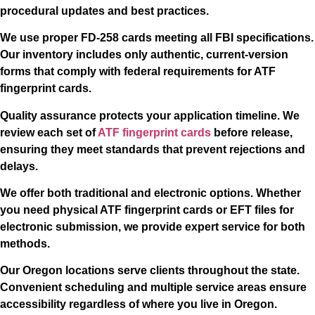
procedural updates and best practices.
We use proper FD-258 cards meeting all FBI specifications.
Our inventory includes only authentic, current-version
forms that comply with federal requirements for ATF
fingerprint cards.
Quality assurance protects your application timeline. We
review each set of
ATF fingerprint cards
before release,
ensuring they meet standards that prevent rejections and
delays.
We offer both traditional and electronic options. Whether
you need physical ATF fingerprint cards or EFT files for
electronic submission, we provide expert service for both
methods.
Our Oregon locations serve clients throughout the state.
Convenient scheduling and multiple service areas ensure
accessibility regardless of where you live in Oregon.