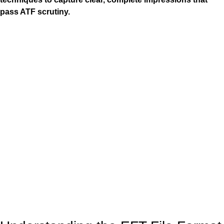
pass ATF scrutiny.