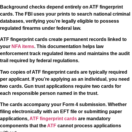
Background checks depend entirely on ATF fingerprint
cards. The FBI uses your prints to search national criminal
databases, verifying you’re legally eligible to possess
regulated firearms under federal law.
ATF fingerprint cards create permanent records linked to
your
NFA items
. This documentation helps law
enforcement track regulated items and maintains the audit
trail required by federal regulations.
Two copies of ATF fingerprint cards are typically required
per applicant. If you’re applying as an individual, you need
two cards. Gun trust applications require two cards for
each responsible person named in the trust.
The cards accompany your Form 4 submission. Whether
filing electronically with an EFT file or submitting paper
applications,
ATF fingerprint cards
are mandatory
components that the
ATF
cannot process applications