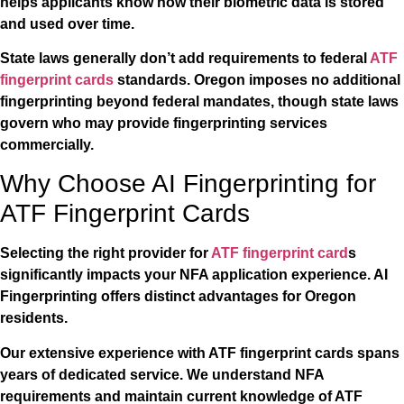
helps applicants know how their biometric data is stored
and used over time.
State laws generally don’t add requirements to federal
ATF
fingerprint cards
standards. Oregon imposes no additional
fingerprinting beyond federal mandates, though state laws
govern who may provide fingerprinting services
commercially.
Why Choose AI Fingerprinting for
ATF Fingerprint Cards
Selecting the right provider for
ATF fingerprint card
s
significantly impacts your NFA application experience. AI
Fingerprinting offers distinct advantages for Oregon
residents.
Our extensive experience with ATF fingerprint cards spans
years of dedicated service. We understand NFA
requirements and maintain current knowledge of ATF