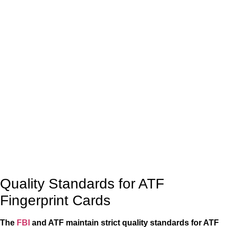
Quality Standards for ATF
Fingerprint Cards
The
FBI
and ATF maintain strict quality standards for ATF