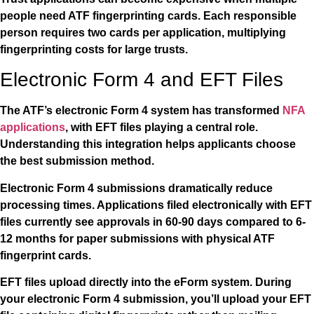
people need ATF fingerprinting cards. Each responsible
person requires two cards per application, multiplying
fingerprinting costs for large trusts.
Electronic Form 4 and EFT Files
The ATF’s electronic Form 4 system has transformed
NFA
applications
, with EFT files playing a central role.
Understanding this integration helps applicants choose
the best submission method.
Electronic Form 4 submissions dramatically reduce
processing times. Applications filed electronically with EFT
files currently see approvals in 60-90 days compared to 6-
12 months for paper submissions with physical ATF
fingerprint cards.
EFT files upload directly into the eForm system. During
your electronic Form 4 submission, you’ll upload your EFT