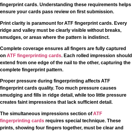
fingerprint cards. Understanding these requirements helps
ensure your cards pass review on first submission.
Print clarity is paramount for ATF fingerprint cards. Every
ridge and valley must be clearly visible without breaks,
smudges, or areas where the pattern is indistinct.
Complete coverage ensures all fingers are fully captured
on
ATF fingerprinting cards
. Each rolled impression should
extend from one edge of the nail to the other, capturing the
complete fingerprint pattern.
Proper pressure during fingerprinting affects ATF
fingerprint cards quality. Too much pressure causes
smudging and fills in ridge detail, while too little pressure
creates faint impressions that lack sufficient detail.
The simultaneous impressions section of
ATF
fingerprinting cards
requires special technique. These
prints, showing four fingers together, must be clear and