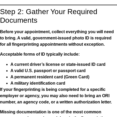
Step 2: Gather Your Required
Documents
Before your appointment, collect everything you will need
to bring. A valid, government-issued photo ID is required
for all fingerprinting appointments without exception.
Acceptable forms of ID typically include:
A current driver’s license or state-issued ID card
A valid U.S. passport or passport card
A permanent resident card (Green Card)
A military identification card
If your fingerprinting is being completed for a specific
employer or agency, you may also need to bring an ORI
number, an agency code, or a written authorization letter.
Missing documentation is one of the most common