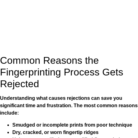
Common Reasons the
Fingerprinting Process Gets
Rejected
Understanding what causes rejections can save you
significant time and frustration. The most common reasons
include:
Smudged or incomplete prints from poor technique
Dry, cracked, or worn fingertip ridges