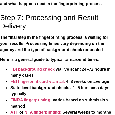
and what happens next in the fingerprinting process.
Step 7: Processing and Result
Delivery
The final step in the fingerprinting process is waiting for
your results. Processing times vary depending on the
agency and the type of background check requested.
Here is a general guide to typical turnaround times:
FBI background check
via live scan:
24–72 hours in
many cases
FBI fingerprint card via mail:
4–8 weeks on average
State-level background checks:
1–5 business days
typically
FINRA fingerprinting:
Varies based on submission
method
ATF
or
NFA fingerprinting:
Several weeks to months