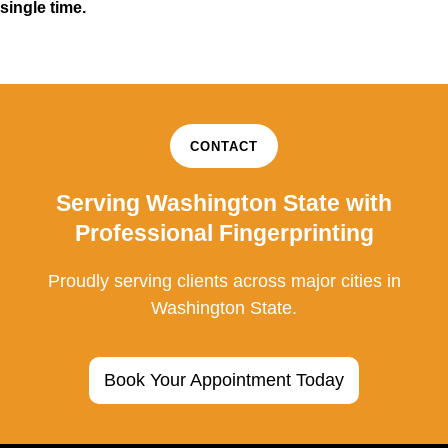
single time.
CONTACT
Serving Washington State with
Professional Fingerprinting
Proudly serving clients across major cities in
Washington State.
Book Your Appointment Today