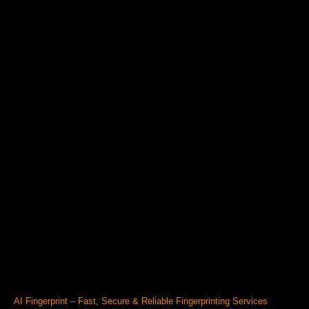
AI Fingerprint – Fast, Secure & Reliable Fingerprinting Services