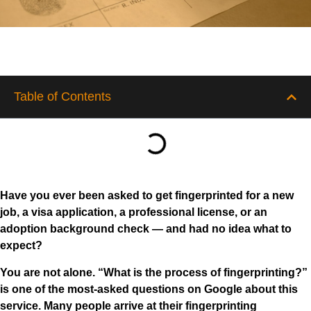
Table of Contents
Have you ever been asked to get fingerprinted for a new
job, a visa application, a professional license, or an
adoption background check — and had no idea what to
expect?
You are not alone. “What is the process of fingerprinting?”
is one of the most-asked questions on Google about this
service. Many people arrive at their fingerprinting