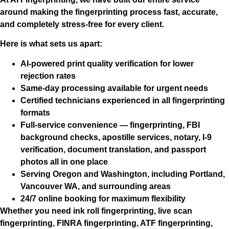
around making the fingerprinting process fast, accurate,
and completely stress-free for every client.
Here is what sets us apart:
AI-powered print quality verification
for lower
rejection rates
Same-day processing
available for urgent needs
Certified technicians
experienced in all fingerprinting
formats
Full-service convenience
— fingerprinting, FBI
background checks, apostille services, notary, I-9
verification, document translation, and passport
photos all in one place
Serving Oregon and Washington
, including Portland,
Vancouver WA, and surrounding areas
24/7 online booking
for maximum flexibility
Whether you need ink roll fingerprinting, live scan
fingerprinting, FINRA fingerprinting, ATF fingerprinting,