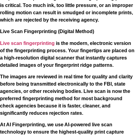
is critical. Too much ink, too little pressure, or an improper
rolling motion can result in smudged or incomplete prints,
which are rejected by the receiving agency.
Live Scan Fingerprinting (Digital Method)
Live scan fingerprinting
is the modern, electronic version
of the fingerprinting process. Your fingertips are placed on
a high-resolution digital scanner that instantly captures
detailed images of your fingerprint ridge patterns.
The images are reviewed in real time for quality and clarity
before being transmitted electronically to the FBI, state
agencies, or other receiving bodies. Live scan is now the
preferred fingerprinting method for most background
check agencies because it is faster, cleaner, and
significantly reduces rejection rates.
At AI Fingerprinting, we use AI-powered live scan
technology to ensure the highest-quality print capture