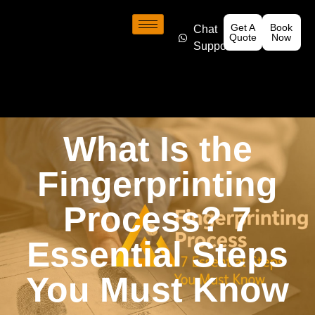
Get A
Book
Chat
Quote
Now
Support
What Is the
Fingerprinting
Process? 7
Essential Steps
You Must Know