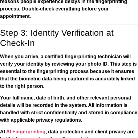
reasons people experience delays in the fingerprinting
process. Double-check everything before your
appointment.
Step 3: Identity Verification at
Check-In
When you arrive, a certified fingerprinting technician will
verify your identity by reviewing your photo ID. This step is
essential to the fingerprinting process because it ensures
that the biometric data being captured is accurately linked
to the right person.
Your full name, date of birth, and other relevant personal
details will be recorded in the system. All information is
handled with strict confidentiality and stored in compliance
with applicable privacy regulations.
At
AI Fingerprinting
, data protection and client privacy are