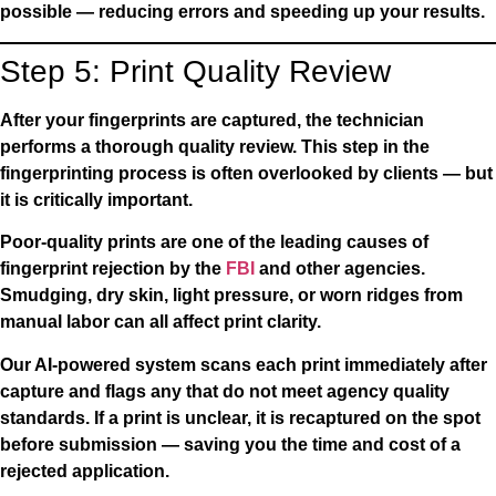
possible — reducing errors and speeding up your results.
Step 5: Print Quality Review
After your fingerprints are captured, the technician
performs a thorough quality review. This step in the
fingerprinting process is often overlooked by clients — but
it is critically important.
Poor-quality prints are one of the leading causes of
fingerprint rejection by the
FBI
and other agencies.
Smudging, dry skin, light pressure, or worn ridges from
manual labor can all affect print clarity.
Our AI-powered system scans each print immediately after
capture and flags any that do not meet agency quality
standards. If a print is unclear, it is recaptured on the spot
before submission — saving you the time and cost of a
rejected application.