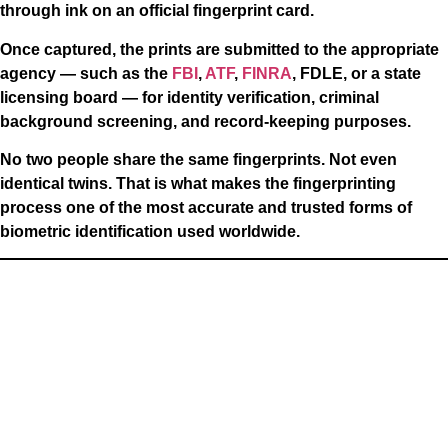
through ink on an official fingerprint card.
Once captured, the prints are submitted to the appropriate
agency — such as the
FBI
,
ATF
,
FINRA
, FDLE, or a state
licensing board — for identity verification, criminal
background screening, and record-keeping purposes.
No two people share the same fingerprints. Not even
identical twins. That is what makes the fingerprinting
process one of the most accurate and trusted forms of
biometric identification used worldwide.