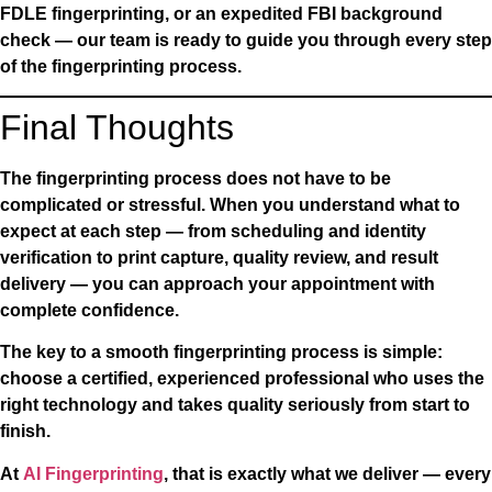
FDLE fingerprinting, or an expedited FBI background
check — our team is ready to guide you through every step
of the fingerprinting process.
Final Thoughts
The fingerprinting process does not have to be
complicated or stressful. When you understand what to
expect at each step — from scheduling and identity
verification to print capture, quality review, and result
delivery — you can approach your appointment with
complete confidence.
The key to a smooth fingerprinting process is simple:
choose a certified, experienced professional who uses the
right technology and takes quality seriously from start to
finish.
At
AI Fingerprinting
, that is exactly what we deliver — every