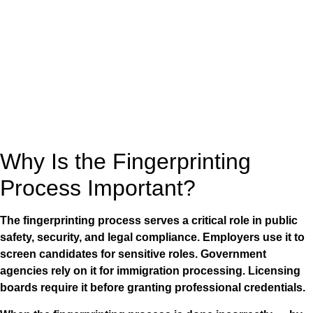
Why Is the Fingerprinting
Process Important?
The fingerprinting process serves a critical role in public
safety, security, and legal compliance. Employers use it to
screen candidates for sensitive roles. Government
agencies rely on it for immigration processing. Licensing
boards require it before granting professional credentials.