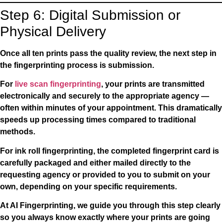
Step 6: Digital Submission or
Physical Delivery
Once all ten prints pass the quality review, the next step in
the fingerprinting process is submission.
For
live scan fingerprinting
, your prints are transmitted
electronically and securely to the appropriate agency —
often within minutes of your appointment. This dramatically
speeds up processing times compared to traditional
methods.
For
ink roll fingerprinting
, the completed fingerprint card is
carefully packaged and either mailed directly to the
requesting agency or provided to you to submit on your
own, depending on your specific requirements.
At AI Fingerprinting, we guide you through this step clearly
so you always know exactly where your prints are going