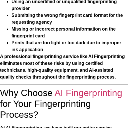
Using an uncertified or unqualified fingerprinting
provider
Submitting the wrong fingerprint card format for the
requesting agency
Missing or incorrect personal information on the
fingerprint card
Prints that are too light or too dark due to improper
ink application
A professional fingerprinting service like AI Fingerprinting
eliminates most of these risks by using certified
technicians, high-quality equipment, and AI-assisted
quality checks throughout the fingerprinting process.
Why Choose
AI Fingerprinting
for Your Fingerprinting
Process?
At AI Fingerprinting, we have built our entire service