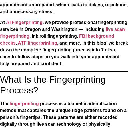
appointment unprepared, which leads to delays, rejections,
and unnecessary stress.
At
AI Fingerprinting
, we provide professional fingerprinting
services in Oregon and Washington — including
live scan
fingerprinting
, ink roll fingerprinting,
FBI background
checks
,
ATF fingerprinting
, and more. In this blog, we break
down the complete fingerprinting process into 7 clear,
easy-to-follow steps so you walk into your appointment
fully prepared and confident.
What Is the Fingerprinting
Process?
The
fingerprinting
process is a biometric identification
method that captures the unique ridge patterns found on a
person’s fingertips. These patterns are either recorded
digitally through live scan technology or physically