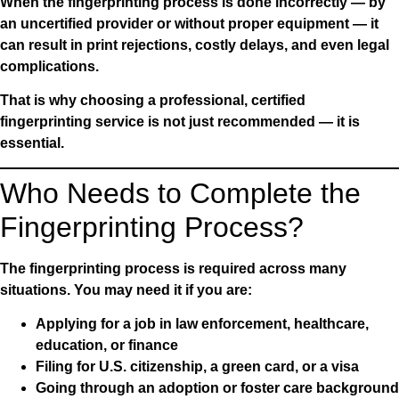
When the fingerprinting process is done incorrectly — by
an uncertified provider or without proper equipment — it
can result in print rejections, costly delays, and even legal
complications.
That is why choosing a professional, certified
fingerprinting service is not just recommended — it is
essential.
Who Needs to Complete the
Fingerprinting Process?
The fingerprinting process is required across many
situations. You may need it if you are:
Applying for a job in law enforcement, healthcare,
education, or finance
Filing for U.S. citizenship, a green card, or a visa
Going through an adoption or foster care background