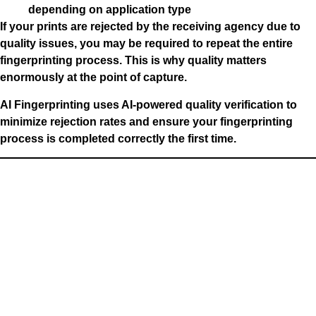
depending on application type
If your prints are rejected by the receiving agency due to
quality issues, you may be required to repeat the entire
fingerprinting process. This is why quality matters
enormously at the point of capture.
AI Fingerprinting uses AI-powered quality verification to
minimize rejection rates and ensure your fingerprinting
process is completed correctly the first time.