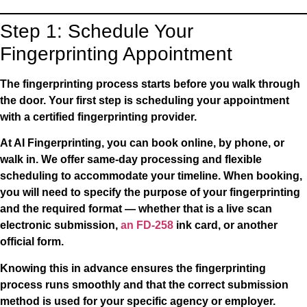
Step 1: Schedule Your
Fingerprinting Appointment
The fingerprinting process starts before you walk through
the door. Your first step is scheduling your appointment
with a certified fingerprinting provider.
At AI Fingerprinting, you can book online, by phone, or
walk in. We offer same-day processing and flexible
scheduling to accommodate your timeline. When booking,
you will need to specify the purpose of your fingerprinting
and the required format — whether that is a live scan
electronic submission,
an FD-258
ink card, or another
official form.
Knowing this in advance ensures the fingerprinting
process runs smoothly and that the correct submission
method is used for your specific agency or employer.