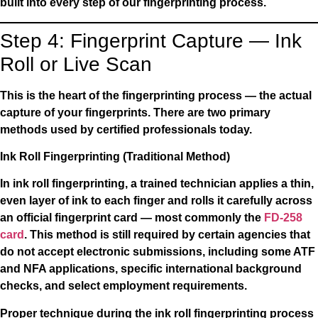
built into every step of our fingerprinting process.
Step 4: Fingerprint Capture — Ink
Roll or Live Scan
This is the heart of the fingerprinting process — the actual
capture of your fingerprints. There are two primary
methods used by certified professionals today.
Ink Roll Fingerprinting (Traditional Method)
In ink roll fingerprinting, a trained technician applies a thin,
even layer of ink to each finger and rolls it carefully across
an official fingerprint card — most commonly the
FD-258
card
. This method is still required by certain agencies that
do not accept electronic submissions, including some ATF
and NFA applications, specific international background
checks, and select employment requirements.
Proper technique during the ink roll fingerprinting process