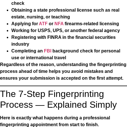
check
Obtaining a state professional license such as real
estate, nursing, or teaching
Applying for
ATF
or
NFA
firearms-related licensing
Working for USPS, UPS, or another federal agency
Registering with FINRA in the financial securities
industry
Completing an
FBI
background check for personal
use or international travel
Regardless of the reason, understanding the fingerprinting
process ahead of time helps you avoid mistakes and
ensures your submission is accepted on the first attempt.
The 7-Step Fingerprinting
Process — Explained Simply
Here is exactly what happens during a professional
fingerprinting appointment from start to finish.