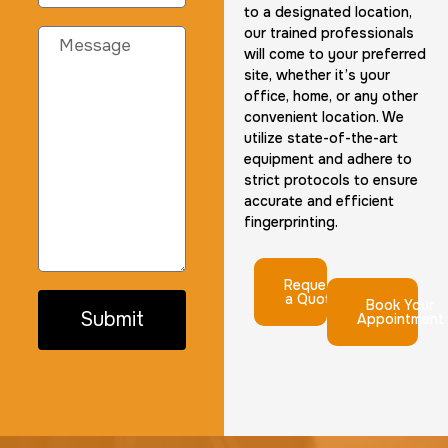
to a designated location,
our trained professionals
will come to your preferred
site, whether it’s your
office, home, or any other
convenient location. We
utilize state-of-the-art
equipment and adhere to
strict protocols to ensure
accurate and efficient
fingerprinting.
Request
a Quote
Book Your
Submit
Appointment