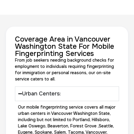
Coverage Area in Vancouver
20 Fingerprinting Cards
Washington State For Mobile
Fingerprinting Services
30 m
$200.0
Duration:
Price:
From job seekers needing background checks for
employment to individuals requiring fingerprinting
for immigration or personal reasons, our on-site
service caters to all.
Urban Centers:
Data Based Background check
Our mobile fingerprinting service covers all major
1 m
$125.0
Duration:
Price:
urban centers in Vancouver Washington State,
including but not limited to Portland, Hillsboro,
Lake Oswego, Beaverton, Forest Grove ,Seattle,
Eugene, Spokane, Salem, Tacoma, Vancouver,