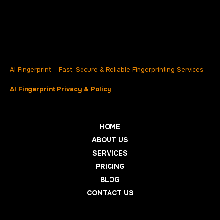
AI Fingerprint – Fast, Secure & Reliable Fingerprinting Services
AI Fingerprint Privacy & Policy
HOME
ABOUT US
SERVICES
PRICING
BLOG
CONTACT US