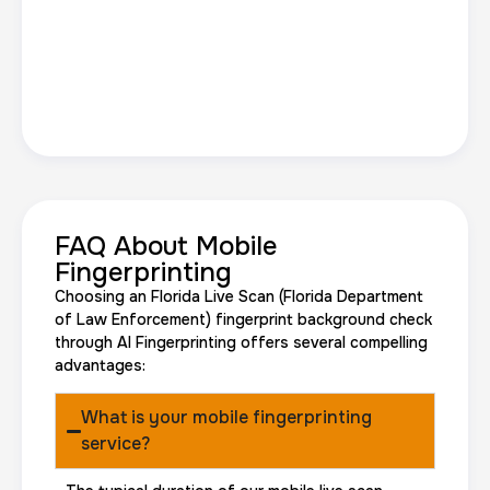
FAQ About Mobile
Fingerprinting
Choosing an Florida Live Scan (Florida Department
of Law Enforcement) fingerprint background check
through AI Fingerprinting offers several compelling
advantages:
What is your mobile fingerprinting
service?