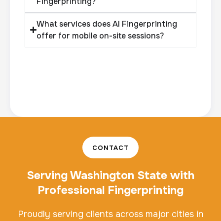
Fingerprinting?
What services does AI Fingerprinting
offer for mobile on-site sessions?
CONTACT
Serving Washington State with
Professional Fingerprinting
Proudly serving clients across major cities in