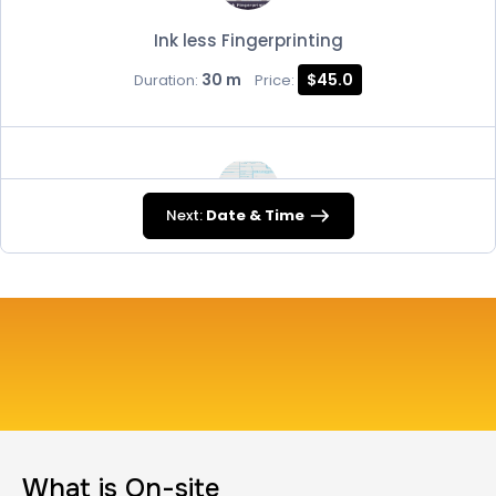
Ink less Fingerprinting
30 m
$45.0
Duration:
Price:
Next:
Date & Time
FD-258
30 m
$45.0
Duration:
Price:
Travel Nurses (Fingerprint Cards FD-258)
What is On-site