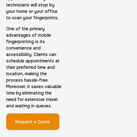
technicians will stop by
your home or your office
to scan your fingerprints.
Embassy & Consulate Fingerprints Cards
One of the primary
advantages of mobile
30 m
$125.0
Duration:
Price:
fingerprinting is its
convenience and
accessibility. Clients can
schedule appointments at
their preferred time and
location, making the
process hassle-free.
Maryland Fingerprints Card
Moreover, it saves valuable
time by eliminating the
30 m
$75.0
Duration:
Price:
need for extensive travel
and waiting in queues.
Request a Quote