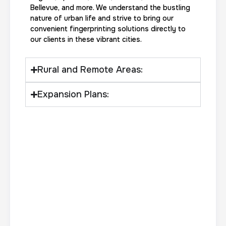
Bellevue, and more. We understand the bustling
nature of urban life and strive to bring our
convenient fingerprinting solutions directly to
Actual ink card
our clients in these vibrant cities.
30 m
$75.0
Duration:
Price:
Rural and Remote Areas:
Expansion Plans:
10 Fingerprinting Cards
30 m
$150.0
Duration:
Price: