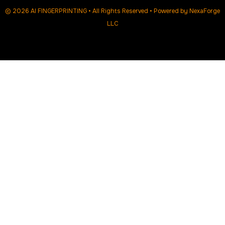
© 2026 AI FINGERPRINTING • All Rights Reserved • Powered by
NexaForge
LLC