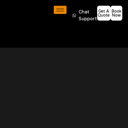
Get A
Book
Chat
Quote
Now
Support