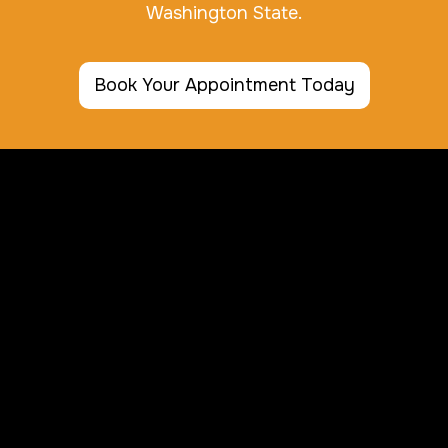
Washington State.
Book Your Appointment Today