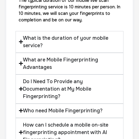
The typical duration of our mobile live scan
fingerprinting service is 10 minutes per person. In
10 minutes, we will scan your fingerprints to
completion and be on our way.
What is the duration of your mobile
service?
What are Mobile Fingerprinting
Advantages
Do I Need To Provide any
Documentation at My Mobile
Fingerprinting?
Who need Mobile Fingerprinting?
How can I schedule a mobile on-site
fingerprinting appointment with AI