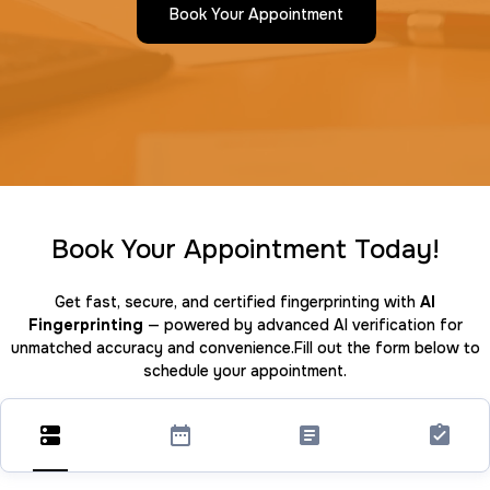
Book Your Appointment
Book Your Appointment Today!
Get fast, secure, and certified fingerprinting with
AI
Fingerprinting
— powered by advanced AI verification for
unmatched accuracy and convenience.Fill out the form below to
schedule your appointment.