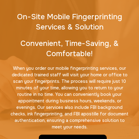
On-Site Mobile Fingerprinting
Services & Solution
Convenient, Time-Saving, &
Comfortable!
When you order our mobile fingerprinting services, our
dedicated trained staff will visit your home or office to
scan your fingerprints. The process will require just 10
minutes of your time, allowing you to return to your
routine in no time. You can conveniently book your
appointment during business hours, weekends, or
evenings. Our services also include FBI background
checks, ink fingerprinting, and FBI apostille for document
authentication, ensuring a comprehensive solution to
meet your needs.