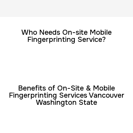
FD-1164 | SF 87 |
30 m
$75.0
Duration:
Price:
Who Needs On-site Mobile
Fingerprinting Service?
Reprint Fingerprinting Card
30 m
$45.0
Duration:
Price:
Benefits of On-Site & Mobile
Fingerprinting Services Vancouver
Washington State
Group Card Fingerprint
1 h
$600.0
Duration:
Price: