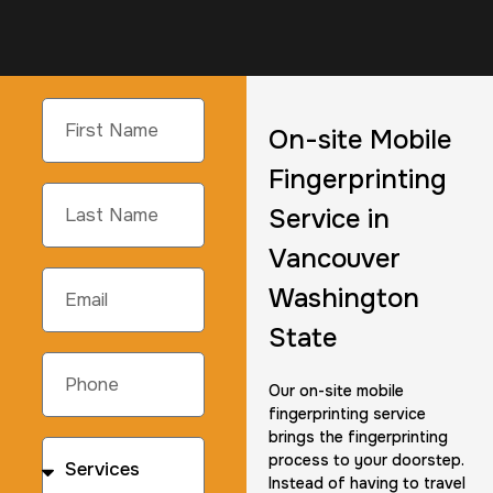
On-site Mobile
Fingerprinting
Service in
Vancouver
Washington
State
Our on-site mobile
fingerprinting service
brings the fingerprinting
process to your doorstep.
Instead of having to travel