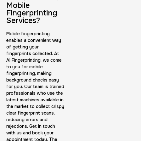
30 m
$45.0
Duration:
Price:
Mobile
Fingerprinting
Services?
Mobile fingerprinting
enables a convenient way
of getting your
BCI Fingerprint card
fingerprints collected. At
AI Fingerprinting, we come
30 m
$75.0
Duration:
Price:
to you for mobile
fingerprinting, making
background checks easy
for you. Our team is trained
professionals who use the
latest machines available in
the market to collect crispy
Expungement / Set aside Cards
clear fingerprint scans,
reducing errors and
30 m
$45.0
Duration:
Price:
rejections. Get in touch
with us and book your
appointment today. The