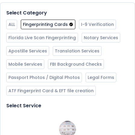
Select Category
ALL
Fingerprinting Cards
I-9 Verification
Florida Live Scan Fingerprinting
Notary Services
Apostille Services
Translation Services
Mobile Services
FBI Background Checks
Passport Photos / Digital Photos
Legal Forms
ATF Fingerprint Card & EFT file creation
Select Service